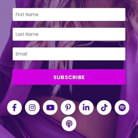
SUBSCRIBE