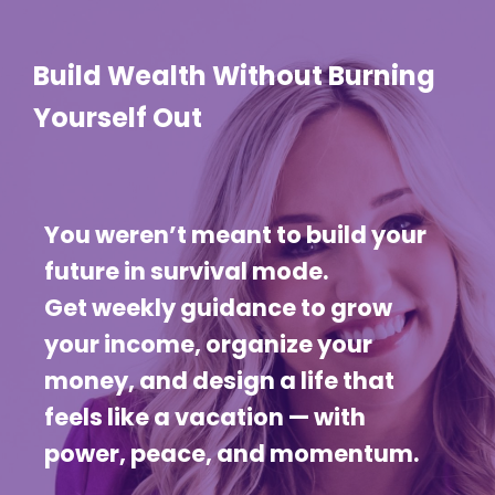
Build Wealth Without Burning
Yourself Out
You weren’t meant to build your
future in survival mode.
Get weekly guidance to grow
your income, organize your
money, and design a life that
feels like a vacation — with
power, peace, and momentum.