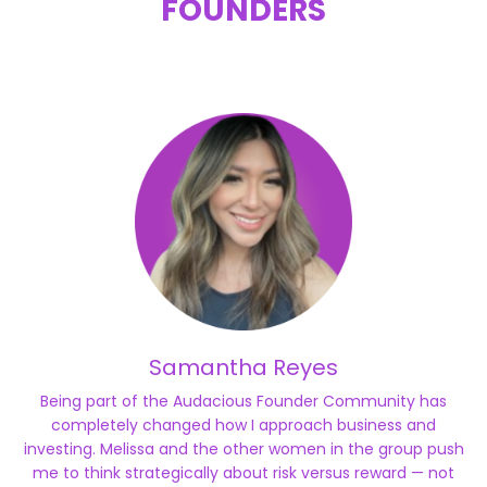
FOUNDERS
Samantha Reyes
Being part of the Audacious Founder Community has
completely changed how I approach business and
investing. Melissa and the other women in the group push
me to think strategically about risk versus reward — not