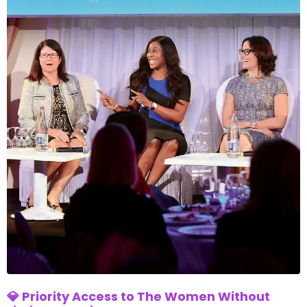
💎 Priority Access to The Women Without