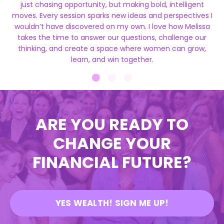
just chasing opportunity, but making bold, intelligent
moves. Every session sparks new ideas and perspectives I
wouldn’t have discovered on my own. I love how Melissa
takes the time to answer our questions, challenge our
thinking, and create a space where women can grow,
learn, and win together.
ARE YOU READY TO
CHANGE YOUR
FINANCIAL FUTURE?
YES WEALTH! SIGN ME UP!