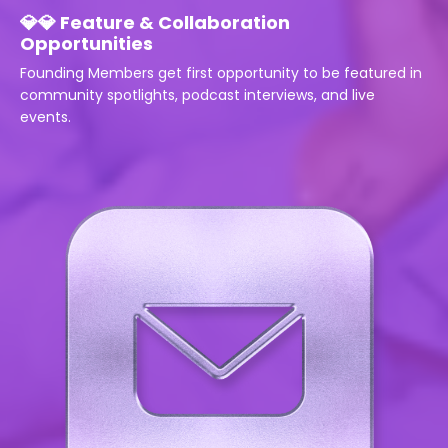
💎💎 Feature & Collaboration
Opportunities
Founding Members get first opportunity to be featured in
community spotlights, podcast interviews, and live
events.