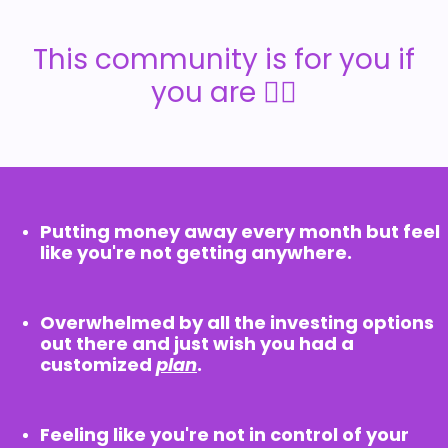
This community is for you if
you are 👇🏼
Putting money away every month but feel
like you're not getting anywhere.
Overwhelmed by all the investing options
out there and just wish you had a
customized
plan
.
Feeling like you're not in control of your