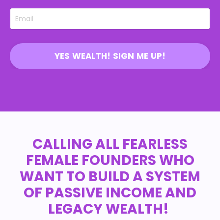
YES WEALTH! SIGN ME UP!
CALLING ALL FEARLESS
FEMALE FOUNDERS WHO
WANT TO BUILD A SYSTEM
OF PASSIVE INCOME AND
LEGACY WEALTH!