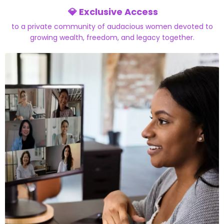
💎 Exclusive Access
to a private community
of audacious women devoted to
growing wealth, freedom, and legacy together.