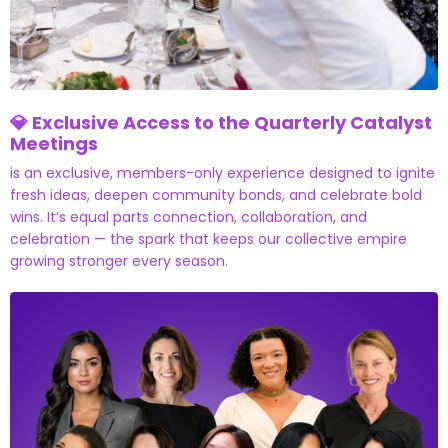
💎 Exclusive Access to the Quarterly Catalyst
Meetings
is an exclusive, members-only experience designed to ignite
fresh ideas, deepen community bonds, and celebrate bold
wins. It’s equal parts connection, collaboration, and
celebration — the spark that keeps our collective empire
growing stronger every season.