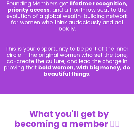
Founding Members get
lifetime recognition,
priority access
, and a front-row seat to the
evolution of a global wealth-building network
for women who think audaciously and act
boldly.
This is your opportunity to be part of the inner
circle — the original women who set the tone,
co-create the culture, and lead the charge in
proving that
bold women, with big money, do
beautiful things.
What you'll get by
becoming a member
👇🏼