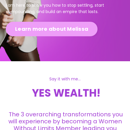
I am here to show you how to stop settling, start
compounding, and build an empire that lasts.
Learn more about Melissa
Say it with me...
YES WEALTH!
The 3 overarching transformations you
will experience by becoming a Women
Without Limits Member leading you