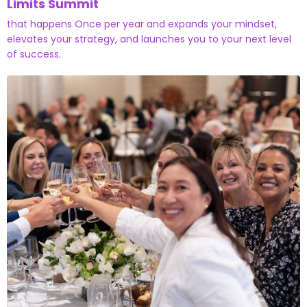
Limits Summit
that happens Once per year and expands your mindset,
elevates your strategy, and launches you to your next level
of success.