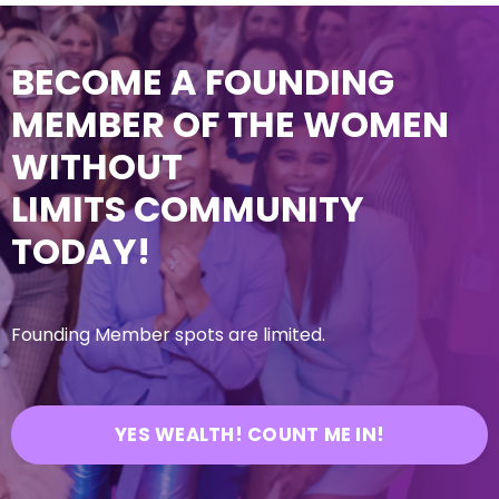
BECOME A FOUNDING
MEMBER OF THE WOMEN
WITHOUT
LIMITS COMMUNITY
TODAY!
Founding Member spots are limited.
YES WEALTH! COUNT ME IN!