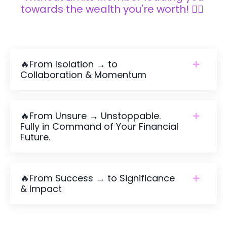
towards the wealth you're worth! 👇🏼
🔥From Isolation → to
Collaboration & Momentum
🔥From Unsure → Unstoppable.
Fully in Command of Your Financial
Future.
🔥From Success → to Significance
& Impact