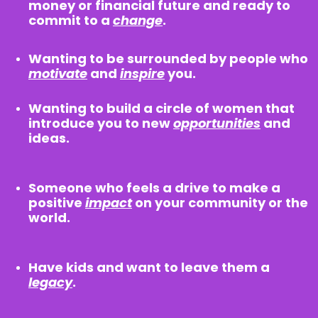
money or financial future and ready to
commit to a
change
.
Wanting to be surrounded by people who
motivate
and
inspire
you.
Wanting to build a circle of women that
introduce you to new
opportunities
and
ideas.
Someone who feels a drive to make a
positive
impact
on your community or the
world.
Have kids and want to leave them a
legacy
.