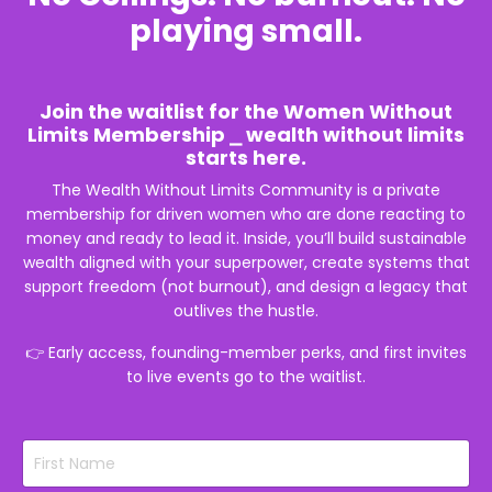
playing small.
Join the waitlist for the Women Without
Limits Membership ⎯ wealth without limits
starts here.
The Wealth Without Limits Community is a private
membership for
driven women who are done reacting to
money and ready to lead it. Inside, you’ll build sustainable
wealth aligned with your superpower, create systems that
support freedom (not burnout), and design a legacy that
outlives the hustle.
👉
Early access, founding-member perks, and first invites
to live events go to the waitlist.