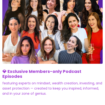
💎 Exclusive Members-only Podcast
Episodes
featuring experts on mindset, wealth creation, investing, and
asset protection — created to keep you inspired, informed,
and in your zone of genius.