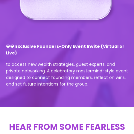
💎💎 Exclusive Founders-Only Event Invite (Virtual or
Live)
to access new wealth strategies, guest experts, and
private networking. A celebratory mastermind-style event
designed to connect founding members, reflect on wins,
and set future intentions for the group.
HEAR FROM SOME FEARLESS