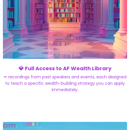
💎
Full Access to AF Wealth Library
—
recordings from past speakers and events, each designed
to teach a specific wealth-building strategy you can apply
immediately.