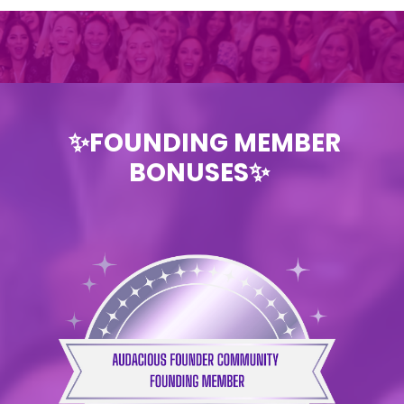
✨FOUNDING MEMBER
BONUSES✨