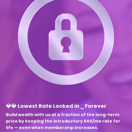
💎💎 Lowest Rate Locked in ⎯ Forever
Build wealth with us at a fraction of the
long-term
price by keeping the introductory $40/mo rate for
life — even when membership increases.