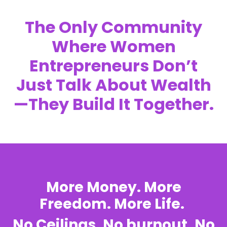
The Only Community
Where Women
Entrepreneurs Don’t
Just Talk About Wealth
—They Build It Together.
More Money. More
Freedom. More Life.
No Ceilings. No burnout. No