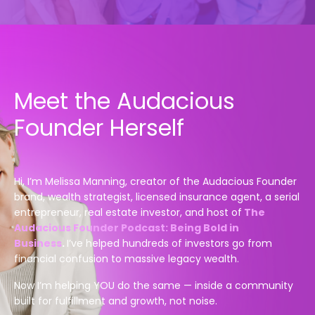
Meet the Audacious
Founder Herself
Hi, I’m Melissa Manning, creator of the Audacious Founder
brand, wealth strategist, licensed insurance agent, a serial
entrepreneur, real estate investor,
and h
ost of
The
Audacious Founder Podcast: Being Bold in
Business
.
I’ve helped hundreds of investors go from
financial confusion to massive legacy wealth.
Now I’m helping YOU do the same — inside a community
built for fulfillment and growth, not noise.