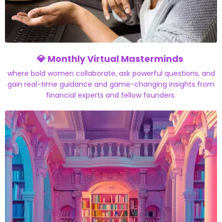
💎
Monthly Virtual Masterminds
where bold women collaborate, ask powerful questions, and
gain real-time guidance and game-changing insights from
financial experts and fellow founders.