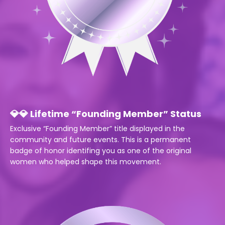
💎💎 Lifetime “Founding Member” Status
Exclusive “Founding Member” title displayed in the
community and future events.
This is a permanent
badge of honor identifing you as one of the original
women who helped shape this movement.