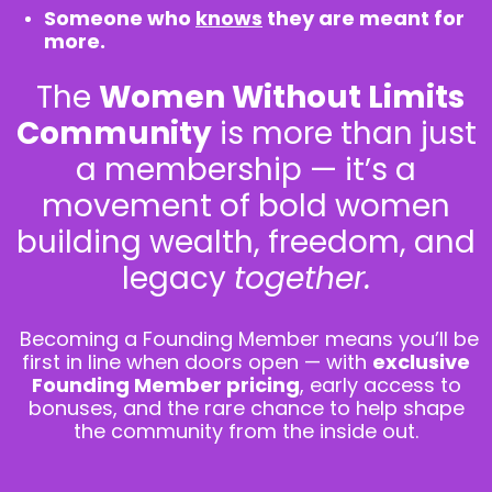
Someone who
knows
they are meant for
more.
The
Women Without Limits
Community
is more than just
a membership — it’s a
movement of bold women
building wealth, freedom, and
legacy
together.
Becoming a Founding Member means you’ll be
first in line when doors open — with
exclusive
Founding Member pricing
, early access to
bonuses, and the rare chance to help shape
the community from the inside out.