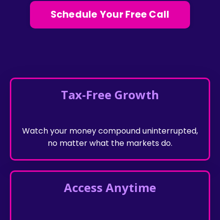
Schedule Your Free Call
Tax-Free Growth
Watch your money compound uninterrupted,
no matter what the markets do.
Access Anytime