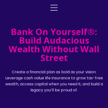
Bank On Yourself®:
Build Audacious
Wealth Without Wall
Street
Create a financial plan as bold as your vision.
Leverage cash value life insurance to grow tax-free
wealth, access capital when you need it, and build a
legacy you’ll be proud of.