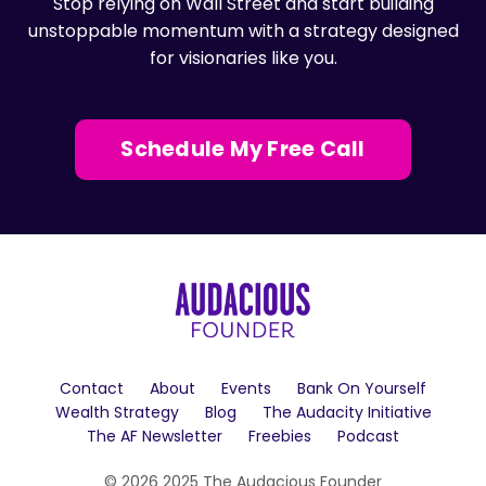
Stop relying on Wall Street and start building
unstoppable momentum with a strategy designed
for visionaries like you.
Schedule My Free Call
Contact
About
Events
Bank On Yourself
Wealth Strategy
Blog
The Audacity Initiative
The AF Newsletter
Freebies
Podcast
© 2026 2025 The Audacious Founder