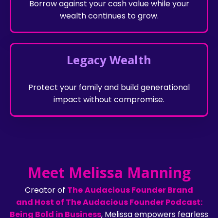
Borrow against your cash value while your
wealth continues to grow.
Legacy Wealth
Protect your family and build generational
impact without compromise.
Meet Melissa Manning
Creator of
The
Audacious Founder Brand
and
Host of The Audacious Founder Podcast:
Being Bold in Business
, Melissa empowers fearless