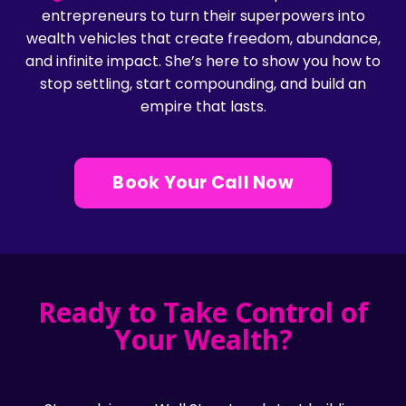
entrepreneurs to turn their superpowers into
wealth vehicles that create freedom, abundance,
and infinite impact. She’s here to show you how to
stop settling, start compounding, and build an
empire that lasts.
Book Your Call Now
Ready to Take Control of
Your Wealth?