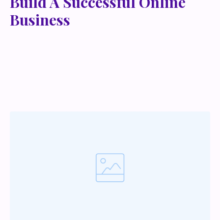
Build A Successful Online
Business
Lorem ipsum dolor sit amet, metus at rhoncus
dapibus, habitasse vitae cubilia odio sed. Mauris
pellentesque eget lorem malesuada wisi nec, nullam
mus. Mauris vel mauris. Orci fusce ipsum faucibus
scelerisque.