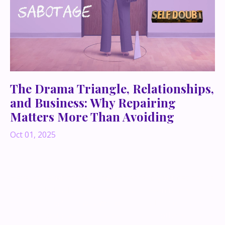
The Drama Triangle, Relationships,
and Business: Why Repairing
Matters More Than Avoiding
Oct 01, 2025
Have you ever noticed how patterns in your dating life
show up in business, friendships, or even family
relationships? The way we communicate in one area
of life almost always spills over into the others. That’s