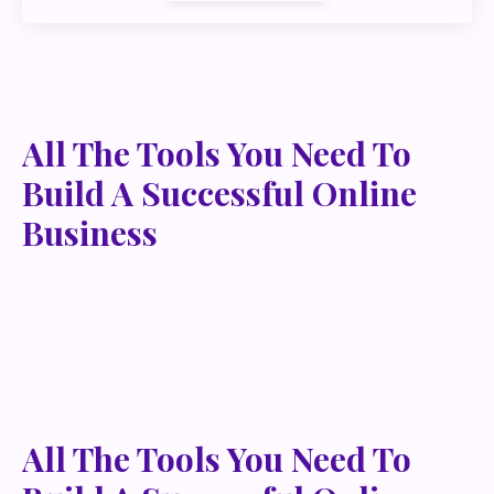
All The Tools You Need To
Build A Successful Online
Business
Lorem ipsum dolor sit amet, metus at rhoncus
dapibus, habitasse vitae cubilia odio sed. Mauris
pellentesque eget lorem malesuada wisi nec, nullam
mus. Mauris vel mauris. Orci fusce ipsum faucibus
scelerisque.
All The Tools You Need To