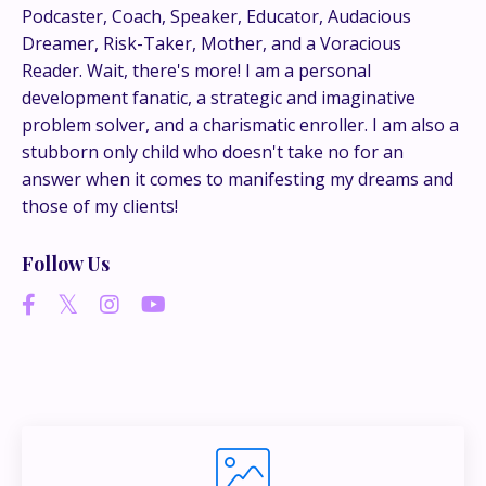
This is where the real
Podcaster, Coach, Speaker, Educator, Audacious
conversations happen.
Dreamer, Risk-Taker, Mother, and a Voracious
Reader. Wait, there's more! I am a personal
If you’re juggling multiple ideas, income streams,
development fanatic, a strategic and imaginative
or directions — I go deeper inside my Inner
problem solver, and a charismatic enroller. I am also a
Circle.
Strategy, decisions, and the way I actually
stubborn only child who doesn't take no for an
think about building wealth.
answer when it comes to manifesting my dreams and
those of my clients!
Follow Us
👉 Unlock the Inner Circle 🖤