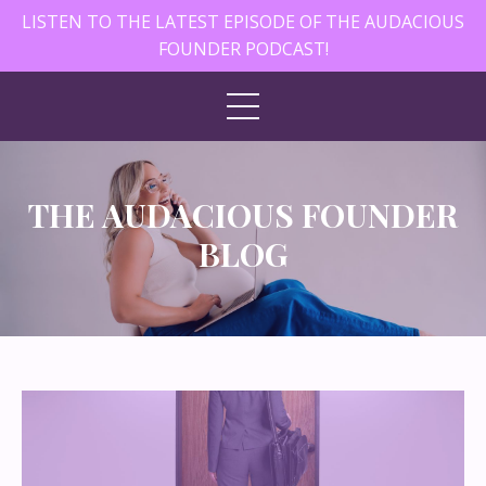
LISTEN TO THE LATEST EPISODE OF THE AUDACIOUS
FOUNDER PODCAST!
THE AUDACIOUS FOUNDER
BLOG