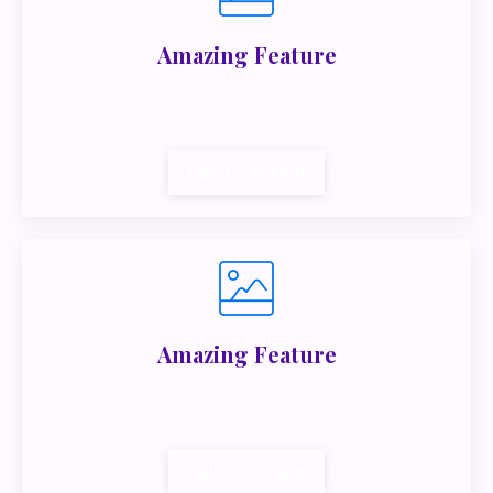
Amazing Feature
Lorem ipsum dolor sit amet, metus at rhoncus
dapibus, habitasse vitae cubilia.
Call To Action
Amazing Feature
Lorem ipsum dolor sit amet, metus at rhoncus
dapibus, habitasse vitae cubilia.
Call To Action