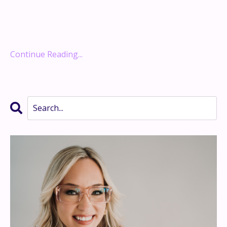
because the common thread isn’t the situation—it’s
us.
Recently, I listened to Lewis...
Continue Reading...