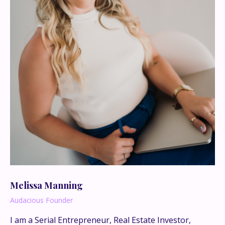
Melissa Manning
Audacious Founder
I am a Serial Entrepreneur, Real Estate Investor,