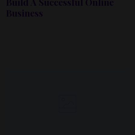
Build A Successful Online
Business
Lorem ipsum dolor sit amet, metus at rhoncus
dapibus, habitasse vitae cubilia odio sed. Mauris
pellentesque eget lorem malesuada wisi nec, nullam
mus. Mauris vel mauris. Orci fusce ipsum faucibus
scelerisque.