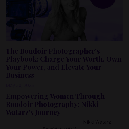
The Boudoir Photographer’s
Playbook: Charge Your Worth, Own
Your Power, and Elevate Your
Business
May 30, 2025
Empowering Women Through
Boudoir Photography: Nikki
Watarz’s Journey
I had the privilege of speaking with
Nikki Watarz
, the
visionary behind
Boudoir by Nikki
,
a business that has