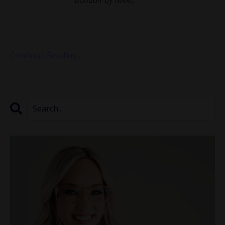
been empowering women through intimate and
transformative photography for over a decade. Nikki
shared with us how she st...
Continue Reading...