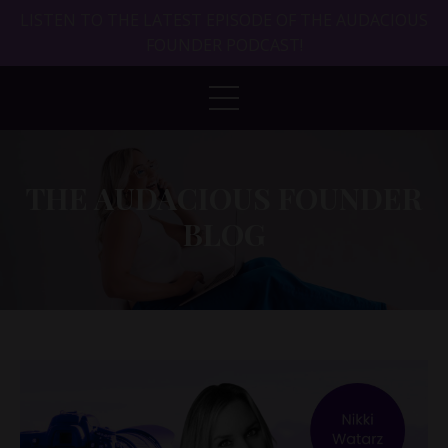
LISTEN TO THE LATEST EPISODE OF THE AUDACIOUS
FOUNDER PODCAST!
THE AUDACIOUS FOUNDER
BLOG