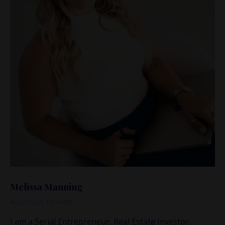
Melissa Manning
Audacious Founder
I am a Serial Entrepreneur, Real Estate Investor,