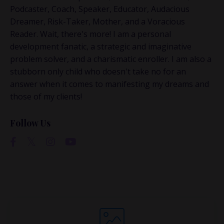
This is where the real
Podcaster, Coach, Speaker, Educator, Audacious
conversations happen.
Dreamer, Risk-Taker, Mother, and a Voracious
Reader. Wait, there's more! I am a personal
If you’re juggling multiple ideas, income streams,
development fanatic, a strategic and imaginative
or directions — I go deeper inside my Inner
problem solver, and a charismatic enroller. I am also a
Circle.
Strategy, decisions, and the way I actually
stubborn only child who doesn't take no for an
think about building wealth.
answer when it comes to manifesting my dreams and
those of my clients!
Follow Us
👉 Unlock the Inner Circle 🖤