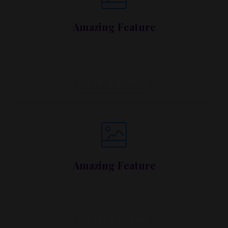
Amazing Feature
Lorem ipsum dolor sit amet, metus at rhoncus
dapibus, habitasse vitae cubilia.
Call To Action
Amazing Feature
Lorem ipsum dolor sit amet, metus at rhoncus
dapibus, habitasse vitae cubilia.
Call To Action