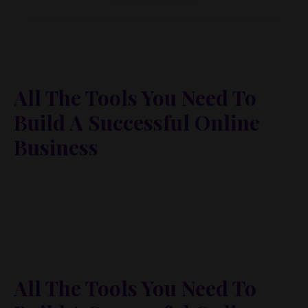
All The Tools You Need To
Build A Successful Online
Business
Lorem ipsum dolor sit amet, metus at rhoncus
dapibus, habitasse vitae cubilia odio sed. Mauris
pellentesque eget lorem malesuada wisi nec, nullam
mus. Mauris vel mauris. Orci fusce ipsum faucibus
scelerisque.
All The Tools You Need To