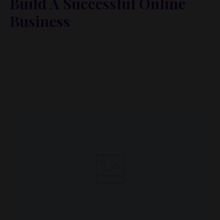
Build A Successful Online
Business
Lorem ipsum dolor sit amet, metus at rhoncus
dapibus, habitasse vitae cubilia odio sed. Mauris
pellentesque eget lorem malesuada wisi nec, nullam
mus. Mauris vel mauris. Orci fusce ipsum faucibus
scelerisque.