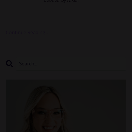
been empowering women through intimate and
transformative photography for over a decade. Nikki
shared with us how she st...
Continue Reading...