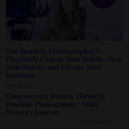
The Boudoir Photographer’s
Playbook: Charge Your Worth, Own
Your Power, and Elevate Your
Business
May 30, 2025
Empowering Women Through
Boudoir Photography: Nikki
Watarz’s Journey
I had the privilege of speaking with
Nikki Watarz
, the
visionary behind
Boudoir by Nikki
,
a business that has