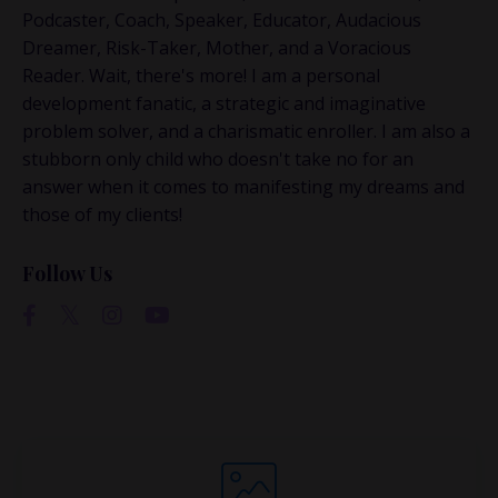
This is where the real
Podcaster, Coach, Speaker, Educator, Audacious
conversations happen.
Dreamer, Risk-Taker, Mother, and a Voracious
Reader. Wait, there's more! I am a personal
If you’re juggling multiple ideas, income streams,
development fanatic, a strategic and imaginative
or directions — I go deeper inside my Inner
problem solver, and a charismatic enroller. I am also a
Circle.
Strategy, decisions, and the way I actually
stubborn only child who doesn't take no for an
think about building wealth.
answer when it comes to manifesting my dreams and
those of my clients!
Follow Us
👉 Unlock the Inner Circle 🖤