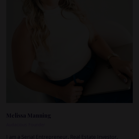
Melissa Manning
Audacious Founder
I am a Serial Entrepreneur, Real Estate Investor,