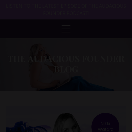
LISTEN TO THE LATEST EPISODE OF THE AUDACIOUS
FOUNDER PODCAST!
THE AUDACIOUS FOUNDER
BLOG