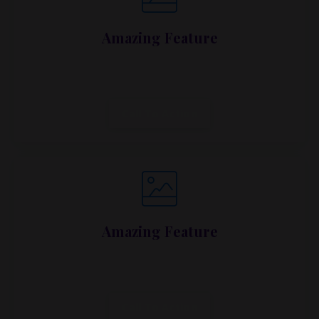
Amazing Feature
Lorem ipsum dolor sit amet, metus at rhoncus
dapibus, habitasse vitae cubilia.
Call To Action
Amazing Feature
Lorem ipsum dolor sit amet, metus at rhoncus
dapibus, habitasse vitae cubilia.
Call To Action