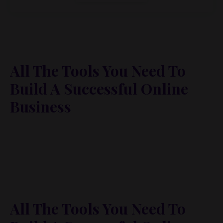
All The Tools You Need To
Build A Successful Online
Business
Lorem ipsum dolor sit amet, metus at rhoncus
dapibus, habitasse vitae cubilia odio sed. Mauris
pellentesque eget lorem malesuada wisi nec, nullam
mus. Mauris vel mauris. Orci fusce ipsum faucibus
scelerisque.
All The Tools You Need To