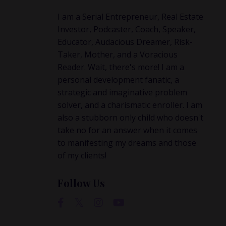
attern?
I am a Serial Entrepreneur, Real Estate
a
Investor, Podcaster, Coach, Speaker,
ent—
Educator, Audacious Dreamer, Risk-
 later ...
Taker, Mother, and a Voracious
Reader. Wait, there's more! I am a
personal development fanatic, a
strategic and imaginative problem
solver, and a charismatic enroller. I am
also a stubborn only child who doesn't
take no for an answer when it comes
to manifesting my dreams and those
of my clients!
Follow Us