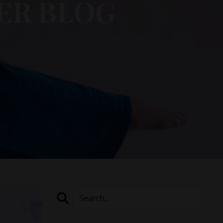
ER BLOG