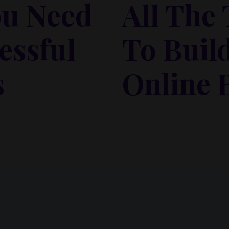
ou Need
All The
essful
To Buil
s
Online 
 habitasse vitae cubilia
Lorem ipsum dolor sit amet,
isi nec, nullam mus. Mauris
odio sed. Mauris pellentes
vel mauris. Orci fusce ipsum