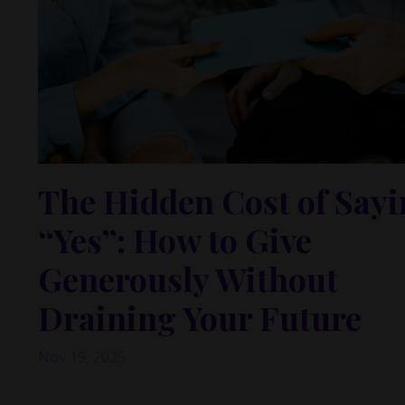
The Hidden Cost of Say
“Yes”: How to Give
Generously Without
Draining Your Future
Nov 19, 2025
This past week, I had a meeting that really stayed wi