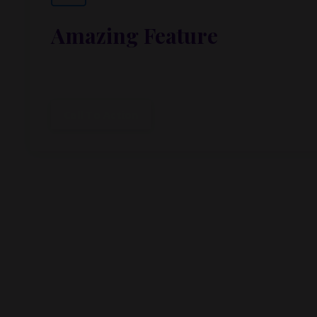
Amazing Feature
Lorem ipsum dolor sit amet, metus at rhoncus dap
cubilia.
Call To Action