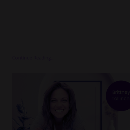
one of those conversations that quietly rewires some
in your brain.
It was about generosity.
But not the warm, fuzzy, inspirational kind.
It was about the
conflicted
kind — the kind where your
wants to give, but the rest of yo...
Continue Reading...