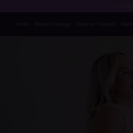
LISTEN
Home
Wealth Strategy
Bank on Yourself
Memb