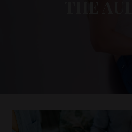
THE AU