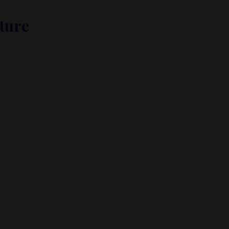
ture
met, metus at rhoncus dapibus, habitasse vitae