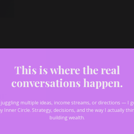
This is where the real
conversations happen.
ar
e juggling multiple ideas, income streams, or directions — I 
y Inner Circle.
Strategy, decisions, and the way I actually th
building wealth.
—