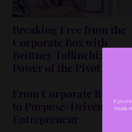
Breaking Free from the
Corporate Box with
Brittney Tollinchi: The
Power of the Pivot Part 1
Feb 19, 2025
From Corporate Rockst
to Purpose-Driven
If you’r
inside m
Entrepreneur
What happens when you’ve checked off all the boxes