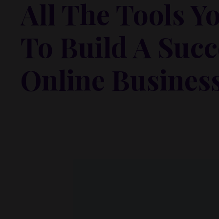
All The Tools Y
To Build A Succ
Online Busines
Lorem ipsum dolor sit amet, metus at rhoncus dapibus,
odio sed. Mauris pellentesque eget lorem malesuada w
vel mauris. Orci fusce ipsum faucibus scelerisque.