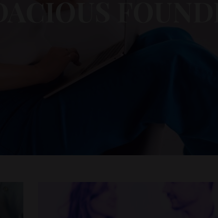
DACIOUS FOUND