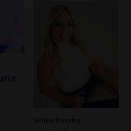
Love
ess, and
Melissa Manning
Audacious Founder