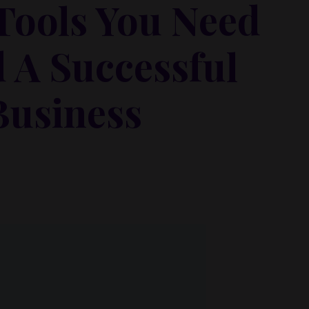
 Tools You Need
d A Successful
Business
 metus at rhoncus dapibus, habitasse vitae cubilia
que eget lorem malesuada wisi nec, nullam mus. Mauris
 faucibus scelerisque.