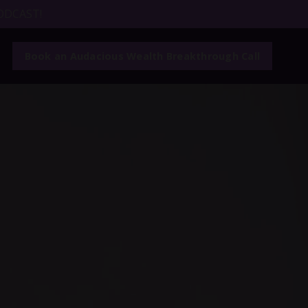
ODCAST!
Book an Audacious Wealth Breakthrough Call