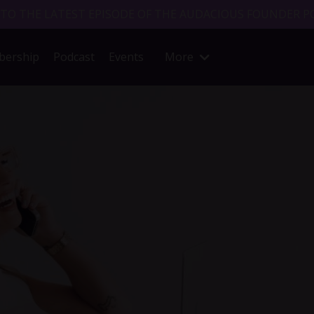
 TO THE LATEST EPISODE OF THE AUDACIOUS FOUNDER P
ership
Podcast
Events
More