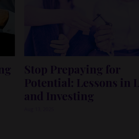
ing
Stop Prepaying for
Potential: Lessons in 
and Investing
Aug 13, 2025
When the Spark Isn’t Enough: Why Love, Busin
Investing Need Repeated Alignment
th me —