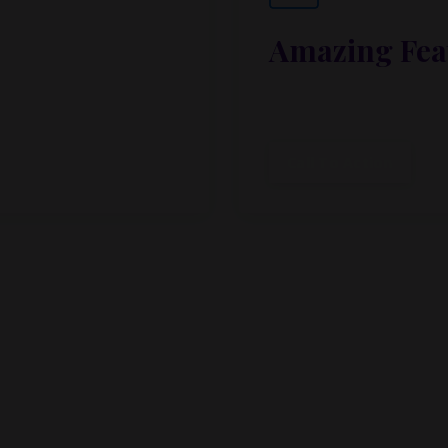
Amazing Fea
ibus, habitasse vitae
Lorem ipsum dolor sit a
cubilia.
Call To Action