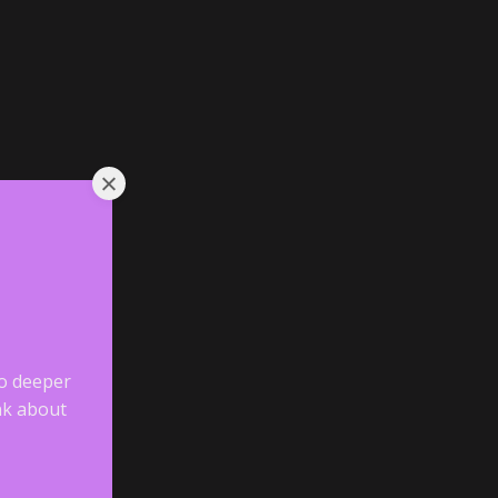
go deeper
ink about