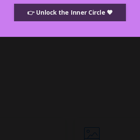
ents—
than
👉 Unlock the Inner Circle 🖤