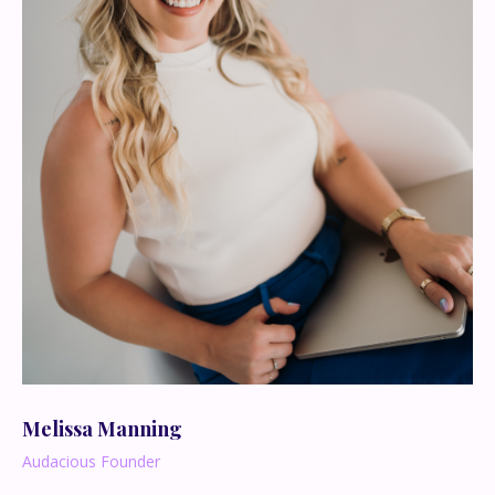
Melissa Manning
Audacious Founder