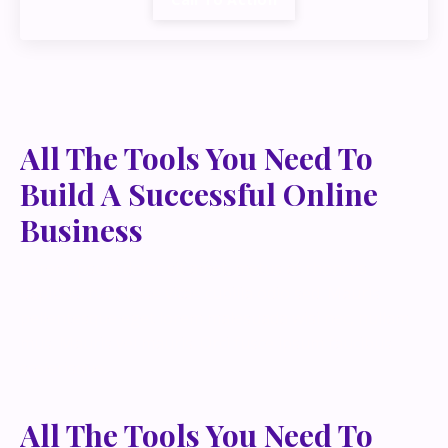
All The Tools You Need To
Build A Successful Online
Business
Lorem ipsum dolor sit amet, metus at rhoncus
dapibus, habitasse vitae cubilia odio sed. Mauris
pellentesque eget lorem malesuada wisi nec, nullam
mus. Mauris vel mauris. Orci fusce ipsum faucibus
scelerisque.
All The Tools You Need To