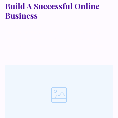
Build A Successful Online
Business
Lorem ipsum dolor sit amet, metus at rhoncus
dapibus, habitasse vitae cubilia odio sed. Mauris
pellentesque eget lorem malesuada wisi nec, nullam
mus. Mauris vel mauris. Orci fusce ipsum faucibus
scelerisque.