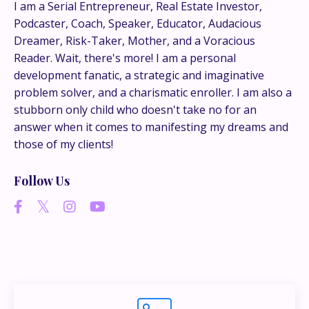
This is where the real
I am a Serial Entrepreneur, Real Estate Investor,
Podcaster, Coach, Speaker, Educator, Audacious
conversations happen.
Dreamer, Risk-Taker, Mother, and a Voracious
Reader. Wait, there's more! I am a personal
If you’re juggling multiple ideas, income streams,
development fanatic, a strategic and imaginative
or directions — I go deeper inside my Inner
problem solver, and a charismatic enroller. I am also a
Circle.
Strategy, decisions, and the way I actually
stubborn only child who doesn't take no for an
think about building wealth.
answer when it comes to manifesting my dreams and
those of my clients!
👉 Unlock the Inner Circle 🖤
Follow Us