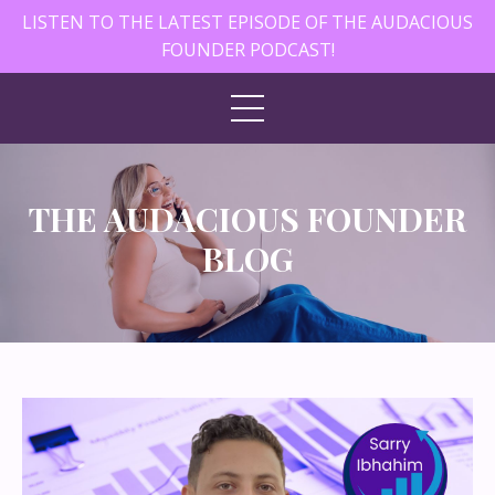
LISTEN TO THE LATEST EPISODE OF THE AUDACIOUS
FOUNDER PODCAST!
THE AUDACIOUS FOUNDER
BLOG