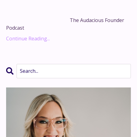
just scratching the surface?
In this explosive episode of
The Audacious Founder
Podcast
, host Melissa Manning teams up wi...
Continue Reading...