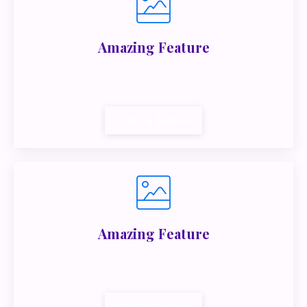
Amazing Feature
Lorem ipsum dolor sit amet, metus at rhoncus
dapibus, habitasse vitae cubilia.
Call To Action
Amazing Feature
Lorem ipsum dolor sit amet, metus at rhoncus
dapibus, habitasse vitae cubilia.
Call To Action