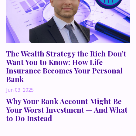
The Wealth Strategy the Rich Don’t
Want You to Know: How Life
Insurance Becomes Your Personal
Bank
Jun 03, 2025
Why Your Bank Account Might Be
Your Worst Investment — And What
to Do Instead
What if everything you thought you knew about life
insurance — and building long-term wealth — was