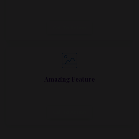
Lorem ipsum dolor sit amet, metus at rhoncus
dapibus, habitasse vitae cubilia.
Call To Action
Amazing Feature
Lorem ipsum dolor sit amet, metus at rhoncus
dapibus, habitasse vitae cubilia.
Call To Action