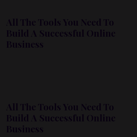
All The Tools You Need To
Build A Successful Online
Business
Lorem ipsum dolor sit amet, metus at rhoncus
dapibus, habitasse vitae cubilia odio sed. Mauris
pellentesque eget lorem malesuada wisi nec, nullam
mus. Mauris vel mauris. Orci fusce ipsum faucibus
scelerisque.
All The Tools You Need To
Build A Successful Online
Business