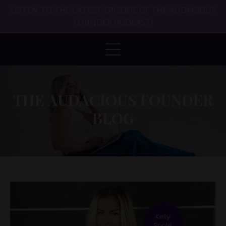
LISTEN TO THE LATEST EPISODE OF THE AUDACIOUS
FOUNDER PODCAST!
THE AUDACIOUS FOUNDER
BLOG