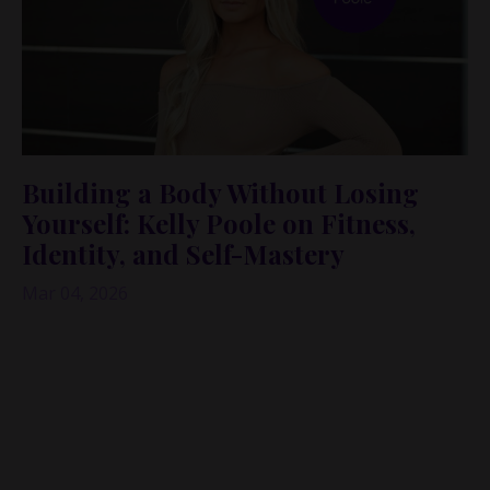
Building a Body Without Losing
Yourself: Kelly Poole on Fitness,
Identity, and Self-Mastery
Mar 04, 2026
If you’ve ever followed a fitness creator and thought,
“Wow… I wish I had her discipline,”
this episode will
expand that thought into something way deeper.
Because yes—discipline can build a body. But what
happens when your body becomes your whole
identity? And what happens when the thing that once