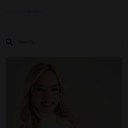
...
Continue Reading...