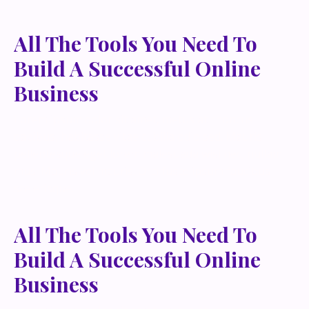
All The Tools You Need To
Build A Successful Online
Business
Lorem ipsum dolor sit amet, metus at rhoncus
dapibus, habitasse vitae cubilia odio sed. Mauris
pellentesque eget lorem malesuada wisi nec, nullam
mus. Mauris vel mauris. Orci fusce ipsum faucibus
scelerisque.
All The Tools You Need To
Build A Successful Online
Business