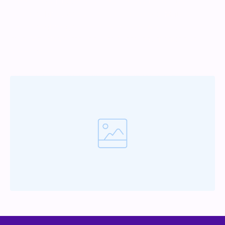
Lorem ipsum dolor sit amet, metus at rhoncus
dapibus, habitasse vitae cubilia odio sed. Mauris
pellentesque eget lorem malesuada wisi nec, nullam
mus. Mauris vel mauris. Orci fusce ipsum faucibus
scelerisque.