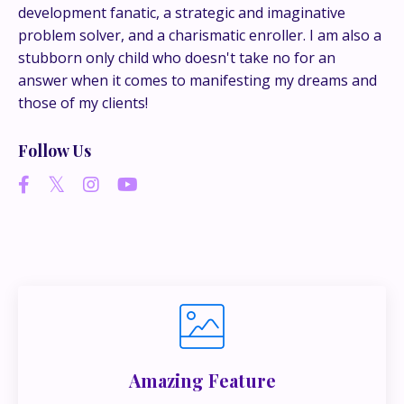
development fanatic, a strategic and imaginative
problem solver, and a charismatic enroller. I am also a
If you’re juggling multiple ideas, income streams,
stubborn only child who doesn't take no for an
or directions — I go deeper inside my Inner
answer when it comes to manifesting my dreams and
Circle.
Strategy, decisions, and the way I actually
those of my clients!
think about building wealth.
Follow Us
👉 Unlock the Inner Circle 🖤
Amazing Feature