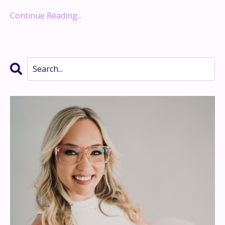
Continue Reading...