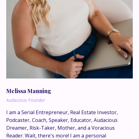
Melissa Manning
Audacious Founder
I am a Serial Entrepreneur, Real Estate Investor,
Podcaster, Coach, Speaker, Educator, Audacious
This is where the real
Dreamer, Risk-Taker, Mother, and a Voracious
conversations happen.
Reader. Wait, there's more! I am a personal