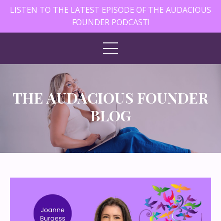
LISTEN TO THE LATEST EPISODE OF THE AUDACIOUS
FOUNDER PODCAST!
THE AUDACIOUS FOUNDER
BLOG