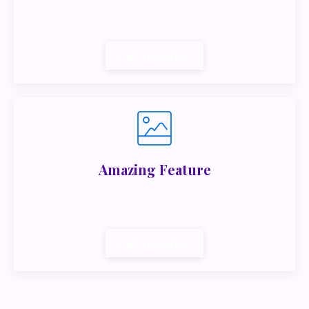
Lorem ipsum dolor sit amet, metus at rhoncus
dapibus, habitasse vitae cubilia.
Call To Action
Amazing Feature
Lorem ipsum dolor sit amet, metus at rhoncus
dapibus, habitasse vitae cubilia.
Call To Action