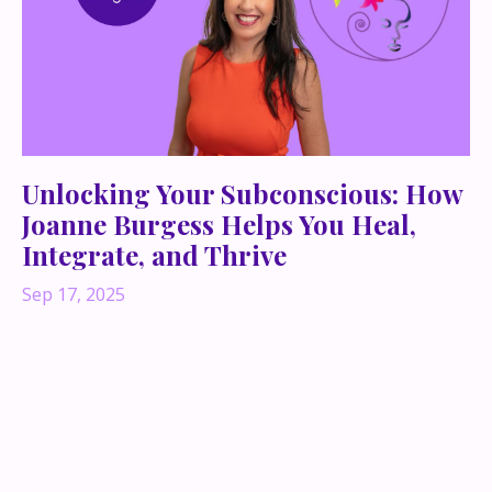
Unlocking Your Subconscious: How
Joanne Burgess Helps You Heal,
Integrate, and Thrive
Sep 17, 2025
Are You Holding Yourself Back Without Realizing It?
Have you ever felt like something inside you is
keeping you from reaching your full potential—
whether in your career, your relationships, or your
personal growth? Joanne Burgess, a certified clinical
hypnotherapist and wellness strategist, helps c...