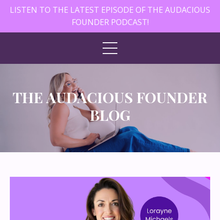
LISTEN TO THE LATEST EPISODE OF THE AUDACIOUS
FOUNDER PODCAST!
THE AUDACIOUS FOUNDER
BLOG