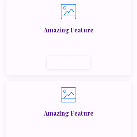
Amazing Feature
Lorem ipsum dolor sit amet, metus at rhoncus
dapibus, habitasse vitae cubilia.
Call To Action
Amazing Feature
Lorem ipsum dolor sit amet, metus at rhoncus
dapibus, habitasse vitae cubilia.