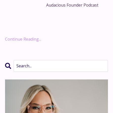
In this episode of the
Audacious Founder Podcast
, I’m
joined by my friend
Lorayne Michaels
—a keynote
speaker, certified coach, and podcast host who helps
high-achieving women break free from limiting
beliefs, restore their health, a...
Continue Reading...