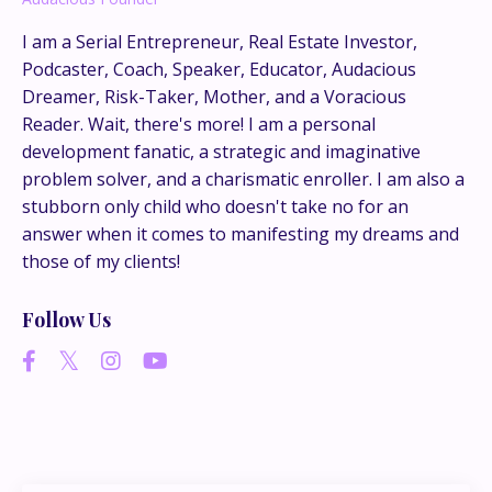
This is where the real
I am a Serial Entrepreneur, Real Estate Investor,
conversations happen.
Podcaster, Coach, Speaker, Educator, Audacious
Dreamer, Risk-Taker, Mother, and a Voracious
If you’re juggling multiple ideas, income streams,
Reader. Wait, there's more! I am a personal
or directions — I go deeper inside my Inner
development fanatic, a strategic and imaginative
Circle.
Strategy, decisions, and the way I actually
problem solver, and a charismatic enroller. I am also a
think about building wealth.
stubborn only child who doesn't take no for an
answer when it comes to manifesting my dreams and
those of my clients!
👉 Unlock the Inner Circle 🖤
Follow Us