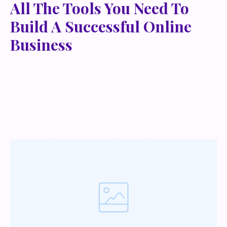
All The Tools You Need To
Build A Successful Online
Business
Lorem ipsum dolor sit amet, metus at rhoncus
dapibus, habitasse vitae cubilia odio sed. Mauris
pellentesque eget lorem malesuada wisi nec, nullam
mus. Mauris vel mauris. Orci fusce ipsum faucibus
scelerisque.