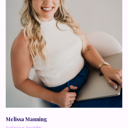
Melissa Manning
Audacious Founder