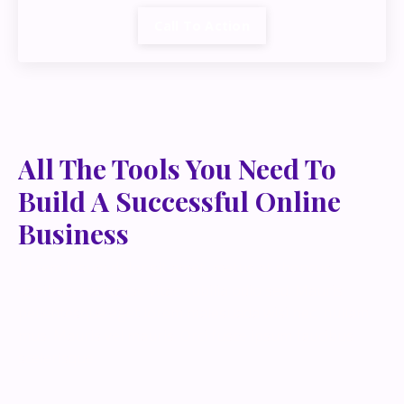
Call To Action
All The Tools You Need To
Build A Successful Online
Business
Lorem ipsum dolor sit amet, metus at rhoncus
dapibus, habitasse vitae cubilia odio sed. Mauris
pellentesque eget lorem malesuada wisi nec, nullam
mus. Mauris vel mauris. Orci fusce ipsum faucibus
scelerisque.