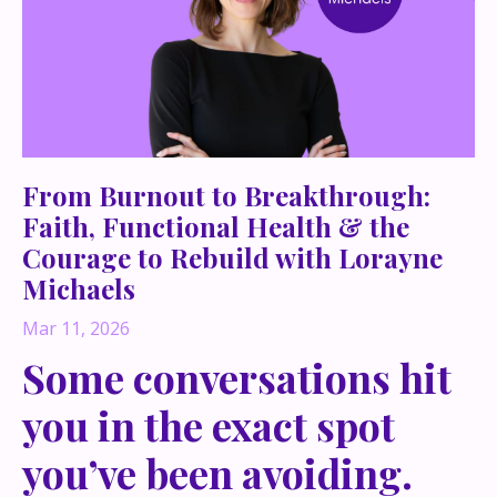
From Burnout to Breakthrough:
Faith, Functional Health & the
Courage to Rebuild with Lorayne
Michaels
Mar 11, 2026
Some conversations hit
you in the exact spot
you’ve been avoiding.