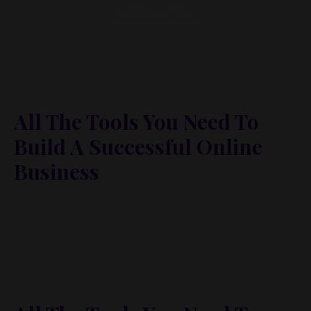
Call To Action
All The Tools You Need To
Build A Successful Online
Business
Lorem ipsum dolor sit amet, metus at rhoncus
dapibus, habitasse vitae cubilia odio sed. Mauris
pellentesque eget lorem malesuada wisi nec, nullam
mus. Mauris vel mauris. Orci fusce ipsum faucibus
scelerisque.