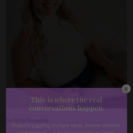
Melissa Manning
Audacious Founder