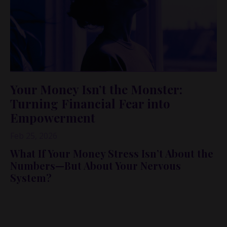
Your Money Isn’t the Monster:
Turning Financial Fear into
Empowerment
Feb 25, 2026
What If Your Money Stress Isn’t About the
Numbers—But About Your Nervous
System?
In this conversation-turned-blog, I’m sharing an
unexpected lesson from five haunted houses at Jungle
Island in Miami… and why it perfectly explains how so