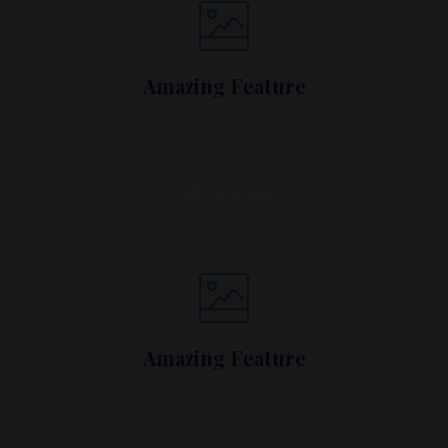
Amazing Feature
Lorem ipsum dolor sit amet, metus at rhoncus
dapibus, habitasse vitae cubilia.
Call To Action
Amazing Feature
Lorem ipsum dolor sit amet, metus at rhoncus
dapibus, habitasse vitae cubilia.