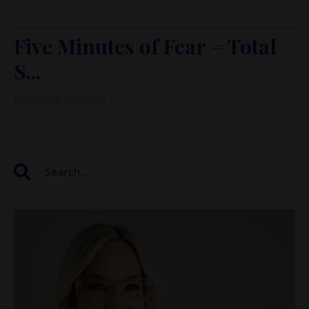
many of us experience money.
Five Minutes of Fear = Total
S...
Continue Reading...