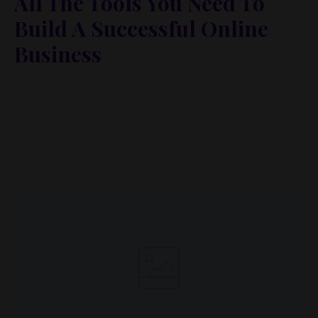
All The Tools You Need To
Build A Successful Online
Business
Lorem ipsum dolor sit amet, metus at rhoncus
dapibus, habitasse vitae cubilia odio sed. Mauris
pellentesque eget lorem malesuada wisi nec, nullam
mus. Mauris vel mauris. Orci fusce ipsum faucibus
scelerisque.