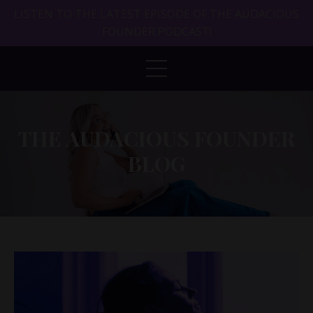
LISTEN TO THE LATEST EPISODE OF THE AUDACIOUS
FOUNDER PODCAST!
THE AUDACIOUS FOUNDER
BLOG