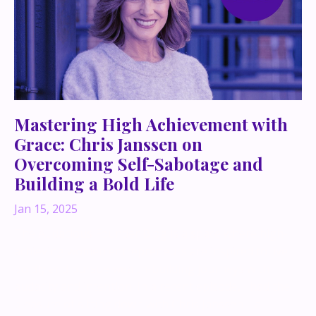
Mastering High Achievement with
Grace: Chris Janssen on
Overcoming Self-Sabotage and
Building a Bold Life
Jan 15, 2025
The Audacious Founder Blog is a space where high-
achieving women entrepreneurs are inspired to live
boldly and pursue wealth-building journeys with
audacity and intention. In a recent episode, I had the
pleasure of sitting down with Chris Janssen—a