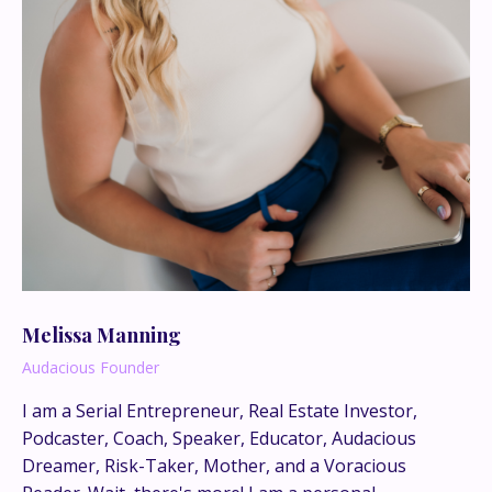
Melissa Manning
Audacious Founder
I am a Serial Entrepreneur, Real Estate Investor,
Podcaster, Coach, Speaker, Educator, Audacious
This is where the real
Dreamer, Risk-Taker, Mother, and a Voracious
conversations happen.