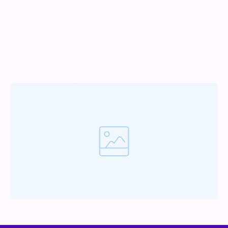
Lorem ipsum dolor sit amet, metus at rhoncus
dapibus, habitasse vitae cubilia odio sed. Mauris
pellentesque eget lorem malesuada wisi nec, nullam
mus. Mauris vel mauris. Orci fusce ipsum faucibus
scelerisque.