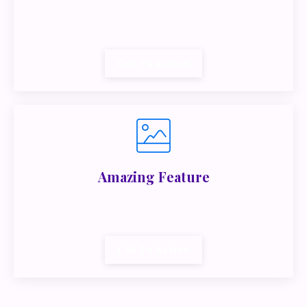
Lorem ipsum dolor sit amet, metus at rhoncus
dapibus, habitasse vitae cubilia.
Call To Action
Amazing Feature
Lorem ipsum dolor sit amet, metus at rhoncus
dapibus, habitasse vitae cubilia.
Call To Action