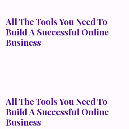
All The Tools You Need To
Build A Successful Online
Business
Lorem ipsum dolor sit amet, metus at rhoncus
dapibus, habitasse vitae cubilia odio sed. Mauris
pellentesque eget lorem malesuada wisi nec, nullam
mus. Mauris vel mauris. Orci fusce ipsum faucibus
scelerisque.
All The Tools You Need To
Build A Successful Online
Business