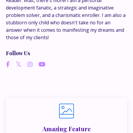
Reader. Wait, there's more! I am a personal
development fanatic, a strategic and imaginative
problem solver, and a charismatic enroller. I am also a
If you’re juggling multiple ideas, income streams,
stubborn only child who doesn't take no for an
or directions — I go deeper inside my Inner
answer when it comes to manifesting my dreams and
Circle.
Strategy, decisions, and the way I actually
those of my clients!
think about building wealth.
Follow Us
👉 Unlock the Inner Circle 🖤
Amazing Feature