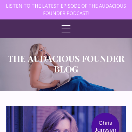
LISTEN TO THE LATEST EPISODE OF THE AUDACIOUS
FOUNDER PODCAST!
THE AUDACIOUS FOUNDER
BLOG