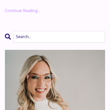
results-driven performance coach, best-selling auth
...
Continue Reading...