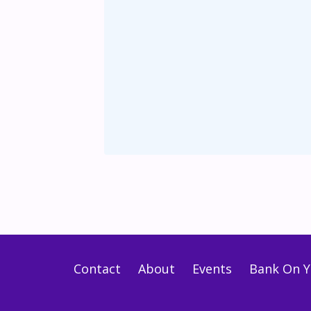
Contact
About
Events
Bank On Y