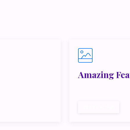
e juggling multiple ideas, income streams, or directions — I 
y Inner Circle.
Strategy, decisions, and the way I actually th
building wealth.
👉 Unlock the Inner Circle 🖤
Amazing Fea
ibus, habitasse vitae
Lorem ipsum dolor sit a
cubilia.
Call To Action