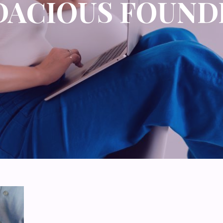
DACIOUS FOUND