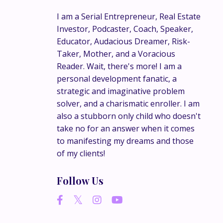
I am a Serial Entrepreneur, Real Estate
Investor, Podcaster, Coach, Speaker,
Educator, Audacious Dreamer, Risk-
Taker, Mother, and a Voracious
Reader. Wait, there's more! I am a
personal development fanatic, a
strategic and imaginative problem
solver, and a charismatic enroller. I am
also a stubborn only child who doesn't
take no for an answer when it comes
to manifesting my dreams and those
of my clients!
Follow Us