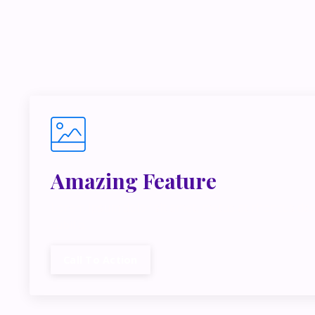
If you’r
inside m
Amazing Feature
Lorem ipsum dolor sit amet, metus at rhoncus dap
cubilia.
Call To Action