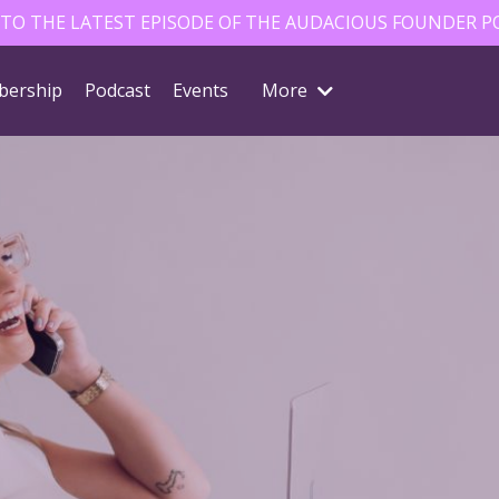
 TO THE LATEST EPISODE OF THE AUDACIOUS FOUNDER P
ership
Podcast
Events
More