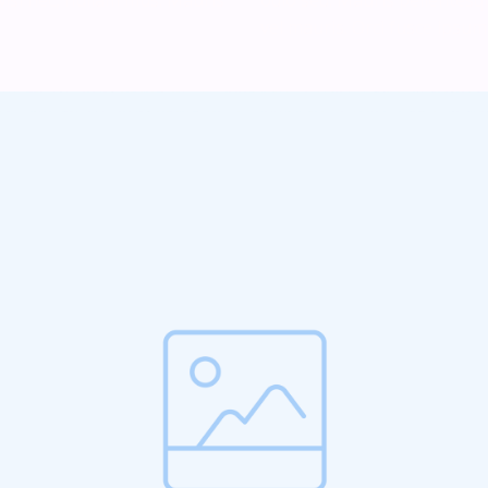
vel mauris. Orci fusce ipsum