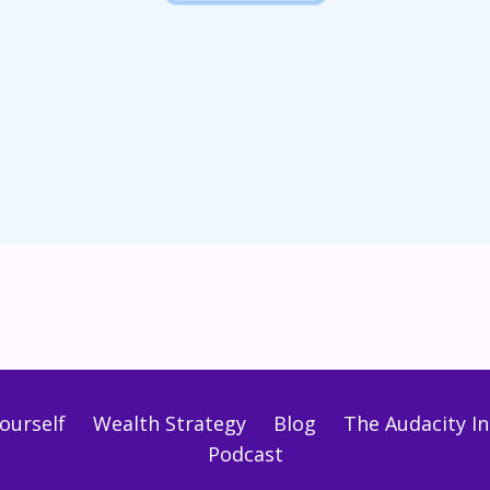
ourself
Wealth Strategy
Blog
The Audacity Ini
Podcast