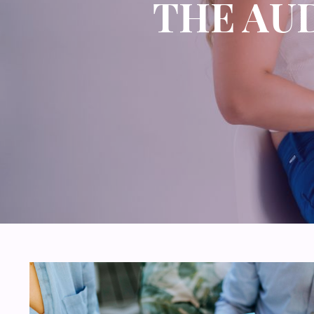
THE AU