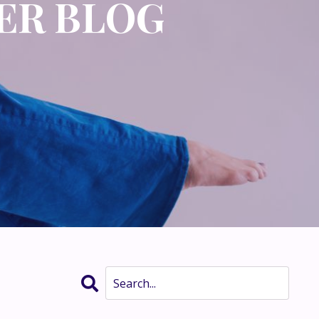
ER BLOG