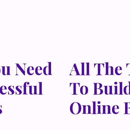
ou Need
All The
essful
To Buil
s
Online 
 habitasse vitae cubilia
Lorem ipsum dolor sit amet,
isi nec, nullam mus. Mauris
odio sed. Mauris pellentes