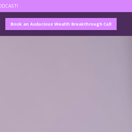
ODCAST!
Book an Audacious Wealth Breakthrough Call