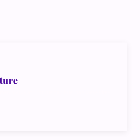
go deeper
ink about
ture
met, metus at rhoncus dapibus, habitasse vitae