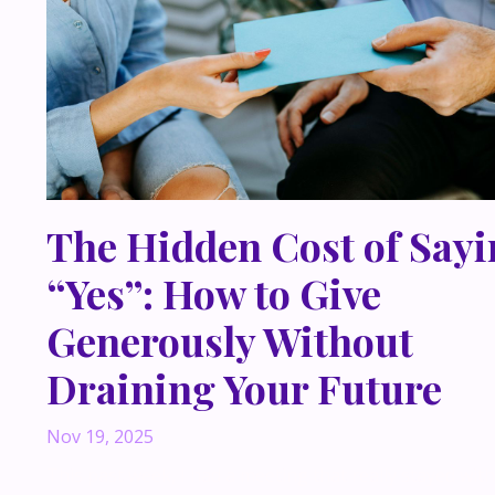
The Hidden Cost of Say
“Yes”: How to Give
Generously Without
Draining Your Future
Nov 19, 2025
This past week, I had a meeting that really stayed wi