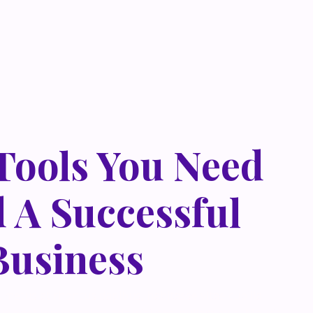
 Tools You Need
d A Successful
Business
 metus at rhoncus dapibus, habitasse vitae cubilia
que eget lorem malesuada wisi nec, nullam mus. Mauris