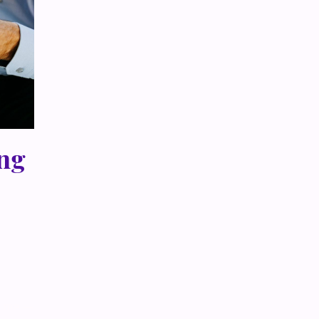
ing
th me —