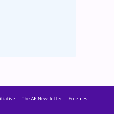
tiative
The AF Newsletter
Freebies