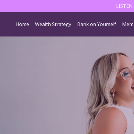
LISTEN
Home
Wealth Strategy
Bank on Yourself
Memb