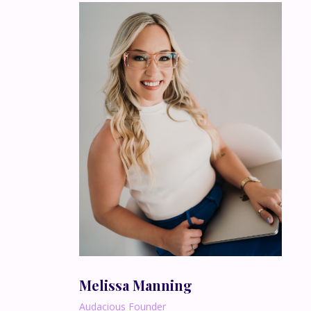
Melissa Manning
Audacious Founder