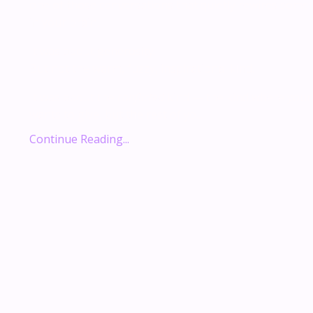
one of those conversations that quietly rewires some
in your brain.
It was about generosity.
But not the warm, fuzzy, inspirational kind.
It was about the
conflicted
kind — the kind where your
wants to give, but the rest of yo...
Continue Reading...