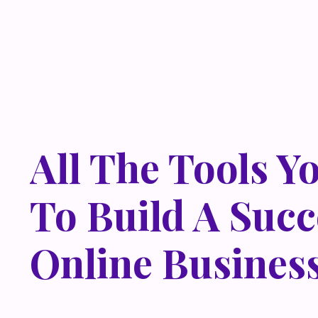
All The Tools Y
To Build A Succ
Online Busines
Lorem ipsum dolor sit amet, metus at rhoncus dapibus,
odio sed. Mauris pellentesque eget lorem malesuada w