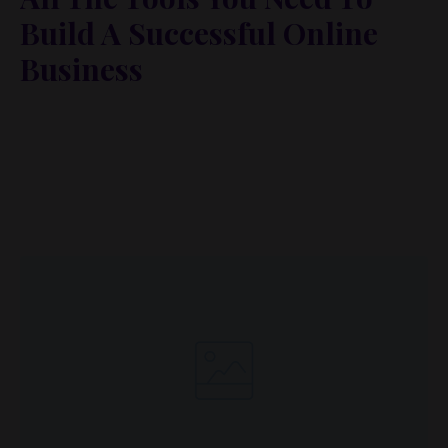
Build A Successful Online
Business
Lorem ipsum dolor sit amet, metus at rhoncus
dapibus, habitasse vitae cubilia odio sed. Mauris
pellentesque eget lorem malesuada wisi nec, nullam
mus. Mauris vel mauris. Orci fusce ipsum faucibus
scelerisque.