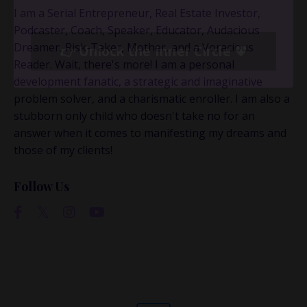
This is where the real
I am a Serial Entrepreneur, Real Estate Investor,
conversations happen.
Podcaster, Coach, Speaker, Educator, Audacious
Dreamer, Risk-Taker, Mother, and a Voracious
Reader. Wait, there's more! I am a personal
If you’re juggling multiple ideas, income streams,
development fanatic, a strategic and imaginative
or directions — I go deeper inside my Inner
problem solver, and a charismatic enroller. I am also a
Circle.
Strategy, decisions, and the way I actually
stubborn only child who doesn't take no for an
think about building wealth.
answer when it comes to manifesting my dreams and
those of my clients!
👉 Unlock the Inner Circle 🖤
Follow Us