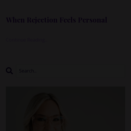
I know this because I just lived it—again.
When Rejection Feels Personal
You may have
...
Continue Reading...