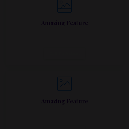
Amazing Feature
Lorem ipsum dolor sit amet, metus at rhoncus
dapibus, habitasse vitae cubilia.
Call To Action
Amazing Feature
Lorem ipsum dolor sit amet, metus at rhoncus
dapibus, habitasse vitae cubilia.