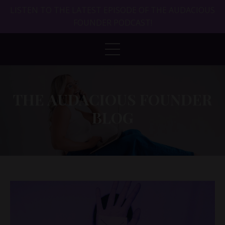
LISTEN TO THE LATEST EPISODE OF THE AUDACIOUS
FOUNDER PODCAST!
THE AUDACIOUS FOUNDER
BLOG