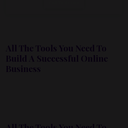
Call To Action
All The Tools You Need To
Build A Successful Online
Business
Lorem ipsum dolor sit amet, metus at rhoncus
dapibus, habitasse vitae cubilia odio sed. Mauris
pellentesque eget lorem malesuada wisi nec, nullam
mus. Mauris vel mauris. Orci fusce ipsum faucibus
scelerisque.
All The Tools You Need To