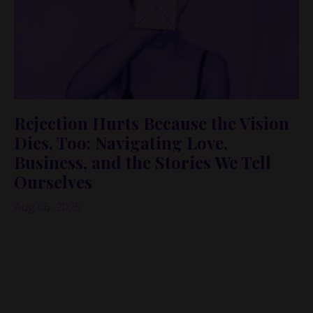
Rejection Hurts Because the Vision
Dies, Too: Navigating Love,
Business, and the Stories We Tell
Ourselves
Aug 06, 2025
What do dating and pitching investors have in
common? Rejection. And not just the kind that stings
in the moment—but the kind that chips away at your
confidence, your vision, and your belief in what's
possible.