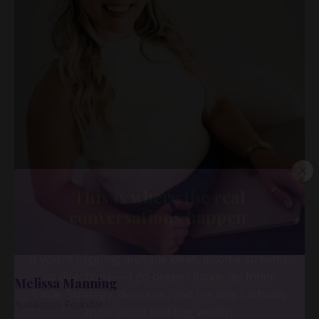
Melissa Manning
Audacious Founder