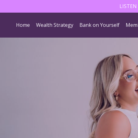
LISTEN
Home
Wealth Strategy
Bank on Yourself
Memb