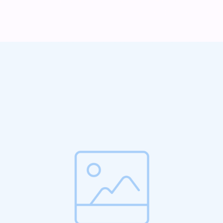
vel mauris. Orci fusce ipsum