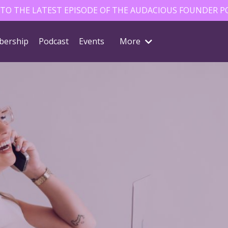
 TO THE LATEST EPISODE OF THE AUDACIOUS FOUNDER P
ership
Podcast
Events
More