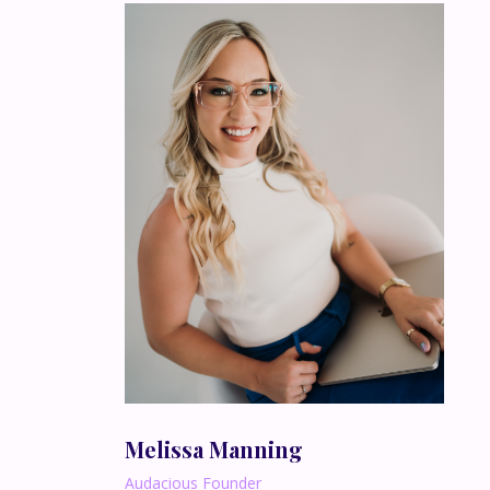
Melissa Manning
Audacious Founder