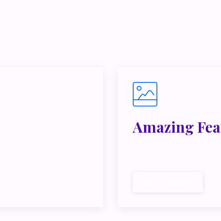
e juggling multiple ideas, income streams, or directions — I 
y Inner Circle.
Strategy, decisions, and the way I actually th
building wealth.
👉 Unlock the Inner Circle 🖤
Amazing Fea
ibus, habitasse vitae
Lorem ipsum dolor sit a
cubilia.
Call To Action