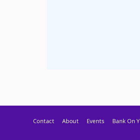
Contact
About
Events
Bank On Y