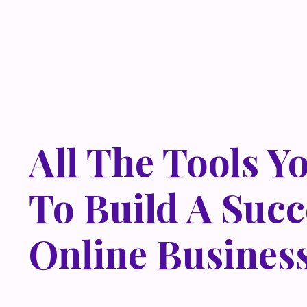
All The Tools Y
To Build A Succ
Online Busines
Lorem ipsum dolor sit amet, metus at rhoncus dapibus,
odio sed. Mauris pellentesque eget lorem malesuada w