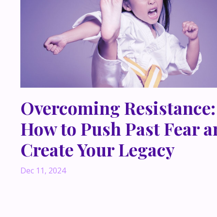
Overcoming Resistance:
How to Push Past Fear a
Create Your Legacy
Dec 11, 2024