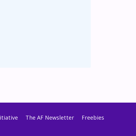
tiative
The AF Newsletter
Freebies