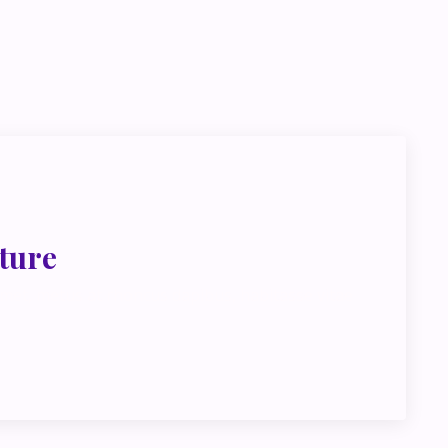
go deeper
ink about
ture
met, metus at rhoncus dapibus, habitasse vitae