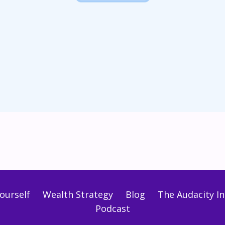
ourself
Wealth Strategy
Blog
The Audacity Ini
Podcast