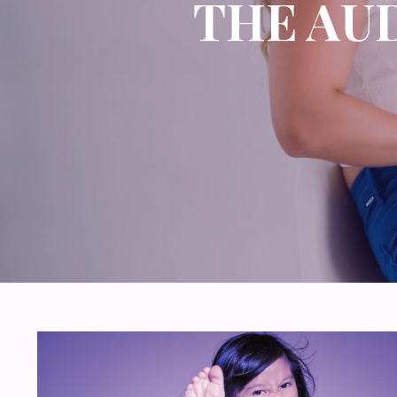
THE AU