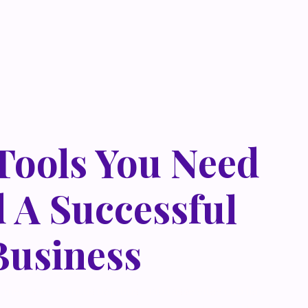
 Tools You Need
d A Successful
Business
 metus at rhoncus dapibus, habitasse vitae cubilia
que eget lorem malesuada wisi nec, nullam mus. Mauris