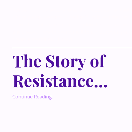
Resistance. It’s a sneaky force that keeps us from doi
things we say we want. But what if I told you that resi
is not the real problem? Let’s explore the root of resi
and discover how to overcome it to achieve your goal
create a meaningful impact.
The Story of
Resistance
...
Continue Reading...