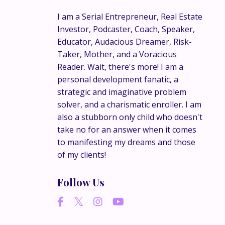
I am a Serial Entrepreneur, Real Estate
Investor, Podcaster, Coach, Speaker,
Educator, Audacious Dreamer, Risk-
Taker, Mother, and a Voracious
Reader. Wait, there's more! I am a
personal development fanatic, a
strategic and imaginative problem
solver, and a charismatic enroller. I am
also a stubborn only child who doesn't
take no for an answer when it comes
to manifesting my dreams and those
of my clients!
Follow Us