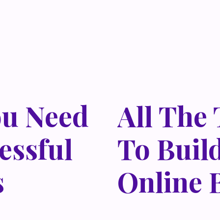
ou Need
All The
essful
To Buil
s
Online 
 habitasse vitae cubilia
Lorem ipsum dolor sit amet,
isi nec, nullam mus. Mauris
odio sed. Mauris pellentes