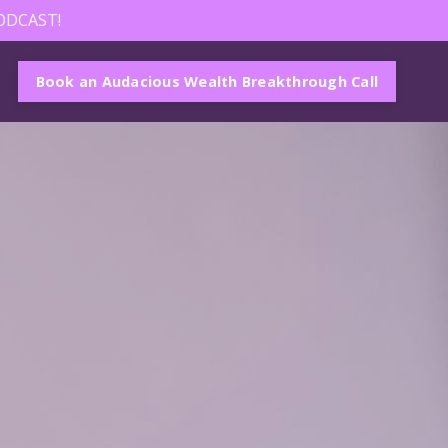
ODCAST!
Book an Audacious Wealth Breakthrough Call