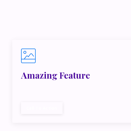
If you’r
inside m
Amazing Feature
Lorem ipsum dolor sit amet, metus at rhoncus dap
cubilia.
Call To Action