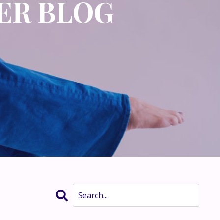
ER BLOG