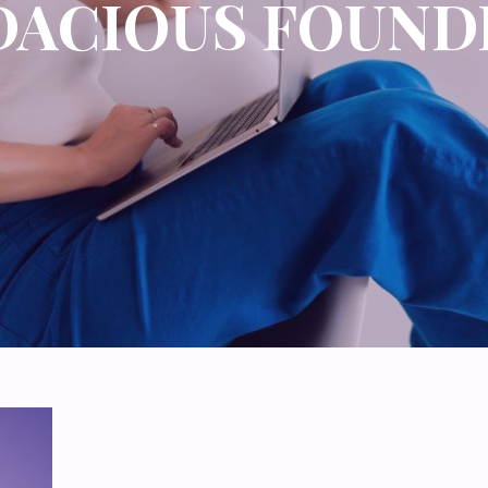
DACIOUS FOUND