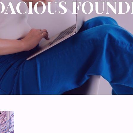
DACIOUS FOUND