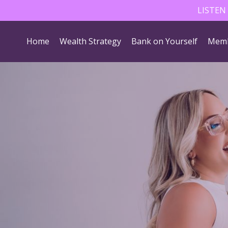
LISTEN
Home
Wealth Strategy
Bank on Yourself
Memb