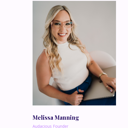
Melissa Manning
Audacious Founder