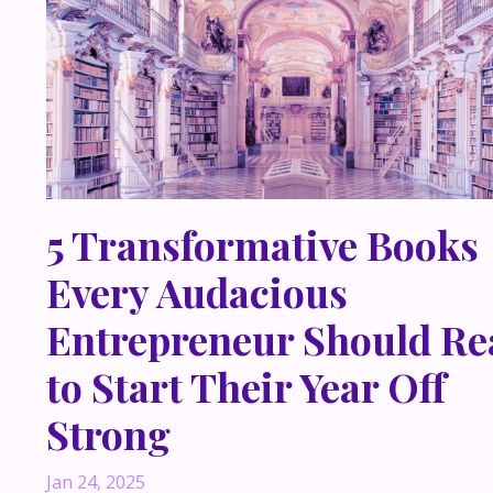
5 Transformative Books
Every Audacious
Entrepreneur Should Re
to Start Their Year Off
Strong
Jan 24, 2025