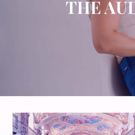
THE AU