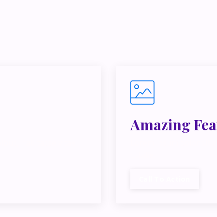
e juggling multiple ideas, income streams, or directions — I 
y Inner Circle.
Strategy, decisions, and the way I actually th
building wealth.
👉 Unlock the Inner Circle 🖤
Amazing Fea
ibus, habitasse vitae
Lorem ipsum dolor sit a
cubilia.
Call To Action