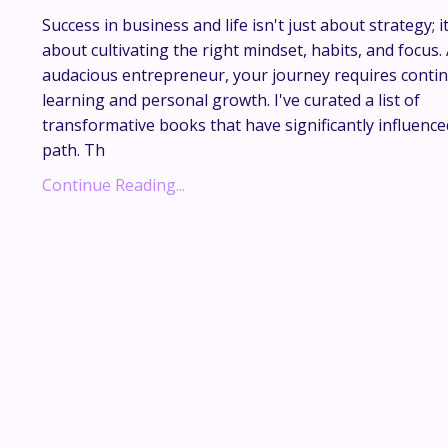
Success in business and life isn't just about strategy; it
about cultivating the right mindset, habits, and focus.
audacious entrepreneur, your journey requires conti
learning and personal growth. I've curated a list of
transformative books that have significantly influenc
path. Th
...
Continue Reading...