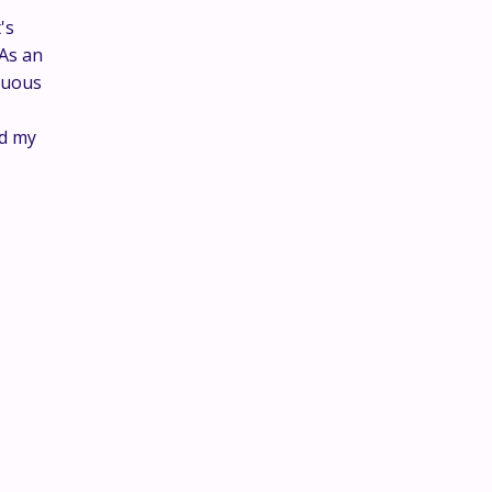
's
 As an
nuous
ed my
This is where the real
conversations happen.