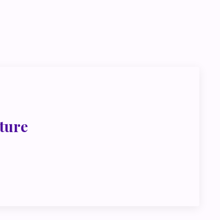
go deeper
ink about
ture
met, metus at rhoncus dapibus, habitasse vitae