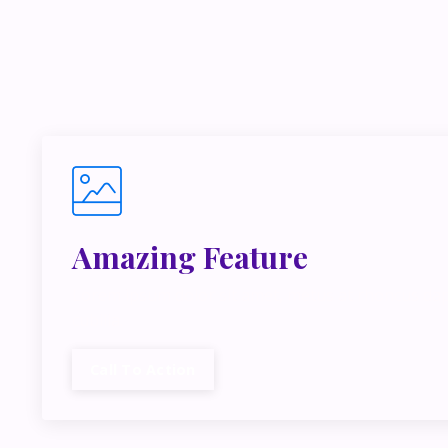
If you’r
inside m
Amazing Feature
Lorem ipsum dolor sit amet, metus at rhoncus dap
cubilia.
Call To Action