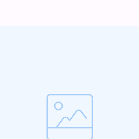
vel mauris. Orci fusce ipsum