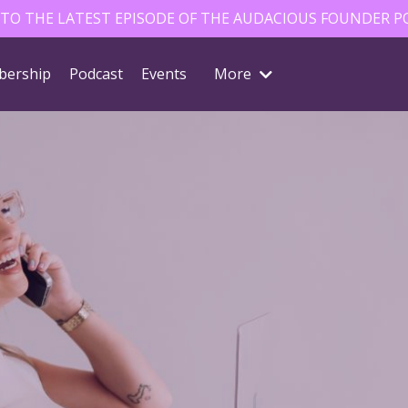
 TO THE LATEST EPISODE OF THE AUDACIOUS FOUNDER P
ership
Podcast
Events
More