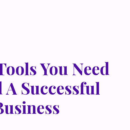
 Tools You Need
d A Successful
Business
 metus at rhoncus dapibus, habitasse vitae cubilia
que eget lorem malesuada wisi nec, nullam mus. Mauris