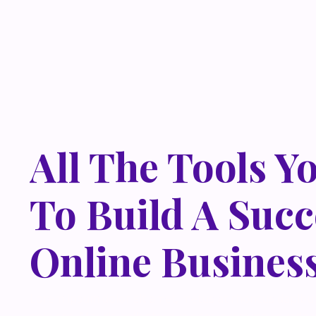
All The Tools Y
To Build A Succ
Online Busines
Lorem ipsum dolor sit amet, metus at rhoncus dapibus,
odio sed. Mauris pellentesque eget lorem malesuada w