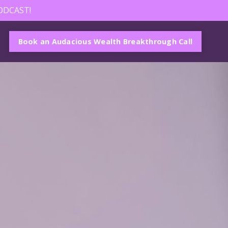
ODCAST!
Book an Audacious Wealth Breakthrough Call