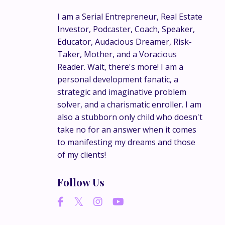
I am a Serial Entrepreneur, Real Estate
Investor, Podcaster, Coach, Speaker,
Educator, Audacious Dreamer, Risk-
Taker, Mother, and a Voracious
Reader. Wait, there's more! I am a
personal development fanatic, a
strategic and imaginative problem
solver, and a charismatic enroller. I am
also a stubborn only child who doesn't
take no for an answer when it comes
to manifesting my dreams and those
of my clients!
Follow Us