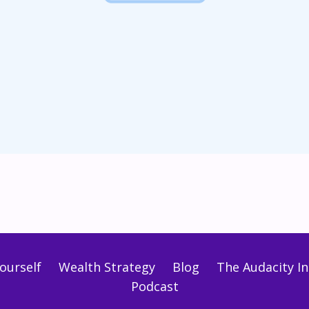
ourself
Wealth Strategy
Blog
The Audacity Ini
Podcast