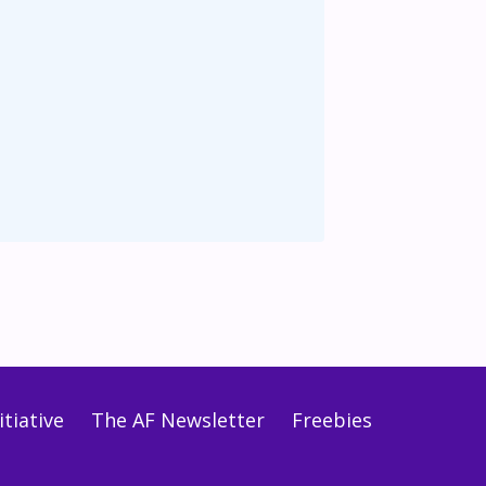
tiative
The AF Newsletter
Freebies