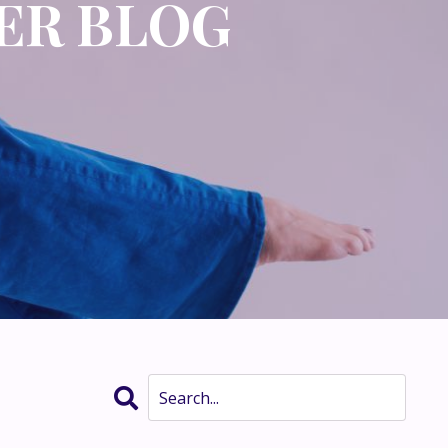
ER BLOG