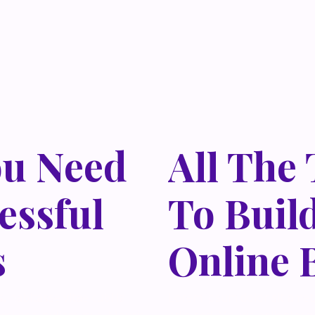
ou Need
All The
essful
To Buil
s
Online 
 habitasse vitae cubilia
Lorem ipsum dolor sit amet,
isi nec, nullam mus. Mauris
odio sed. Mauris pellentes