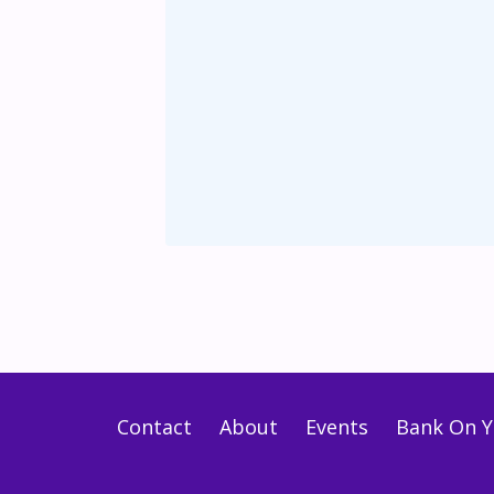
Contact
About
Events
Bank On Y