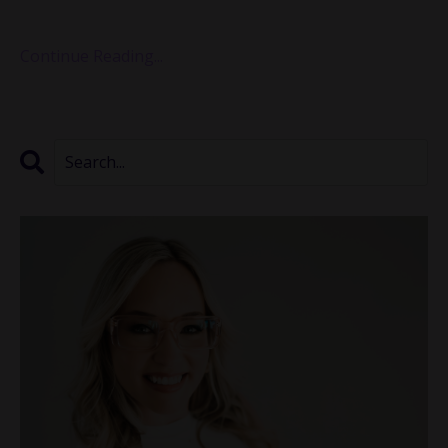
founder and executive director...
Continue Reading...