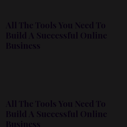
All The Tools You Need To
Build A Successful Online
Business
Lorem ipsum dolor sit amet, metus at rhoncus
dapibus, habitasse vitae cubilia odio sed. Mauris
pellentesque eget lorem malesuada wisi nec, nullam
mus. Mauris vel mauris. Orci fusce ipsum faucibus
scelerisque.
All The Tools You Need To
Build A Successful Online
Business