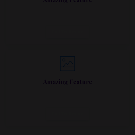
Lorem ipsum dolor sit amet, metus at rhoncus
dapibus, habitasse vitae cubilia.
Call To Action
Amazing Feature
Lorem ipsum dolor sit amet, metus at rhoncus
dapibus, habitasse vitae cubilia.
Call To Action