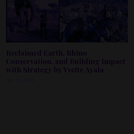
Reclaimed Earth, Rhino
Conservation, and Building Impact
with Strategy by Yvette Ayala
Apr 15, 2026
What if the “superpower” you’ve been sitting on—
your career skills, your network, your voice—was
the exact thing the world needs to protect what
can’t protect itself?
In this episode of the
Audacious Founder Podcast:
Being Bold in Business
, I’m joined by
Yvette Ayala
,