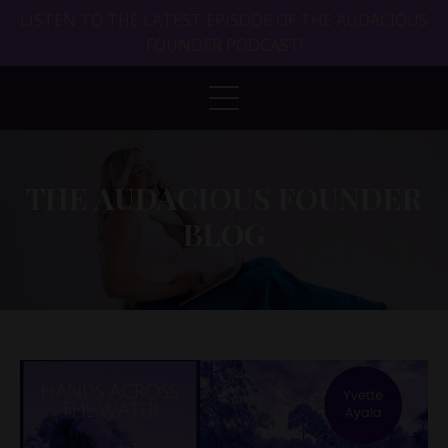
LISTEN TO THE LATEST EPISODE OF THE AUDACIOUS
FOUNDER PODCAST!
THE AUDACIOUS FOUNDER
BLOG