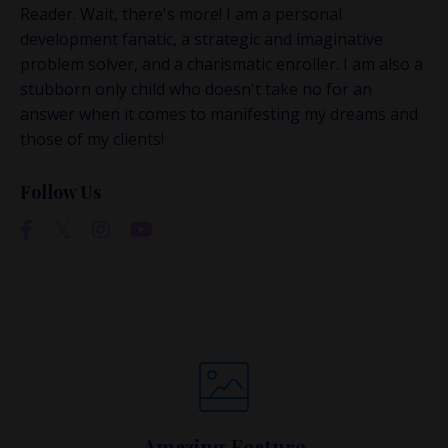
conversations happen.
Reader. Wait, there's more! I am a personal
development fanatic, a strategic and imaginative
If you’re juggling multiple ideas, income streams,
problem solver, and a charismatic enroller. I am also a
or directions — I go deeper inside my Inner
stubborn only child who doesn't take no for an
Circle.
Strategy, decisions, and the way I actually
answer when it comes to manifesting my dreams and
think about building wealth.
those of my clients!
Follow Us
👉 Unlock the Inner Circle 🖤
Amazing Feature