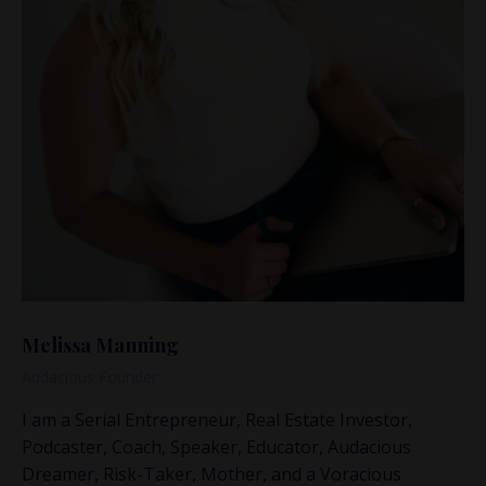
Melissa Manning
Audacious Founder
I am a Serial Entrepreneur, Real Estate Investor,
Podcaster, Coach, Speaker, Educator, Audacious
This is where the real
Dreamer, Risk-Taker, Mother, and a Voracious