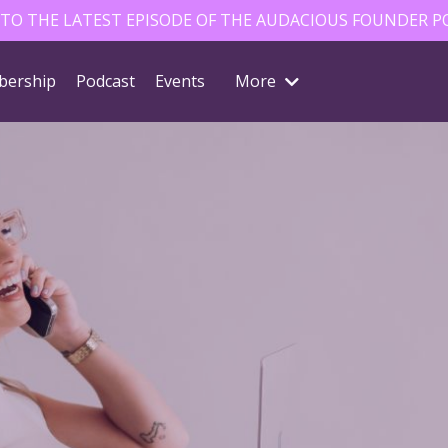
 TO THE LATEST EPISODE OF THE AUDACIOUS FOUNDER P
ership
Podcast
Events
More