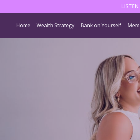
LISTEN
Home
Wealth Strategy
Bank on Yourself
Memb