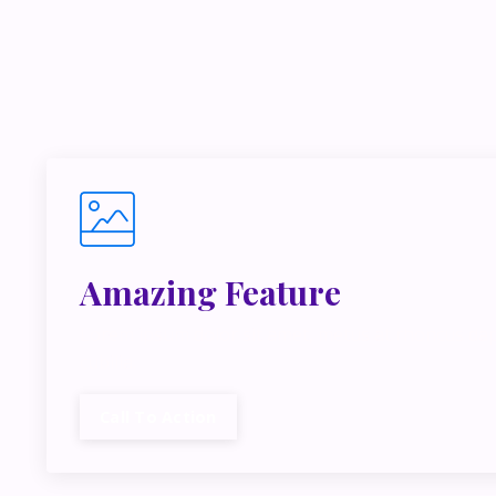
If you’r
inside m
Amazing Feature
Lorem ipsum dolor sit amet, metus at rhoncus dap
cubilia.
Call To Action