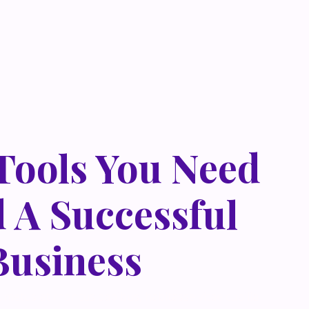
 Tools You Need
d A Successful
Business
 metus at rhoncus dapibus, habitasse vitae cubilia