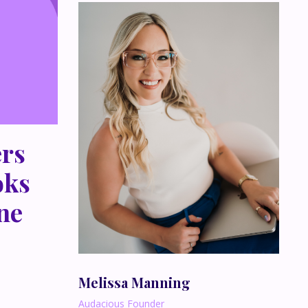
rs
oks
ne
Melissa Manning
Audacious Founder