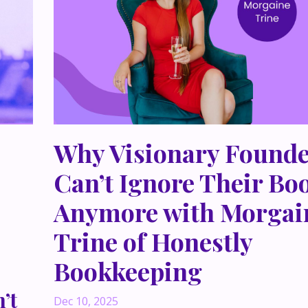
Why Visionary Founde
Can’t Ignore Their Bo
Anymore with Morgai
Trine of Honestly
Bookkeeping
’t
Dec 10, 2025