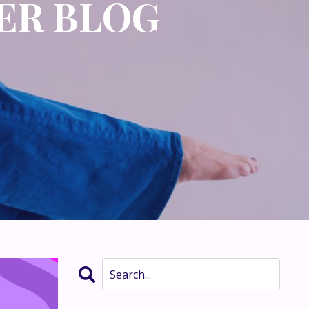
ER BLOG