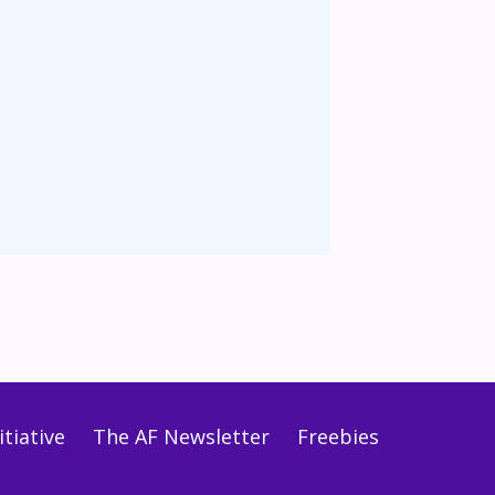
tiative
The AF Newsletter
Freebies