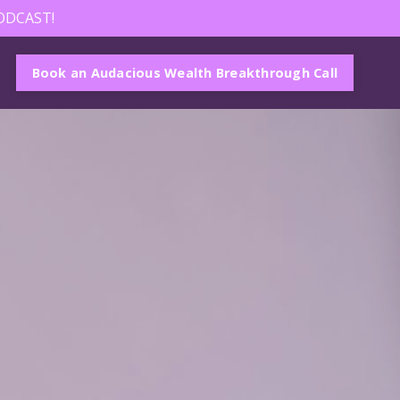
ODCAST!
Book an Audacious Wealth Breakthrough Call