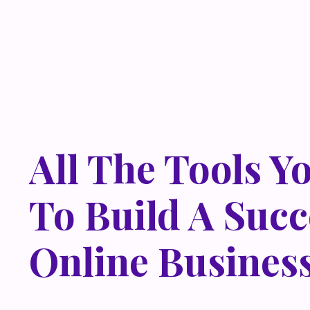
All The Tools Y
To Build A Succ
Online Busines
Lorem ipsum dolor sit amet, metus at rhoncus dapibus,