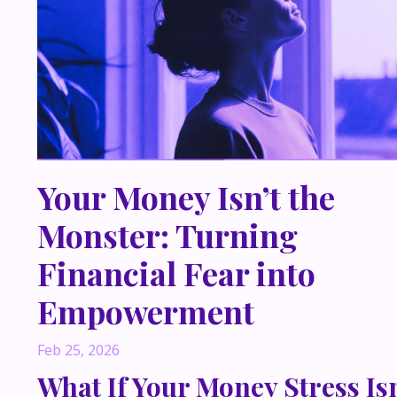
Your Money Isn’t the
Monster: Turning
Financial Fear into
Empowerment
Feb 25, 2026
What If Your Money Stress Isn