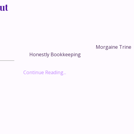
ut
If you’re a big-picture, ideas-all-day founder, b
probably lives somewhere between “I’ll do it later
“please don’t make me.”
xpected
Same.
Miami…
ience
That’s why I wanted to bring on
Morgaine Trine
,
of
Honestly Bookkeeping
, whose whole mission i
visionary founders build financial syste...
Continue Reading...
This is where the real
conversations happen.