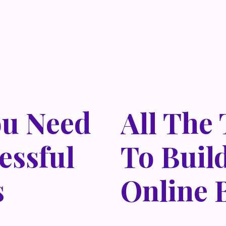
ou Need
All The
essful
To Buil
s
Online 
 habitasse vitae cubilia
Lorem ipsum dolor sit amet,