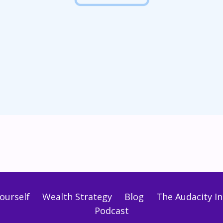
ourself
Wealth Strategy
Blog
The Audacity Ini
Podcast