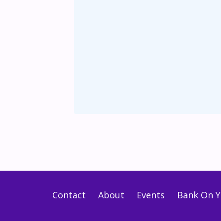
Contact
About
Events
Bank On Y