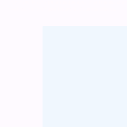
odio sed. Mauris pellentesque eget lorem malesuada w
vel mauris. Orci fusce ipsum faucibus scelerisque.