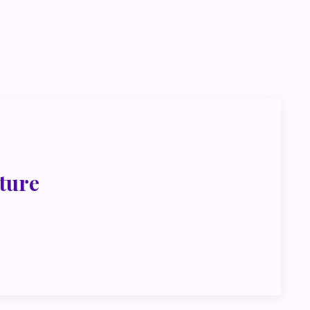
go deeper
ink about
ture
met, metus at rhoncus dapibus, habitasse vitae