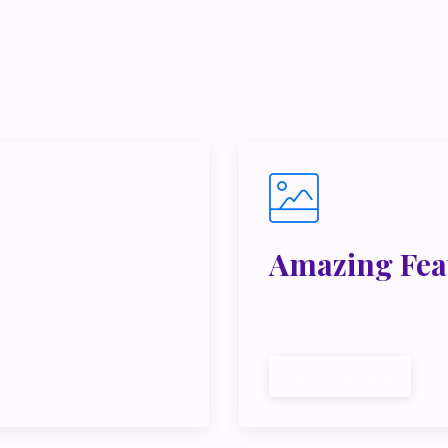
e juggling multiple ideas, income streams, or directions — I 
y Inner Circle.
Strategy, decisions, and the way I actually th
building wealth.
👉 Unlock the Inner Circle 🖤
Amazing Fea
ibus, habitasse vitae
Lorem ipsum dolor sit a
cubilia.
Call To Action