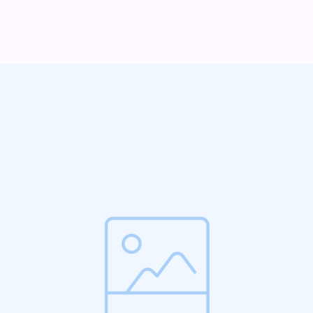
isi nec, nullam mus. Mauris
odio sed. Mauris pellentes
vel mauris. Orci fusce ipsum