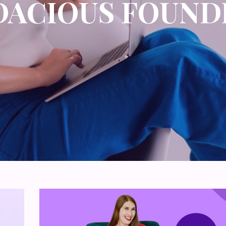
DACIOUS FOUND