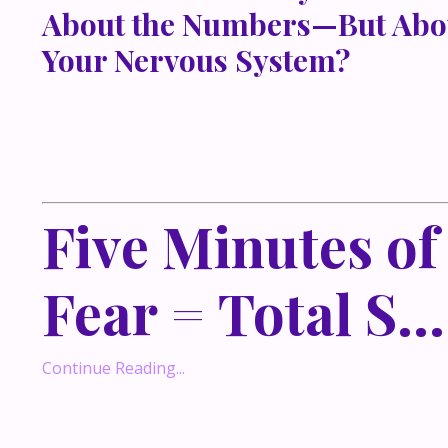
About the Numbers—But Abo
Your Nervous System?
In this conversation-turned-blog, I’m sharing an une
lesson from five haunted houses at Jungle Island in 
and why it perfectly explains how so many of us exper
money.
Five Minutes of
Fear = Total S...
Continue Reading...