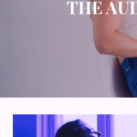
THE AU