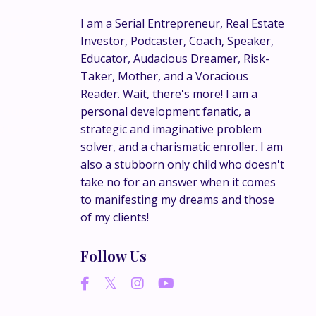
ookkeeping
I am a Serial Entrepreneur, Real Estate
” and
Investor, Podcaster, Coach, Speaker,
Educator, Audacious Dreamer, Risk-
Taker, Mother, and a Voracious
Reader. Wait, there's more! I am a
 founder
personal development fanatic, a
s to help
strategic and imaginative problem
solver, and a charismatic enroller. I am
also a stubborn only child who doesn't
take no for an answer when it comes
to manifesting my dreams and those
of my clients!
Follow Us