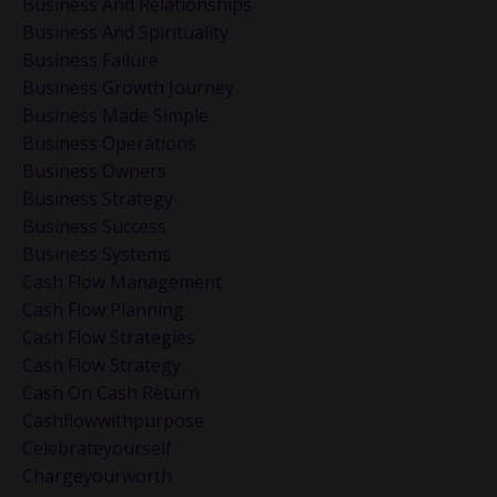
Business And Relationships
Business And Spirituality
Business Failure
Business Growth Journey
Business Made Simple
Business Operations
Business Owners
Business Strategy
Business Success
Business Systems
Cash Flow Management
Cash Flow Planning
Cash Flow Strategies
Cash Flow Strategy
Cash On Cash Return
Cashflowwithpurpose
Celebrateyourself
Chargeyourworth