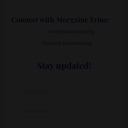
tell me?”
That small habit is how calm, confident
financial leadership is built.
Connect with
Morgaine Trine:
Instagram:
honestlybookkeeping
Website:
Honestly Bookkeeping
Stay updated!
About our events, updates and blogs.