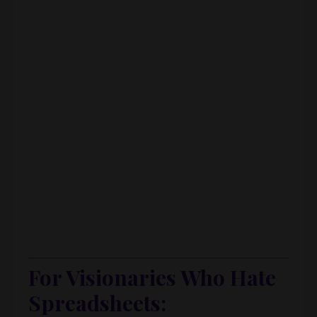
Inventory software
Your bookkeeping tool (
Morgaine
uses
Xero exclusively)
The more those tools integrate, the less manual
data entry, the fewer errors, and the more time
you can spend asking meaningful questions like:
“Why are sales commissions trending up
this quarter?”
“Is our new offer actually more profitable?”
“What’s our real margin on this product
line?”
For Visionaries Who Hate
Spreadsheets: