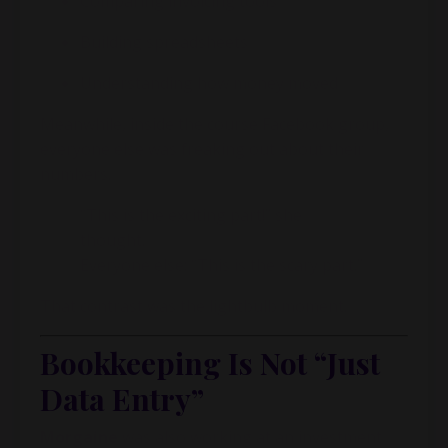
Comparing invoicing tools
Building spreadsheets
Understanding how money moved
Meanwhile, inside the course Facebook group,
everyone else was freaking out about their
numbers.
“This is the exciting part!” she
thought.
Everyone else: “This is the scary part.”
That contrast was the lightbulb moment.
Bookkeeping Is Not “Just
Data Entry”
Morgaine
was also working at an investment