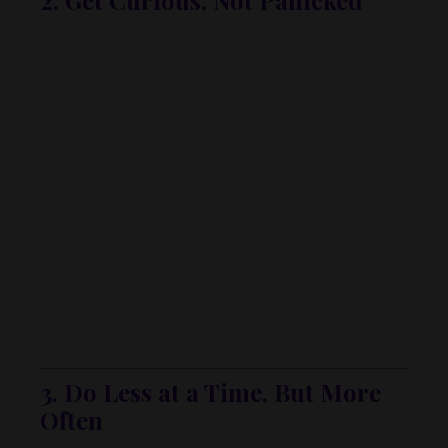
2. Get Curious, Not Panicked
Treat your books like an experiment, not a
performance review.
Instead of:
“Ugh, I’m behind, I’m bad with money.”
Try:
“What’s actually going on here? What
patterns am I seeing? What surprised
me?”
Curiosity calms your nervous system and makes
the work less painful.
3. Do Less at a Time, But More
Often