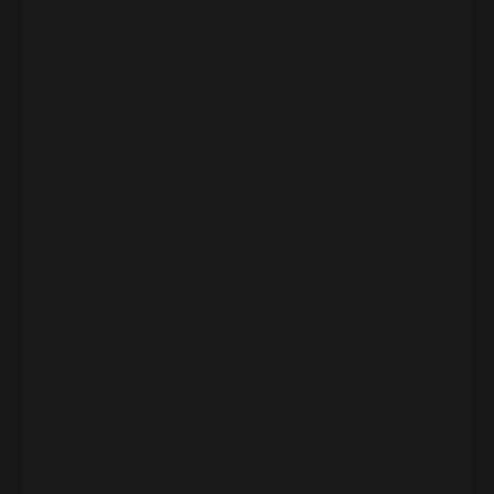
firm at the time, and her stereotype of the
“finance bro” got totally shattered.
Instead, she saw:
Warm, thoughtful people
Deep trust with clients
Front-row seats to major life transitions:
deaths, births, kids going to college,
retirement
Her boss said something that stuck:
“We’re in people’s safe space more
than any other provider.”
That clicked. She realized she loved being in that
safe, vulnerable place with people around their