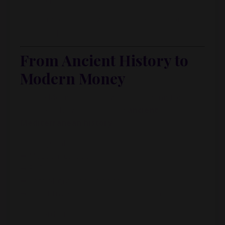
And her story is not what you’d expect from a
numbers person.
From Ancient History to
Modern Money
Before Morgaine Trine was untangling founder
finances, she was… studying
ancient
Mediterranean history
.
Her original plan?
➡ Museum curation
➡ PhD
➡ Lots of gray, damp cities
➡ A fast track to seasonal depression
Her words, not mine.