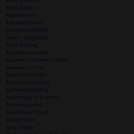
Adhd Strengths
Alana Raina
Alignedaction
Aligneddecisions
Ambitious Women
Anxiety Languages
Asset Building
Audacious Founder
Audacious Founder Podcast
Audacious Living
Audaciousfounder
Audaciousinvesting
Authenticbranding
Authenticity In Business
Bankonyourself
Beautyineverybody
Betterfuture
Body Image