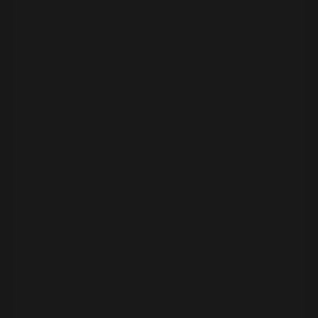
money.
But here’s the thing she learned very fast:
👉
Bookkeeping is not basic admin.
👉 It is not “something you
should
be able to do
as a founder.”
You need to understand:
Tax law
How different expenses impact your taxes
How systems talk to each other
How your business model should be
reflected in your chart of accounts
That’s
specialized
knowledge. You wouldn’t write
your own legal contracts from scratch. But