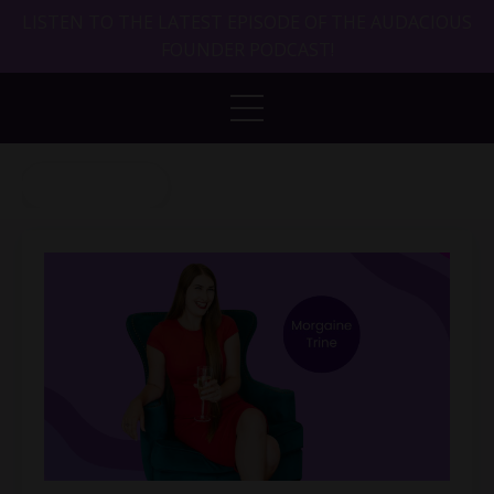
LISTEN TO THE LATEST EPISODE OF THE AUDACIOUS
FOUNDER PODCAST!
Back to Blog