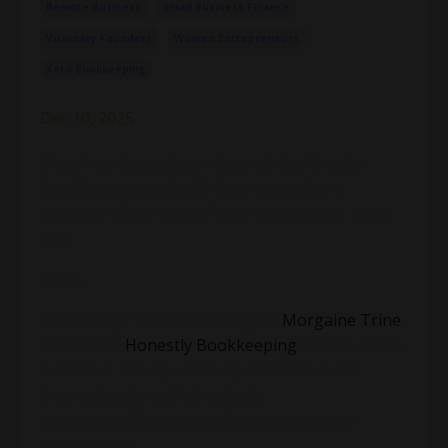
Remote Business
Small Business Finance
Visionary Founders
Women Entrepreneurs
Xero Bookkeeping
Dec 10, 2025
If you’re a big-picture, ideas-all-day founder,
bookkeeping probably lives somewhere
between “I’ll do it later” and “please don’t make
me.”
Same.
That’s why I wanted to bring on
Morgaine Trine
,
founder of
Honestly Bookkeeping
, whose whole
mission is to help visionary founders build
financial systems that actually
support
real
decision-making, not just tax-
season panic.