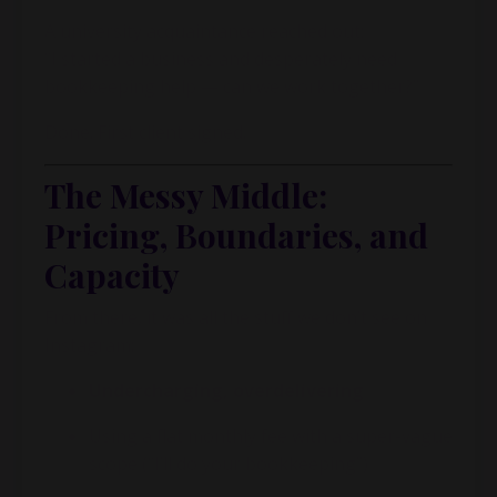
A university acquaintance reached out:
“I started a business and desperately need
bookkeeping help — can we work together?”
Done. First client signed.
The Messy Middle:
Pricing, Boundaries, and
Capacity
From there, it was all the stuff we don’t see on
Instagram:
Undercharging, overdelivering
Using a flat monthly fee with a super-vague
scope (“I’ll do your bookkeeping”)