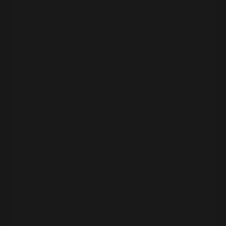
She built her business while living her dream:
Italy
Crete
Cyprus (where she’d studied for her thesis)
The Canary Islands
She was literally:
Visiting archaeological sites by day,
Building a bookkeeping firm by night.
Her first client? Came from three simple posts on
her
personal
Facebook:
“Hey, I’ve started a bookkeeping
business. If you know anyone who
needs help, let me know.”