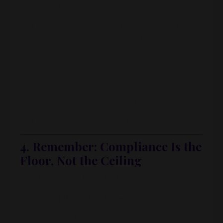
still remember what they were
Reduce the number of “WTF was that?”
Amazon charges you have to dig up
This also helps you:
Catch fraud or weird charges quickly
Cancel subscriptions you’re not using
Build confidence: “I can handle this.”
4. Remember: Compliance Is the
Floor, Not the Ceiling
There are really
two layers
of bookkeeping:
Compliance bookkeeping
So the IRS doesn’t come knocking