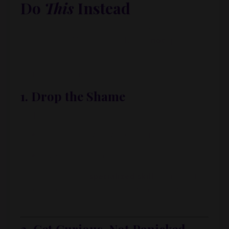
Do
This
Instead
If you’re still early or can’t yet afford a
bookkeeper,
Morgaine
’s advice is
not
“just learn
bookkeeping.”
Instead, she suggests:
1. Drop the Shame
Stop telling yourself:
“I should know how to do this.”
“Everyone else has it together.”
Bookkeeping is a
specialized skill
. You’re not
broken because you don’t magically know tax
law.