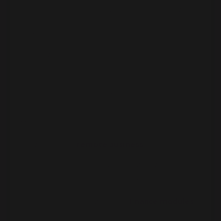
On her mom’s couch, having a full breakdown
about what to do next, she realized something
huge:
It wasn’t “museum curation” she really
wanted.
It was being
close to the history
and
archaeology she loved.
So she asked herself,
how can I live in the
Mediterranean and still work?
Answer: start a
remote business
.
She joined a course for women who wanted to
build online businesses and travel. The course
was mainly about design and VA work… but the
parts that lit her up were the
finance modules
: