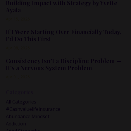
Building Impact with Strategy by Yvette
Ayala
Apr 15, 2026
If I Were Starting Over Financially Today,
I’d Do This First
Apr 08, 2026
Consistency Isn’t a Discipline Problem —
It’s a Nervous System Problem
Apr 01, 2026
Categories
All Categories
#cashvaluelifeinsurance
Abundance Mindset
Addiction