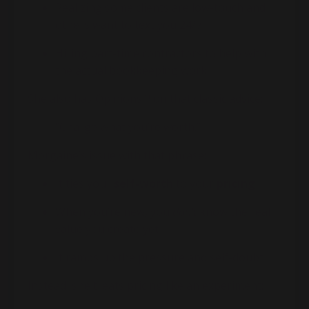
Realizing some clients are low-touch and
others want to text you 24/7
Hiring part-time contractors to help with
the actual bookkeeping work
She also has Opinions™ on that classic advice:
“Charge what you’re worth.”
Morgaine’s issue with that phrase:
It ties your
self-worth
to your
pricing
When you’re new, you
don’t
know the real
value you create yet
It ramps up the pressure and self-doubt
Instead, she treats pricing like an experiment: