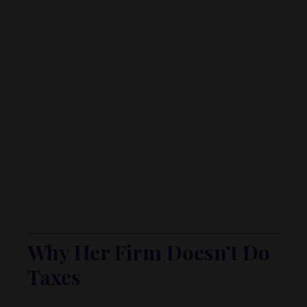
Bare minimum, retroactive, “file-and-
forget”
Management-level bookkeeping
So
you
can make better decisions
Proactive, structured for your
business model
Turns data into strategy
Lots of businesses get stuck at level 1.
Successful, long-term businesses live at level 2.
Why Her Firm Doesn’t Do
Taxes
One last thing I loved: