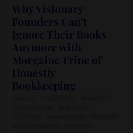
Why Visionary
Founders Can’t
Ignore Their Books
Anymore with
Morgaine Trine of
Honestly
Bookkeeping
Bookkeeping
Business Operations
Business Systems
Cash Flow Management
Entrepreneurship
Financial Clarity
Financial Infrastructure
Money Mindset
Nervous System Regulation
Online Business