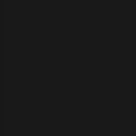
Track the actual time and energy
Notice how “emotionally needy” some
clients are
Adjust pricing based on
both
the numbers
and the emotional load
Over time she noticed something interesting:
Her role changed every
6 months
.
At first: doing all the client work herself
Then: hiring contractors
Eventually: realizing she loves
running the
firm
more than doing the debits and
credits
Now her bookkeepers handle the full cycle and
client relationships, and she: