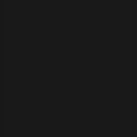
This one is huge.
Most founders:
Avoid their books for months
Then get smacked with hundreds of
transactions
Spiral into dread and decision fatigue
Morgaine
’s rule of thumb:
Shorter, more frequent
sessions
beat marathon catch-up
days.
Weekly “money blocks” (even 15–30
minutes)
Categorize recent transactions while you