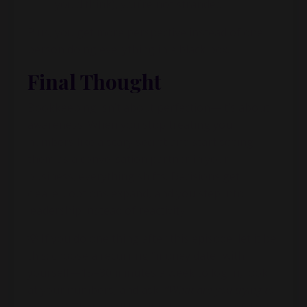
you’d think), you’re not stranded
Plus, you get more perspective instead of one
person doing everything in a black box.
Final Thought
Bookkeeping isn’t about perfection—it’s about
awareness. When you stop treating your
numbers like a scary secret and start seeing
them as a conversation partner in your
business, everything shifts. Decisions get
clearer, options expand, and you step into
leadership instead of reactivity.
💡 If you do one thing after this episode, let it be
this: choose a recurring “money date” with
yourself—15–30 minutes a week to log in, look
at your numbers, and ask,
“What are you trying to