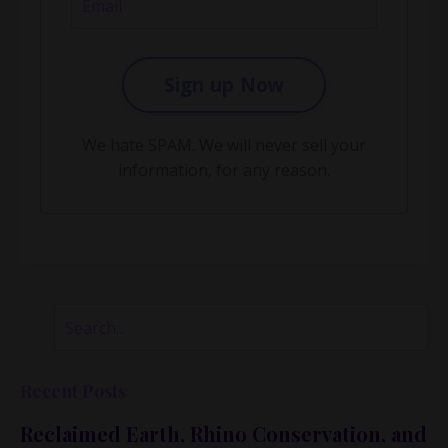
Sign up Now
We hate SPAM. We will never sell your
information, for any reason.
Recent Posts
Reclaimed Earth, Rhino Conservation, and