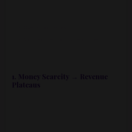
never
just bookkeeping problems.
They’re usually:
Operations issues
Mindset / nervous system issues
…or both
A few examples she sees again and again:
1. Money Scarcity → Revenue
Plateaus
Clients with deep money scarcity beliefs often:
Hit the same revenue ceiling over and over
Can’t bring themselves to invest in help
Stay in “bare minimum bookkeeping for