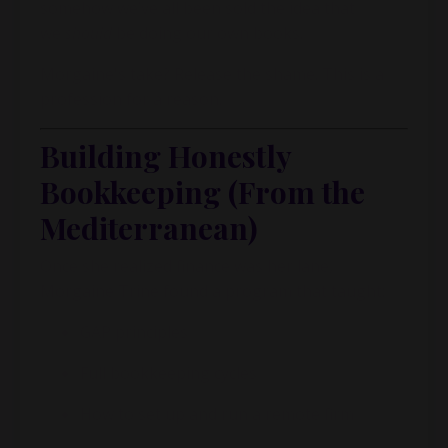
somehow we’ve all been sold the idea that
we
should
be doing our own books.
Morgaine's take? Release the shame. This is a
profession for a reason.
Building Honestly
Bookkeeping (From the
Mediterranean)
Once she realized finance was her lane,
Morgaine Trine found a program that taught:
GAP principles
Full bookkeeping cycles
How to set up and run a remote firm