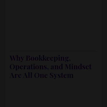
Steers the vision
Designs the systems
Oversees quality
Makes sure the books actually serve
the
business
and not just the IRS
Why Bookkeeping,
Operations, and Mindset
Are All One System
Here’s where it gets really interesting.
Morgaine
noticed a pattern:
Bookkeeping problems are
almost