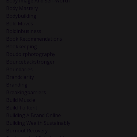
Body Image And Self-Worth
Body Mastery
Bodybuilding
Bold Moves
Boldinbusiness
Book Recommendations
Bookkeeping
Boudoirphotography
Bouncebackstronger
Boundaries
Brandclarity
Branding
Breakingbarriers
Build Muscle
Build To Rent
Building A Brand Online
Building Wealth Sustainably
Burnout Recovery