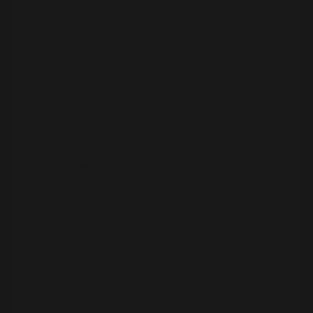
Morgaine
’s firm provides:
Bookkeeping
AR / AP
Payroll support
Advisory (how ops + numbers connect)
But
they don’t file taxes
.
Why?
It creates a built-in check and balance
Your CPA and your bookkeeper look at the
same numbers from different angles
If one goes MIA (it happens more than