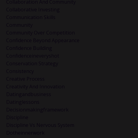
Collaboration And Community
Collaborative Investing
Communication Skills
Community
Community Over Competition
Confidence Beyond Appearance
Confidence Building
Confidenceineveryshot
Conservation Strategy
Consistency
Creative Process
Creativity And Innovation
Datingandbusiness
Datinglessons
Decisionmakingframework
Discipline
Discipline Vs Nervous System
Dotheinnerwork