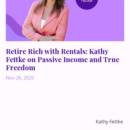
Retire Rich with Rentals: Kathy
Fettke on Passive Income and True
Freedom
Nov 26, 2025
Ever thought a single medical diagnosis could
completely rewrite your financial life—and your
definition of “freedom”?
That’s exactly what happened in my conversation with
real estate finance and economics expert
Kathy Fettke
,
co-CEO and co-founder of
Real Wealth
and author of