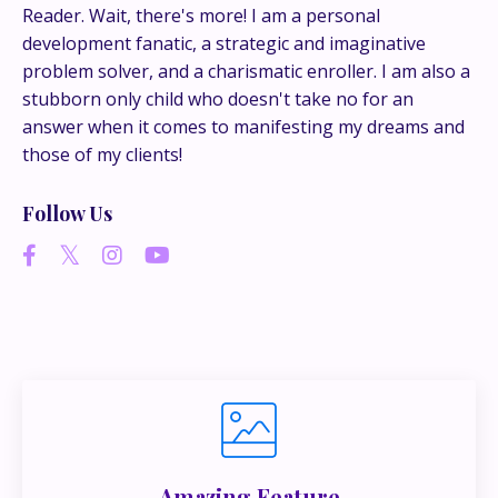
conversations happen.
Reader. Wait, there's more! I am a personal
development fanatic, a strategic and imaginative
If you’re juggling multiple ideas, income streams,
problem solver, and a charismatic enroller. I am also a
or directions — I go deeper inside my Inner
stubborn only child who doesn't take no for an
Circle.
Strategy, decisions, and the way I actually
answer when it comes to manifesting my dreams and
think about building wealth.
those of my clients!
Follow Us
👉 Unlock the Inner Circle 🖤
Amazing Feature