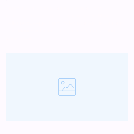
Lorem ipsum dolor sit amet, metus at rhoncus
dapibus, habitasse vitae cubilia odio sed. Mauris
pellentesque eget lorem malesuada wisi nec, nullam
mus. Mauris vel mauris. Orci fusce ipsum faucibus
scelerisque.