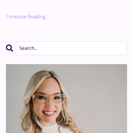
Retire Rich with Rent
...
Continue Reading...