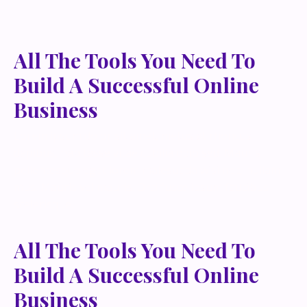
All The Tools You Need To
Build A Successful Online
Business
Lorem ipsum dolor sit amet, metus at rhoncus
dapibus, habitasse vitae cubilia odio sed. Mauris
pellentesque eget lorem malesuada wisi nec, nullam
mus. Mauris vel mauris. Orci fusce ipsum faucibus
scelerisque.
All The Tools You Need To
Build A Successful Online
Business