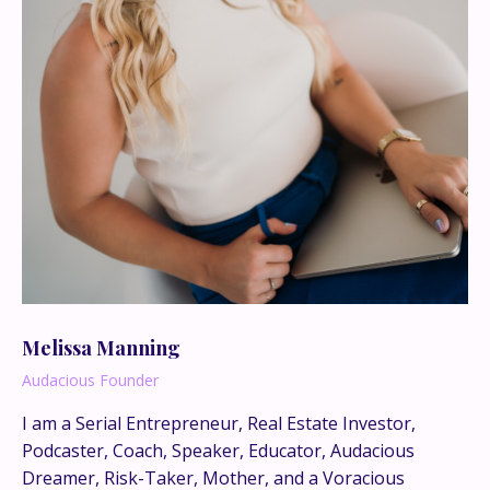
Melissa Manning
Audacious Founder
I am a Serial Entrepreneur, Real Estate Investor,
Podcaster, Coach, Speaker, Educator, Audacious
This is where the real
Dreamer, Risk-Taker, Mother, and a Voracious