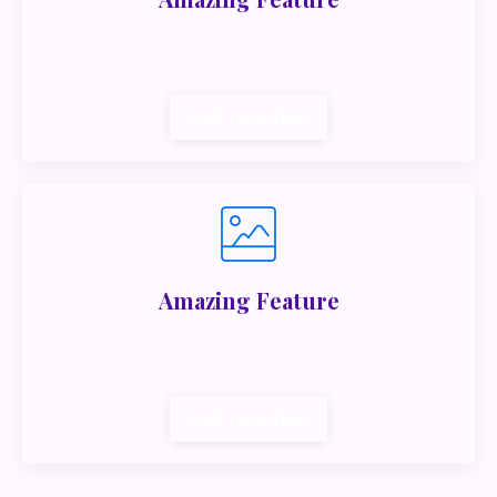
Lorem ipsum dolor sit amet, metus at rhoncus
dapibus, habitasse vitae cubilia.
Call To Action
Amazing Feature
Lorem ipsum dolor sit amet, metus at rhoncus
dapibus, habitasse vitae cubilia.
Call To Action