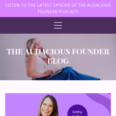
LISTEN TO THE LATEST EPISODE OF THE AUDACIOUS
FOUNDER PODCAST!
THE AUDACIOUS FOUNDER
BLOG