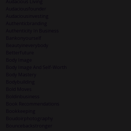
Audacious Living
Audaciousfounder
Audaciousinvesting
Authenticbranding
Authenticity In Business
Bankonyourself
Beautyineverybody
Betterfuture
Body Image
Body Image And Self-Worth
Body Mastery
Bodybuilding
Bold Moves
Boldinbusiness
Book Recommendations
Bookkeeping
Boudoirphotography
Bouncebackstronger