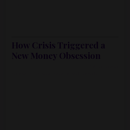
*You focus on healing and living.
I’ll figure out the money.*
That moment flipped a switch.
How Crisis Triggered a
New Money Obsession
Kathy turned her radio show into a
full-on crash
course in passive income and wealth
.
She stopped doing “regular” news and started
asking:
How do people actually stop trading time for
money?
What is passive income—really?