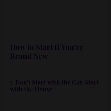
Use
house hacking
and creative income
(Peerspace, yard storage, guest suites, etc.)
And remember: your first deal doesn’t have to be
your dream home on the beach.
It just needs to be your
first asset
.
How to Start If You’re
Brand New
Kathy gave her daughter the same advice she’d
give any 20-something (or 30- or 40-something):
1. Don’t Start with the Car. Start
with the House.
Car payments and credit card debt wreck your
debt-to-income ratio
.
If you want a mortgage: