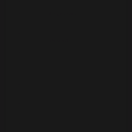
Got a marketing job after college
Used her
college years
(same field) to
count toward the 2-year work history rule
Qualified for an FHA loan on a $250K house
with about
3% down
(~$10K)
Paid $1,200/month for her mortgage
instead of $1,500 for rent
After a few years:
The house had appreciated by around
$100K
She sold and used her equity to buy a home
closer to Kathy in LA
That equity growth would have been nearly
impossible to “just save” in cash