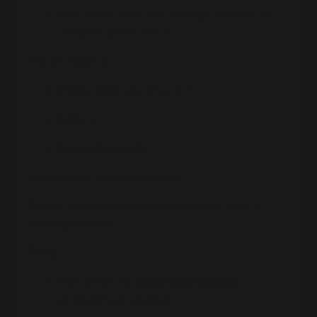
How do you build it fast enough that you can
step away if you have to?
She brought on:
Multi-millionaire investors
Authors
Financial experts
And noticed something huge:
People who were truly wealthy didn’t have a
scarcity mindset.
They:
Saw money as an
infinite energy
,
constantly circulating