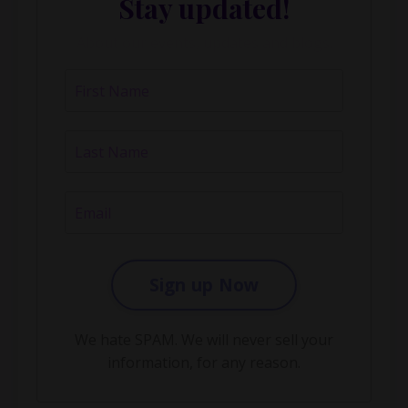
Stay updated!
About our events, updates and blogs.
Sign up Now
We hate SPAM. We will never sell your
information, for any reason.