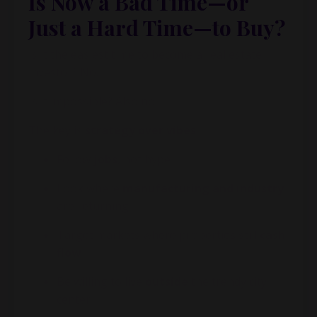
Is Now a Bad Time—or
Just a Hard Time—to Buy?
Is it the easiest time to become a real estate
investor? No.
Is it impossible? Also no.
The key is
strategy over vibes
:
Follow
jobs
, not hype
Look where
manufacturing and industry
are returning
Target markets where properties still
cash
flow
Be willing to live
outside
the trendy city
center