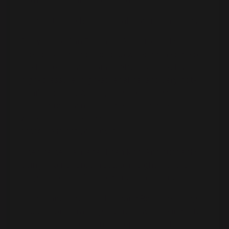
She started in chaos—literal newsroom chaos.
She went to San Francisco State to study
broadcasting and ended up working in some of
the biggest newsrooms: CNN, ABC, Fox. It was
high-pressure, high-adrenaline, and very not-
family-friendly. When you work in news, they
pretty much own your time. Late nights,
weekends, breaking stories, fires—your
schedule is not your own.
Then came marriage. Then kids. And suddenly,
being in a newsroom at 2 a.m. eight months
pregnant didn’t feel so glamorous anymore.
At the same time, her husband Rich’s coaching
and personal training business was taking off,
so she had the option to step back, be home