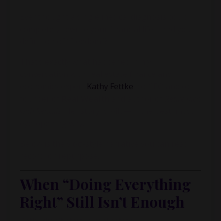
Ever thought a single medical diagnosis could
completely rewrite your financial life—and your
definition of “freedom”?
That’s exactly what happened in my
conversation with real estate finance and
economics expert
Kathy Fettke
, co-CEO and co-
founder of
Real Wealth
and author of
Retire Rich
with Rentals
. Her story is wild—in the best, most
eye-opening way.
Below is the vlog-style narrative you can read,
record, or repurpose.
When “Doing Everything
Right” Still Isn’t Enough
Kathy didn’t start in real estate.