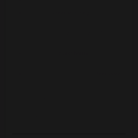
Bought them time
Proved that
creativity > ego
when it
comes to money
That same mindset shows up now in Malibu,
where Kathy and Rich:
Rent out their
guest house
as a short-
term rental
List parts of their property on
Peerspace
for photo shoots and commercials (a car
commercial once paid ~$12K just to use
their driveway and garage exterior!)
Again: not about being fancy. About being
smart
and letting your home become an asset, not just
an expense.