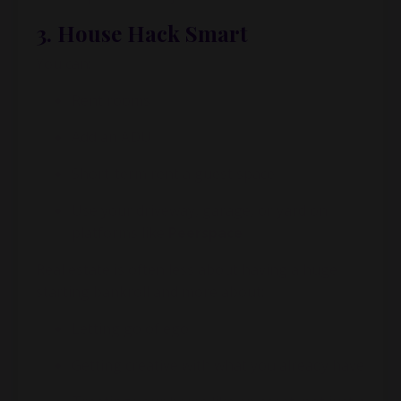
3. House Hack Smart
You can:
Rent rooms
Add an ADU
Short-term rent a guest space
Use your driveway, garage, or yard on
platforms like
Peerspace
Real estate is often less about having a huge
starting bankroll and more about:
Letting go of ego
Getting creative with what you already have