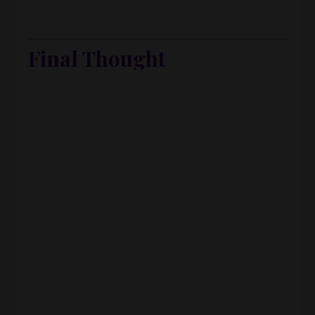
Treating your home like an asset, not just a
lifestyle choice
Final Thought
Financial freedom isn’t a finish line where life
suddenly becomes perfect. It’s the
capacity to
choose
—to step back for your health, your
family, or your next chapter without financial
panic.
Real estate can be one of the most powerful
tools for that freedom,
if
you’re willing to:
Get scrappy before you get flashy
Turn your home into an asset, not just an
expense
Follow jobs and fundamentals—not