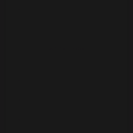
A
very
real need for cash flow
So Kathy did what many people are too proud or
scared to do: she got scrappy.
First step:
She rented out
half their house
to international
students.
They:
Turned the large playroom into a bedroom
with multiple beds
Let four students share that space and the
hall bathroom
Provided dinner
When Rich came back from a rock climbing trip,