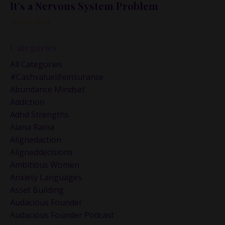
It’s a Nervous System Problem
Apr 01, 2026
Categories
All Categories
#cashvaluelifeinsurance
Abundance Mindset
Addiction
Adhd Strengths
Alana Raina
Alignedaction
Aligneddecisions
Ambitious Women
Anxiety Languages
Asset Building
Audacious Founder
Audacious Founder Podcast