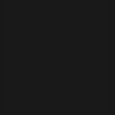
Built a business booking actors into big
films
Ran her own agency
Lived in that thrilling, creative,
entertainment-world hustle
So picture this:
Two strong businesses.
A successful husband with a book deal (
Extreme
Success
by Simon & Schuster).
Two beautiful kids.
A big, gorgeous home in the San Francisco Bay
Area.
Everything looked “right.”