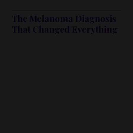
Then came the plot twist.
The Melanoma Diagnosis
That Changed Everything
Rich came home from a trip, noticed
one
new
freckle (among many—he’s a redhead), went to
the doctor, and got news no one ever wants to
hear:
The doctor believed it was melanoma
that had spread to his liver.
He was told:
“You have six months to
live.”
At that time:
Their businesses were booming