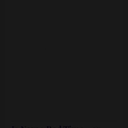
Can prices wobble? Sure.
But a full-scale foreclosure-driven
crash
is much
less likely without widespread distress.
What we
are
seeing:
A crash in
home sales volume
(fewer
homes trading hands)
Persistent
low inventory
Strong
demand from millennials
hitting
prime home-buying years
So yes—it’s
harder
to buy. But that’s exactly why
opportunities still exist in the less “sexy” markets
and outer rings of hot cities.