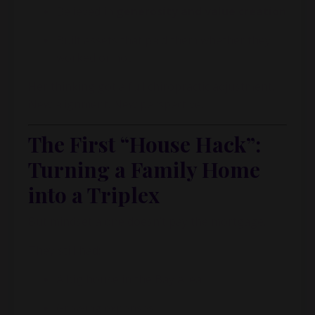
Believed in
generosity and value creation
Built assets that paid them whether they
worked or not
Her thinking got a full chiropractic adjustment.
New alignment. New perspective.
The First “House Hack”:
Turning a Family Home
into a Triplex
But mindset alone doesn’t pay the mortgage.
They still had:
A big house in the Bay Area
Growing expenses