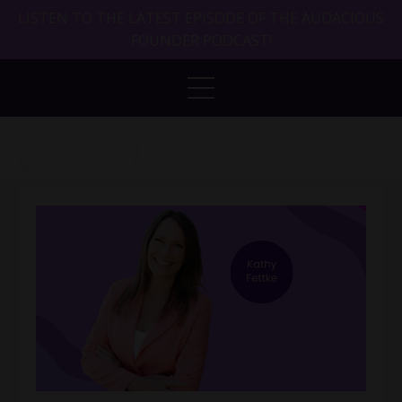
LISTEN TO THE LATEST EPISODE OF THE AUDACIOUS
FOUNDER PODCAST!
Back to Blog