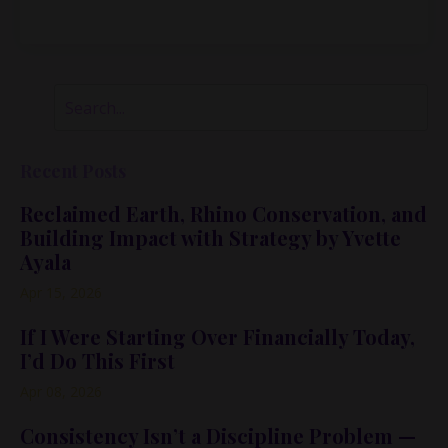
Recent Posts
Reclaimed Earth, Rhino Conservation, and
Building Impact with Strategy by Yvette
Ayala
Apr 15, 2026
If I Were Starting Over Financially Today,
I’d Do This First
Apr 08, 2026
Consistency Isn’t a Discipline Problem —