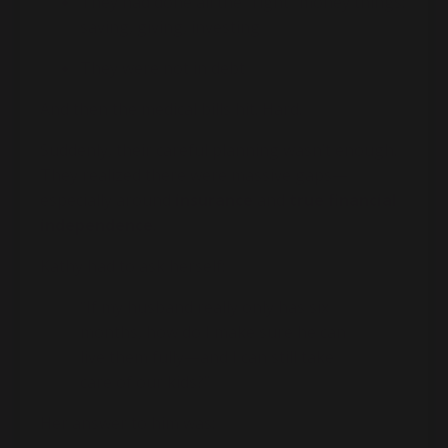
They had done all the “right” money things:
saving, giving, investing
They were not in debt
And then the medical bills hit. Hard.
Suddenly, their careful planning wasn’t enough.
They realized there were massive gaps—
especially around
insurance
and
true financial
independence
.
Kathy had to ask herself:
“If my husband really only has six
months, how do I make sure he can
live them fully—and I can still take
care of our kids?”
Her answer to him was: