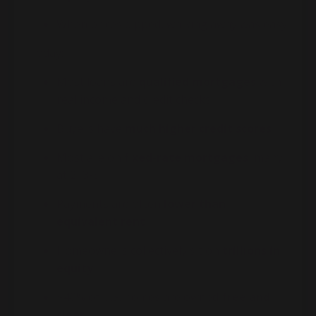
When prices dipped, walking away was easy
Today:
Most loans are
qualified mortgages
with
real income and credit checks
Buyers have
much higher credit scores
Most are on
fixed-rate mortgages
, many
at 2–3%
Payments are often
lower than
equivalent rent
Homeowners collectively sit on
trillions in
equity
~40% of U.S. homes are owned
free and
clear