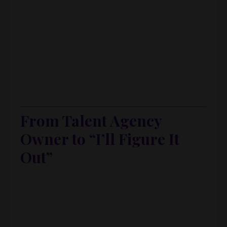
more, and lean into a different version of
success.
But the performer / storyteller in her didn’t
disappear. She pivoted from TV news into radio,
keeping a Saturday show so she could still use
her voice—but in a way that aligned more with
motherhood and a more uplifting message.
From Talent Agency
Owner to “I’ll Figure It
Out”
On top of that, Kathy also built a
talent agency
and acting school
after randomly meeting a
casting director in a bar (yes, really).
She: