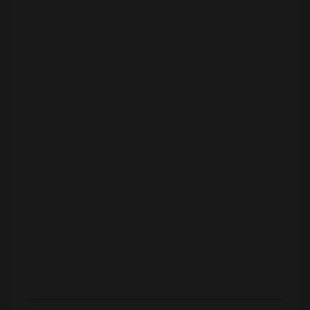
properties and reposition into stronger
ones
One powerful example:
A client sold 3 problem properties in
Stockton for $400K each
1031 exchanged into
new Texas
properties
in better neighborhoods
Quintupled her cash flow and
quit her job
that month
When the 2008 crash hit, those old
Stockton properties plunged in value.
She would’ve been wiped out. Instead, she
was protected and thriving.