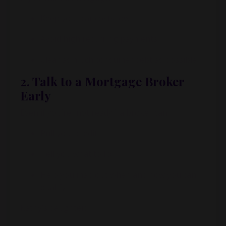
Keep your car costs low
Avoid high recurring payments
Clear as much consumer debt as possible
2. Talk to a Mortgage Broker
Early
Even if you’re “not ready,” a broker can:
Pull your credit
Tell you what to fix
Help you map out when and how you can
qualify
Kathy’s daughter: