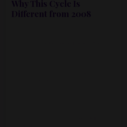
Why This Cycle Is
Different from 2008
We’ve all heard the “recession is coming” chatter
for years. So, is real estate about to crash again?
Kathy’s take:
Today is very different from
2008.
Back then:
People could get loans with
no
documentation
, no money down
Adjustable rates, negative amortization
loans, and “pick-a-pay” products were
everywhere
Tons of borrowers had
poor credit
and
no
equity