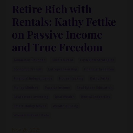
Retire Rich with
Rentals: Kathy Fettke
on Passive Income
and True Freedom
Audacious Founder
Build To Rent
Cash Flow Strategies
Economic Trends
Entrepreneurship
Financial Freedom
Financial Independence
House Hacking
Kathy Fetke
Money Mindset
Passive Income
Real Estate Education
Real Estate Investing
Real Wealth
Rental Properties
Smart Money Moves
Wealth Building
Women In Real Estate
Nov 26, 2025