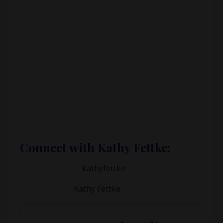
headlines and hype
💡
Ready to take your first step into real
estate?
Start by looking at your current situation: debt,
income, and housing. Talk to a mortgage broker,
explore where the jobs are growing, and design
a plan that aligns with both your financial goals
and your lifestyle values. One strategic move
today can completely change what’s possible for
you five years from now.
Connect with Kathy Fettke:
Instagram:
kathyfettke
Website:
Kathy Fettke