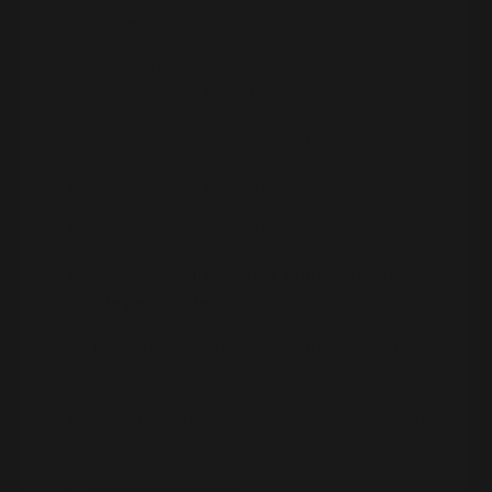
their entire mortgage was covered.
“It wasn’t ideal,” she says.
“But we could breathe.”
From there, they took it a step further:
Added a small kitchen in another area
Sectioned off in-law units
Essentially turned their home into an
(illegal) triplex
It wasn’t glam. It wasn’t passive in the beginning.
But it:
Kept them in a house that was appreciating
by ~$100K per year