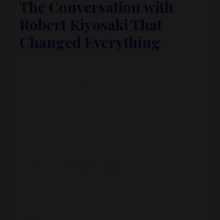
The Conversation with
Robert Kiyosaki That
Changed Everything
Then came another turning point.
Kathy had
Robert Kiyosaki
, author of
Rich Dad
Poor Dad
, on her radio show back in 2005.
He told her:
He was
selling
property in California,
Arizona, and Florida
He was
buying
in
Texas
Why?
Because:
Texas was still affordable