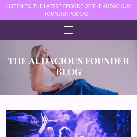
LISTEN TO THE LATEST EPISODE OF THE AUDACIOUS
FOUNDER PODCAST!
THE AUDACIOUS FOUNDER
BLOG