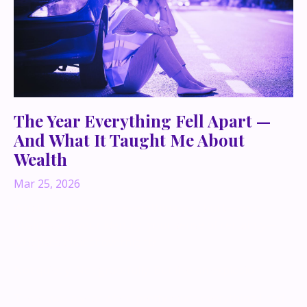
The Year Everything Fell Apart —
And What It Taught Me About
Wealth
Mar 25, 2026
What happens when everything you built—your
businesses, your identity, your sense of certainty—
collapses almost overnight?
Not quietly. Not gracefully. But like an explosion.
There was a year when pretty much everything I had