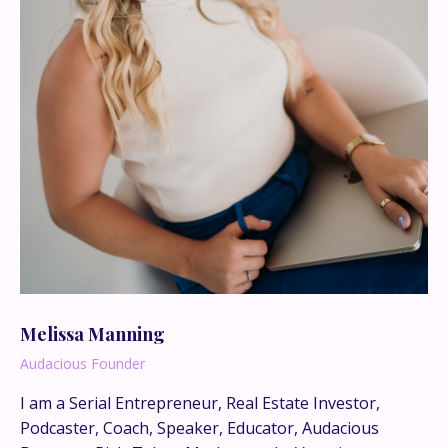
Melissa Manning
Audacious Founder
I am a Serial Entrepreneur, Real Estate Investor,
This is where the real
Podcaster, Coach, Speaker, Educator, Audacious