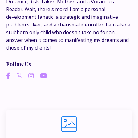
Dreamer, Risk-Taker, Mother, and a Voracious
conversations happen.
Reader. Wait, there's more! I am a personal
development fanatic, a strategic and imaginative
If you’re juggling multiple ideas, income streams,
problem solver, and a charismatic enroller. I am also a
or directions — I go deeper inside my Inner
stubborn only child who doesn't take no for an
Circle.
Strategy, decisions, and the way I actually
answer when it comes to manifesting my dreams and
think about building wealth.
those of my clients!
Follow Us
👉 Unlock the Inner Circle 🖤