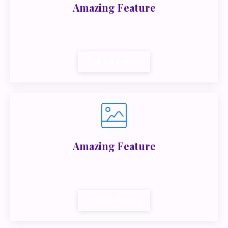
Amazing Feature
Lorem ipsum dolor sit amet, metus at rhoncus
dapibus, habitasse vitae cubilia.
Call To Action
Amazing Feature
Lorem ipsum dolor sit amet, metus at rhoncus
dapibus, habitasse vitae cubilia.
Call To Action