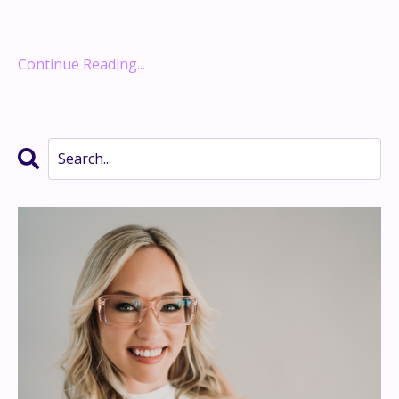
created over a decade unraveled. And at the time, I
thought it meant one...
Continue Reading...