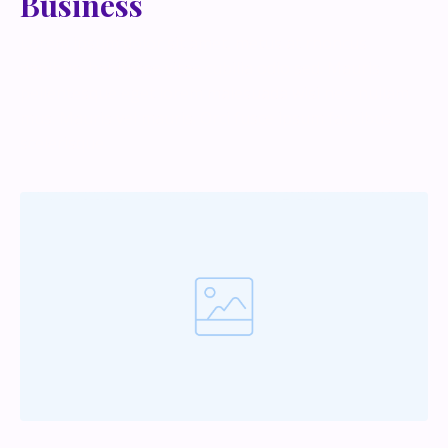
Business
Lorem ipsum dolor sit amet, metus at rhoncus
dapibus, habitasse vitae cubilia odio sed. Mauris
pellentesque eget lorem malesuada wisi nec, nullam
mus. Mauris vel mauris. Orci fusce ipsum faucibus
scelerisque.