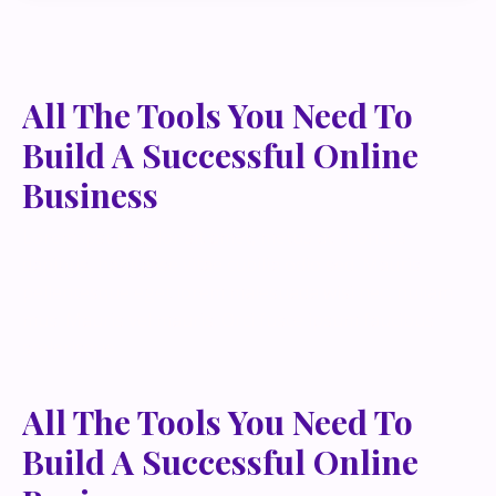
All The Tools You Need To
Build A Successful Online
Business
Lorem ipsum dolor sit amet, metus at rhoncus
dapibus, habitasse vitae cubilia odio sed. Mauris
pellentesque eget lorem malesuada wisi nec, nullam
mus. Mauris vel mauris. Orci fusce ipsum faucibus
scelerisque.
All The Tools You Need To
Build A Successful Online