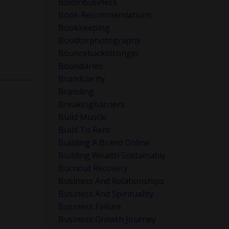
Boldinbusiness
Book Recommendations
orked
Bookkeeping
e and
Boudoirphotography
Bouncebackstronger
Boundaries
Brandclarity
Branding
Breakingbarriers
Build Muscle
Build To Rent
Building A Brand Online
Building Wealth Sustainably
oney.
Burnout Recovery
Business And Relationships
Business And Spirituality
Business Failure
Business Growth Journey