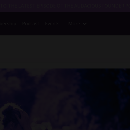
 TO THE LATEST EPISODE OF THE AUDACIOUS FOUNDER P
ership
Podcast
Events
More