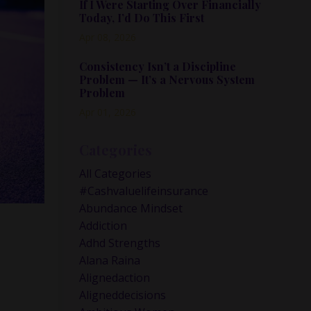
If I Were Starting Over Financially
Today, I’d Do This First
Apr 08, 2026
Consistency Isn’t a Discipline
Problem — It’s a Nervous System
Problem
Apr 01, 2026
Categories
All Categories
#cashvaluelifeinsurance
Abundance Mindset
Addiction
Adhd Strengths
Alana Raina
Alignedaction
Aligneddecisions