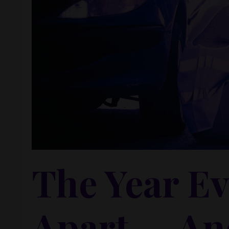
The Year Ev
Apart — An