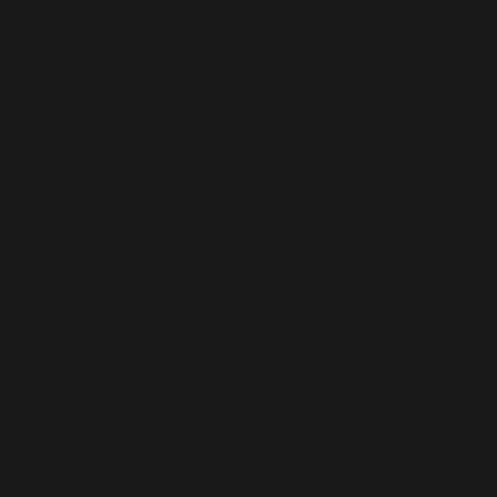
everything. Slowing down felt dangerous.
I had gotten divorced. I was raising my daughter. I
uncertainty was unacceptable.
So I built.
And built.
And built.
Not from clarity.
Not from a legacy vision.
But from a quiet, constant urgency.
Then came 2019. I had just opened the hardest busin
And then COVID hit.
New York shut down.