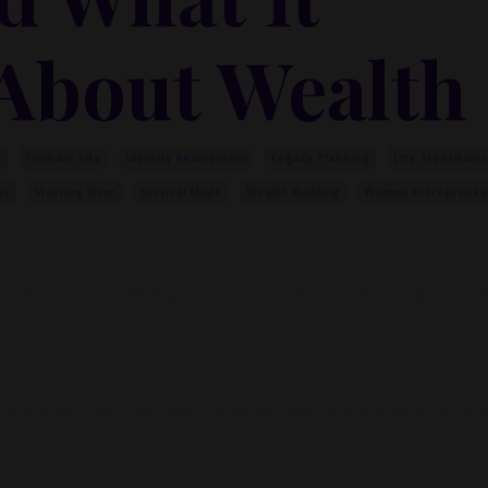
About Wealth
y
Founder Life
Identity Reinvention
Legacy Planning
Life Transitions
ss
Starting Over
Survival Mode
Wealth Building
Women Entrepreneu
esses, your identity, your sense of certainty—collapses a
created over a decade unraveled. And at the time, I thought