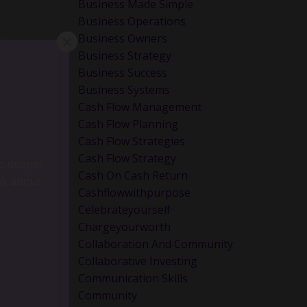
Business Made Simple
Business Operations
dle
Business Owners
Business Strategy
Business Success
Business Systems
Cash Flow Management
Cash Flow Planning
Cash Flow Strategies
Cash Flow Strategy
Cash On Cash Return
Cashflowwithpurpose
Celebrateyourself
Chargeyourworth
Collaboration And Community
Collaborative Investing
Communication Skills
go deeper
Community