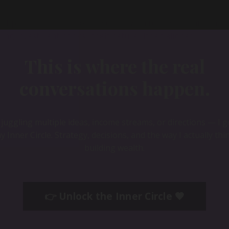
ght property. I had been obsessed with real estate since mid
 investment books. It felt natural. It felt aligned.
This is where the real
conversations happen.
e juggling multiple ideas, income streams, or directions — I 