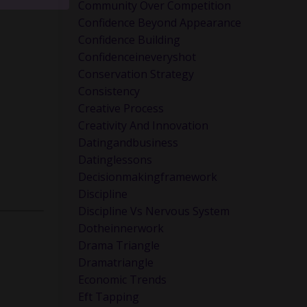
ink about
Community Over Competition
Confidence Beyond Appearance
Confidence Building
Confidenceineveryshot
Conservation Strategy
Consistency
Creative Process
Creativity And Innovation
Datingandbusiness
Datinglessons
Decisionmakingframework
Discipline
Discipline Vs Nervous System
Dotheinnerwork
Drama Triangle
Dramatriangle
Economic Trends
Eft Tapping