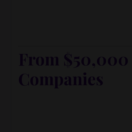
I’m not sharing this as advice. I’m sharing it bec
relentlessly to build stops making sense. No one 
who you’re becoming.
And that space? It’s disorienting.
From $50,000 a
Companies
Right out of school, I got my first “real” job. I ma
But I hated it.
I hated watching the clock.
I hated being told when to show up.