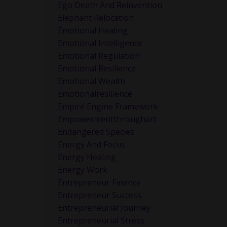
Ego Death And Reinvention
Elephant Relocation
Emotional Healing
e
Emotional Intelligence
Emotional Regulation
Emotional Resilience
Emotional Wealth
Emotionalresilience
Empire Engine Framework
Empowermentthroughart
Endangered Species
Energy And Focus
Energy Healing
Energy Work
.
Entrepreneur Finance
Entrepreneur Success
Entrepreneurial Journey
Entrepreneurial Stress