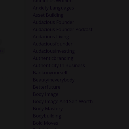
Ambitious Women
Anxiety Languages
Asset Building
Audacious Founder
Audacious Founder Podcast
Audacious Living
Audaciousfounder
Audaciousinvesting
rs
Authenticbranding
Authenticity In Business
Bankonyourself
lmost
Beautyineverybody
Betterfuture
Body Image
Body Image And Self-Worth
 it
Body Mastery
Bodybuilding
Bold Moves