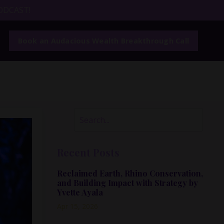
ODCAST!
Book an Audacious Wealth Breakthrough Call
Recent Posts
Reclaimed Earth, Rhino Conservation,
and Building Impact with Strategy by
Yvette Ayala
Apr 15, 2026