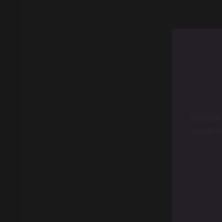
I hated feeling contained.
So the second I could qualify for a mortgage, I bou
school—designing floor plans, watching HGTV, reading
That first house turned into another.
Then came:
A children’s store
An art studio
A 30,000 sq. ft. co-working/art space
Coffee shops
A yoga studio
A wine bar
If you’r
A bar restaurant