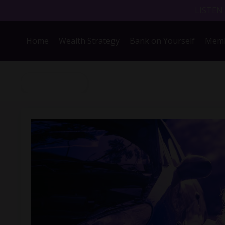
LISTEN
Home
Wealth Strategy
Bank on Yourself
Memb
Back to Blog