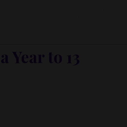
ause no one prepares you for the moment when the life you w
teaches you how to navigate the space between who you wer
 Year to 13
de $50,000 a year—which at 23 felt like an absurd amount of m