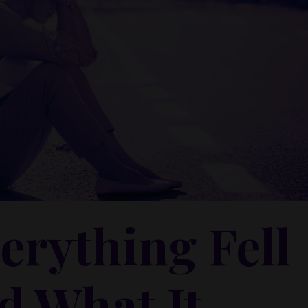
erything Fell
d What It