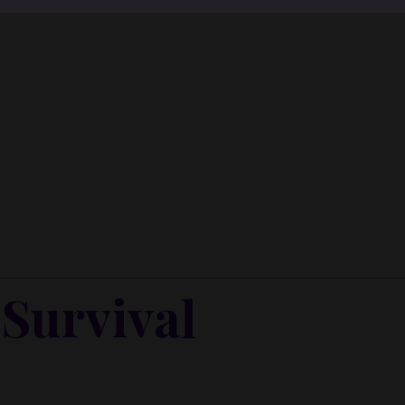
y Inner Circle.
Strategy, decisions, and the way I actually th
building wealth.
losing count
👉 Unlock the Inner Circle 🖤
ous.
Survival
 something new. Cash flow was always tight. Momentum was