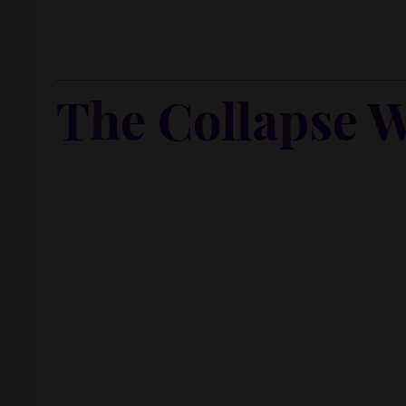
For a year.
The rope bridge I had been sprinting across snapped 
The Collapse W
I eventually closed and sold the businesses. I told mys
What I didn’t anticipate wasn’t just the financial imp
It was the identity collapse.
We’re taught life is linear:
School → Job → Growth → Stability → Up and to the
But real life is cyclical. It loops. It fractures. It pul
And when that happens, the first instinct is shame.