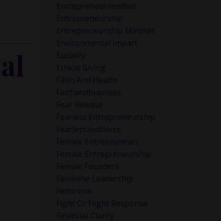
Entrepreneurmindset
Entrepreneurship
Entrepreneurship Mindset
Environmental Impact
al
Equality
Ethical Giving
Faith And Health
Faithandbusiness
Fear Release
Fearless Entrepreneurship
Fearlessandfierce
Female Entrepreneurs
Female Entrepreneurship
Female Founders
Feminine Leadership
Feminism
Fight Or Flight Response
Financial Clarity