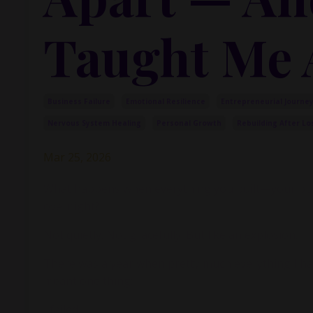
Taught Me 
Business Failure
Emotional Resilience
Entrepreneurial Journe
Nervous System Healing
Personal Growth
Rebuilding After Lo
Mar 25, 2026
What happens when everything you built—your busin
overnight?
Not quietly. Not gracefully. But like an explosion.
There was a year when pretty much everything I had 
meant one thing:
I failed.