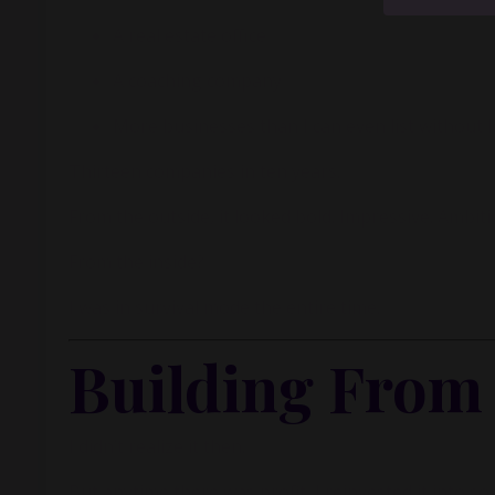
inside m
A real estate office
A coaching company
More businesses than I can even list without 
Thirteen companies in ten years.
From the outside, it looked bold. Impressive. Ambiti
From the inside?
I was in survival mode the entire time.
Building From 
I didn’t realize it then.
But anytime there was profit, I reinvested it into