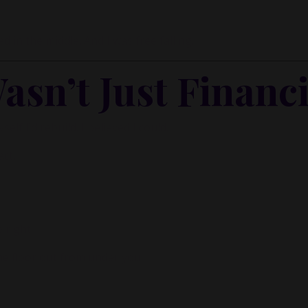
in the middle. And I was free falling.
asn’t Just Financi
elf I’d rebuild. I believed I could.
act.
 right.
ls the floor out from under you.