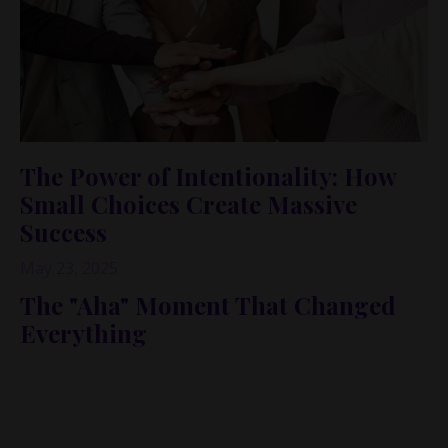
The Power of Intentionality: How
Small Choices Create Massive
Success
May 23, 2025
The "Aha" Moment That Changed
Everything
Lately, I’ve been having these
smack-in-the-head
realizations about intentionality. The latest one came
while editing a podcast episode with Rachel Closson.
She shared insights that truly resonated with me, and