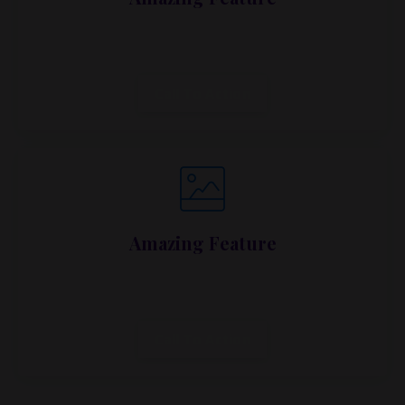
Lorem ipsum dolor sit amet, metus at rhoncus
dapibus, habitasse vitae cubilia.
Call To Action
Amazing Feature
Lorem ipsum dolor sit amet, metus at rhoncus
dapibus, habitasse vitae cubilia.
Call To Action