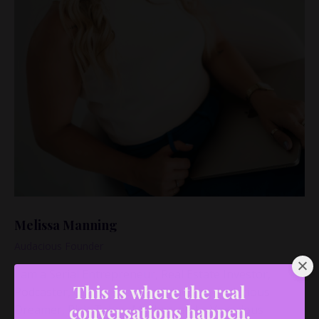
Melissa Manning
Audacious Founder
I am a Serial Entrepreneur, Real Estate Investor,
Podcaster, Coach, Speaker, Educator, Audacious
This is where the real
Dreamer, Risk-Taker, Mother, and a Voracious