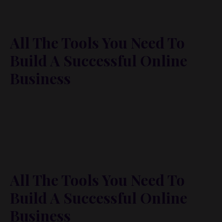
All The Tools You Need To
Build A Successful Online
Business
Lorem ipsum dolor sit amet, metus at rhoncus
dapibus, habitasse vitae cubilia odio sed. Mauris
pellentesque eget lorem malesuada wisi nec, nullam
mus. Mauris vel mauris. Orci fusce ipsum faucibus
scelerisque.
All The Tools You Need To
Build A Successful Online
Business