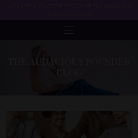
LISTEN TO THE LATEST EPISODE OF THE AUDACIOUS
FOUNDER PODCAST!
THE AUDACIOUS FOUNDER
BLOG