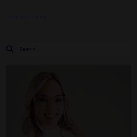
I couldn’t ignore how much intentionality has b
...
Continue Reading...