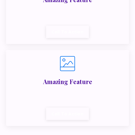
Lorem ipsum dolor sit amet, metus at rhoncus
dapibus, habitasse vitae cubilia.
Call To Action
Amazing Feature
Lorem ipsum dolor sit amet, metus at rhoncus
dapibus, habitasse vitae cubilia.
Call To Action