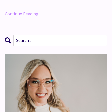
Retire Rich with Rent
...
Continue Reading...