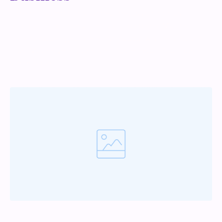
Lorem ipsum dolor sit amet, metus at rhoncus
dapibus, habitasse vitae cubilia odio sed. Mauris
pellentesque eget lorem malesuada wisi nec, nullam
mus. Mauris vel mauris. Orci fusce ipsum faucibus
scelerisque.