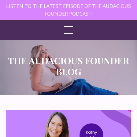
LISTEN TO THE LATEST EPISODE OF THE AUDACIOUS
FOUNDER PODCAST!
THE AUDACIOUS FOUNDER
BLOG