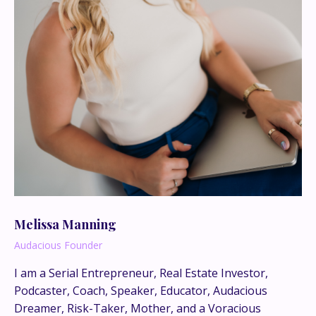
Melissa Manning
Audacious Founder
I am a Serial Entrepreneur, Real Estate Investor,
Podcaster, Coach, Speaker, Educator, Audacious
This is where the real
Dreamer, Risk-Taker, Mother, and a Voracious