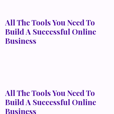
All The Tools You Need To
Build A Successful Online
Business
Lorem ipsum dolor sit amet, metus at rhoncus
dapibus, habitasse vitae cubilia odio sed. Mauris
pellentesque eget lorem malesuada wisi nec, nullam
mus. Mauris vel mauris. Orci fusce ipsum faucibus
scelerisque.
All The Tools You Need To
Build A Successful Online
Business