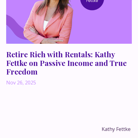
Retire Rich with Rentals: Kathy
Fettke on Passive Income and True
Freedom
Nov 26, 2025
Ever thought a single medical diagnosis could
completely rewrite your financial life—and your
definition of “freedom”?
That’s exactly what happened in my conversation with
real estate finance and economics expert
Kathy Fettke
,
co-CEO and co-founder of
Real Wealth
and author of