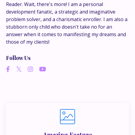
conversations happen.
Reader. Wait, there's more! I am a personal
development fanatic, a strategic and imaginative
If you’re juggling multiple ideas, income streams,
problem solver, and a charismatic enroller. I am also a
or directions — I go deeper inside my Inner
stubborn only child who doesn't take no for an
Circle.
Strategy, decisions, and the way I actually
answer when it comes to manifesting my dreams and
think about building wealth.
those of my clients!
Follow Us
👉 Unlock the Inner Circle 🖤
Amazing Feature