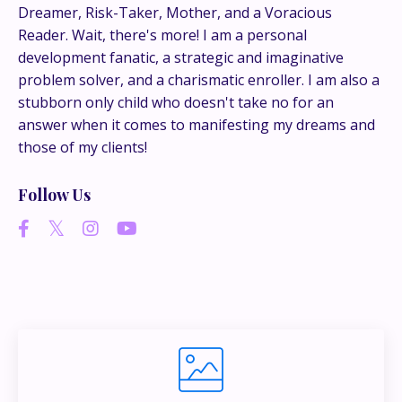
conversations happen.
Dreamer, Risk-Taker, Mother, and a Voracious
Reader. Wait, there's more! I am a personal
development fanatic, a strategic and imaginative
If you’re juggling multiple ideas, income streams,
problem solver, and a charismatic enroller. I am also a
or directions — I go deeper inside my Inner
stubborn only child who doesn't take no for an
Circle.
Strategy, decisions, and the way I actually
answer when it comes to manifesting my dreams and
think about building wealth.
those of my clients!
Follow Us
👉 Unlock the Inner Circle 🖤