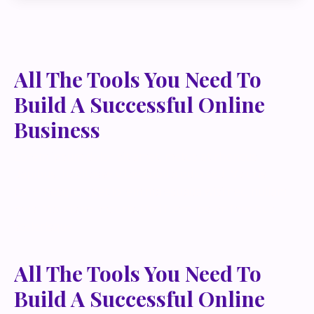
All The Tools You Need To
Build A Successful Online
Business
Lorem ipsum dolor sit amet, metus at rhoncus
dapibus, habitasse vitae cubilia odio sed. Mauris
pellentesque eget lorem malesuada wisi nec, nullam
mus. Mauris vel mauris. Orci fusce ipsum faucibus
scelerisque.
All The Tools You Need To
Build A Successful Online