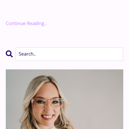
at the
nervous system
level, tap into intuition, and
manifes...
Continue Reading...