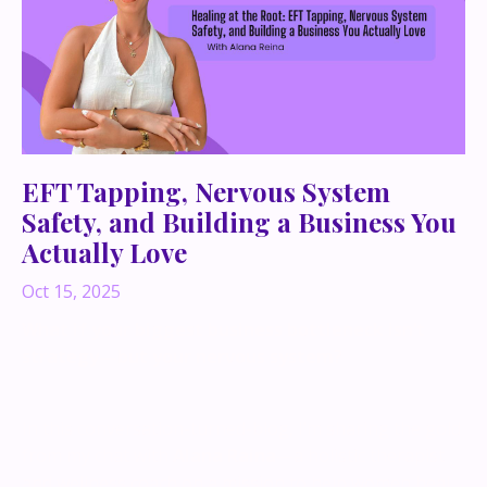
EFT Tapping, Nervous System
Safety, and Building a Business You
Actually Love
Oct 15, 2025
What if your biggest business bottleneck isn’t
strategy—but your nervous system?
In this conversation-turned-blog, I’m sharing the gold
from my chat with
Alana Raina
—a holistic therapist
and wellness coach on a mission to help women heal