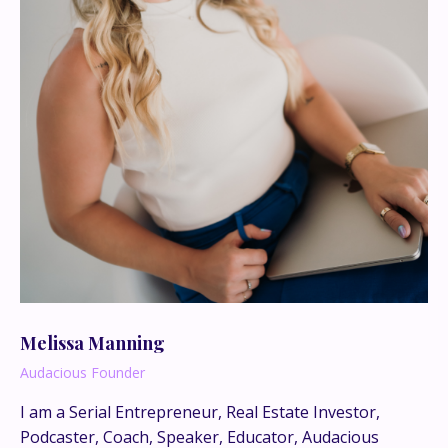
Melissa Manning
Audacious Founder
I am a Serial Entrepreneur, Real Estate Investor,
This is where the real
Podcaster, Coach, Speaker, Educator, Audacious