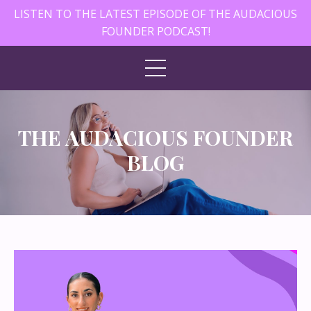
LISTEN TO THE LATEST EPISODE OF THE AUDACIOUS
FOUNDER PODCAST!
THE AUDACIOUS FOUNDER
BLOG