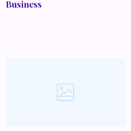
Business
Lorem ipsum dolor sit amet, metus at rhoncus
dapibus, habitasse vitae cubilia odio sed. Mauris
pellentesque eget lorem malesuada wisi nec, nullam
mus. Mauris vel mauris. Orci fusce ipsum faucibus
scelerisque.