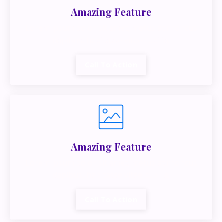
Amazing Feature
Lorem ipsum dolor sit amet, metus at rhoncus
dapibus, habitasse vitae cubilia.
Call To Action
Amazing Feature
Lorem ipsum dolor sit amet, metus at rhoncus
dapibus, habitasse vitae cubilia.
Call To Action