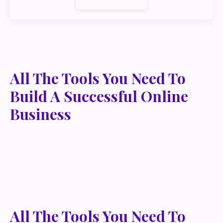
All The Tools You Need To
Build A Successful Online
Business
Lorem ipsum dolor sit amet, metus at rhoncus
dapibus, habitasse vitae cubilia odio sed. Mauris
pellentesque eget lorem malesuada wisi nec, nullam
mus. Mauris vel mauris. Orci fusce ipsum faucibus
scelerisque.
All The Tools You Need To