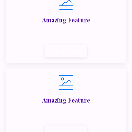
Amazing Feature
Lorem ipsum dolor sit amet, metus at rhoncus
dapibus, habitasse vitae cubilia.
Call To Action
Amazing Feature
Lorem ipsum dolor sit amet, metus at rhoncus
dapibus, habitasse vitae cubilia.
Call To Action