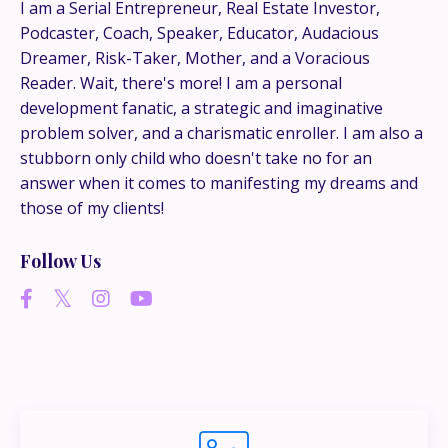
This is where the real
I am a Serial Entrepreneur, Real Estate Investor,
Podcaster, Coach, Speaker, Educator, Audacious
conversations happen.
Dreamer, Risk-Taker, Mother, and a Voracious
Reader. Wait, there's more! I am a personal
If you’re juggling multiple ideas, income streams,
development fanatic, a strategic and imaginative
or directions — I go deeper inside my Inner
problem solver, and a charismatic enroller. I am also a
Circle.
Strategy, decisions, and the way I actually
stubborn only child who doesn't take no for an
think about building wealth.
answer when it comes to manifesting my dreams and
those of my clients!
👉 Unlock the Inner Circle 🖤
Follow Us