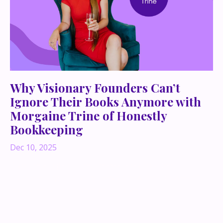
Why Visionary Founders Can’t
Ignore Their Books Anymore with
Morgaine Trine of Honestly
Bookkeeping
Dec 10, 2025
If you’re a big-picture, ideas-all-day founder,
bookkeeping probably lives somewhere between “I’ll
do it later” and “please don’t make me.”
Same.