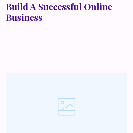
Build A Successful Online
Business
Lorem ipsum dolor sit amet, metus at rhoncus
dapibus, habitasse vitae cubilia odio sed. Mauris
pellentesque eget lorem malesuada wisi nec, nullam
mus. Mauris vel mauris. Orci fusce ipsum faucibus
scelerisque.