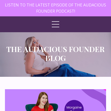
LISTEN TO THE LATEST EPISODE OF THE AUDACIOUS
FOUNDER PODCAST!
THE AUDACIOUS FOUNDER
BLOG