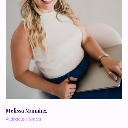
Melissa Manning
Audacious Founder