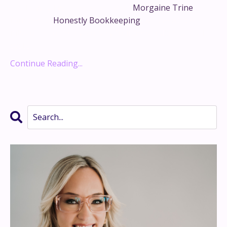
That’s why I wanted to bring on
Morgaine Trine
,
founder of
Honestly Bookkeeping
, whose whole
mission is to help visionary founders build financial
syste...
Continue Reading...