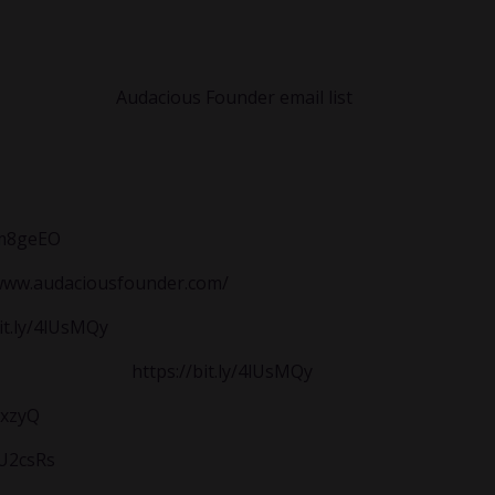
uild predictable income, create breathing room, then use le
to explore the
Audacious Founder email list
for support rebuil
/4m8geEO
/www.audaciousfounder.com/
bit.ly/4lUsMQy
akthrough Call:
https://bit.ly/4lUsMQy
9xzyQ
3U2csRs