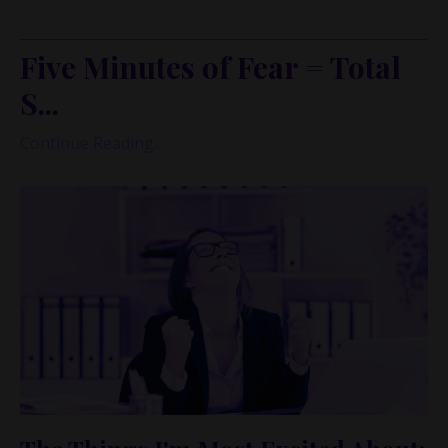
many of us experience money.
Five Minutes of Fear = Total
S...
Continue Reading...