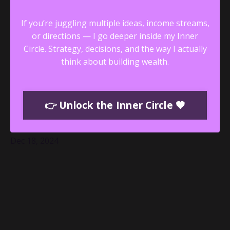
If you’re juggling multiple ideas, income streams,
or directions — I go deeper inside my Inner
Circle.
Strategy, decisions, and the way I actually
think about building wealth.
Unlocking the Power of Intuition:
👉 Unlock the Inner Circle 🖤
Annamarie Green’s Revolutionary
Approach to Mental Health
Dec 18, 2024
The Audacious Founder Blog is where women
entrepreneurs and leaders find inspiration to live
boldly, build wealth, and embrace their audacity. In our
latest episode, I had the privilege of speaking with
Annamarie Green—a licensed therapist, professional
intuitive, and the visionary creator of the
...