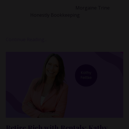
That’s why I wanted to bring on
Morgaine Trine
,
founder of
Honestly Bookkeeping
, whose whole
mission is to help visionary founders build financial
syste...
Continue Reading...
Retire Rich with Rentals: Kathy