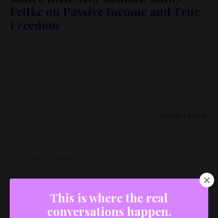
Fettke on Passive Income and True
Freedom
Nov 26, 2025
Ever thought a single medical diagnosis could
completely rewrite your financial life—and your
definition of “freedom”?
That’s exactly what happened in my conversation with
real estate finance and economics expert
Kathy Fettke
,
co-CEO and co-founder of
Real Wealth
and author of
Retire Rich with Rent
...
Continue Reading...
This is where the real
conversations happen.