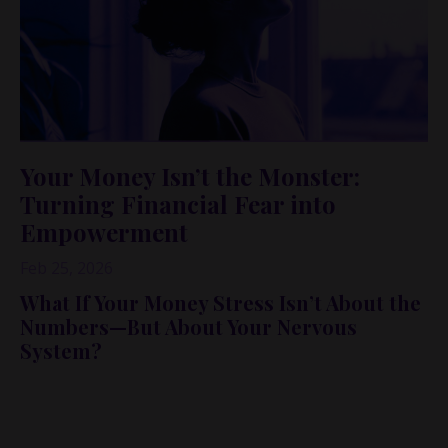
Your Money Isn’t the Monster:
Turning Financial Fear into
Empowerment
Feb 25, 2026
What If Your Money Stress Isn’t About the
Numbers—But About Your Nervous
System?
In this conversation-turned-blog, I’m sharing an
unexpected lesson from five haunted houses at Jungle
Island in Miami… and why it perfectly explains how so