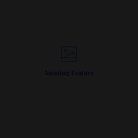
dapibus, habitasse vitae cubilia.
Call To Action
Amazing Feature
Lorem ipsum dolor sit amet, metus at rhoncus
dapibus, habitasse vitae cubilia.
Call To Action