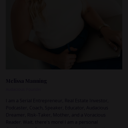
Melissa Manning
Audacious Founder
I am a Serial Entrepreneur, Real Estate Investor,
Podcaster, Coach, Speaker, Educator, Audacious
Dreamer, Risk-Taker, Mother, and a Voracious
Reader. Wait, there's more! I am a personal