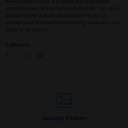
development fanatic, a strategic and imaginative
problem solver, and a charismatic enroller. I am also a
stubborn only child who doesn't take no for an
answer when it comes to manifesting my dreams and
those of my clients!
Follow Us
Amazing Feature
Lorem ipsum dolor sit amet, metus at rhoncus