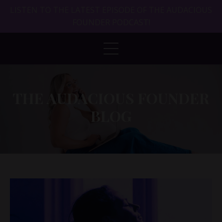
LISTEN TO THE LATEST EPISODE OF THE AUDACIOUS
FOUNDER PODCAST!
THE AUDACIOUS FOUNDER
BLOG