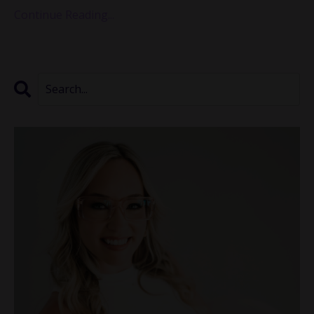
Continue Reading...