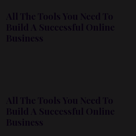
All The Tools You Need To
Build A Successful Online
Business
Lorem ipsum dolor sit amet, metus at rhoncus
dapibus, habitasse vitae cubilia odio sed. Mauris
pellentesque eget lorem malesuada wisi nec, nullam
mus. Mauris vel mauris. Orci fusce ipsum faucibus
scelerisque.
All The Tools You Need To
Build A Successful Online
Business
Lorem ipsum dolor sit amet, metus at rhoncus