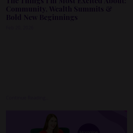
The Things I'm Most Excited About:
Community, Wealth Summits &
Bold New Beginnings
Feb 20, 2026
When I realized it had been a couple of weeks since I’d
recorded a solo episode, I didn’t want to open my
podcast app.
I knew exactly what I was going to see: gaps. Empty
weeks where there “should” have been episodes.
Proof, at least according to the little inner bully, that I
wasn’t showing up “li...
Continue Reading...