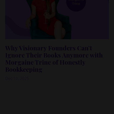
Why Visionary Founders Can’t
Ignore Their Books Anymore with
Morgaine Trine of Honestly
Bookkeeping
Dec 10, 2025
If you’re a big-picture, ideas-all-day founder,
bookkeeping probably lives somewhere between “I’ll
do it later” and “please don’t make me.”
Same.