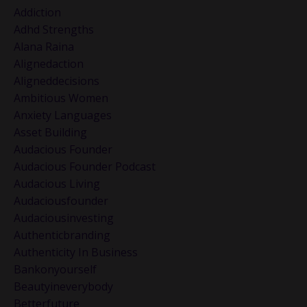
Addiction
Adhd Strengths
Alana Raina
Alignedaction
Aligneddecisions
Ambitious Women
Anxiety Languages
Asset Building
Audacious Founder
Audacious Founder Podcast
Audacious Living
Audaciousfounder
Audaciousinvesting
Authenticbranding
Authenticity In Business
Bankonyourself
Beautyineverybody
Betterfuture