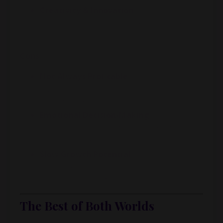
Creativity & Innovation:
Passionate
entrepreneurs are more likely to think
outside the box and find unique solutions.
Cons:
Not Always Profitable:
Just because you
love something doesn’t mean there’s a
strong market for it.
Emotional Decision-Making:
Passion can
sometimes cloud judgment, making it
harder to make tough business decisions.
Slow Growth Potential:
Passion projects
often take longer to turn profitable, which
can be frustrating.
The Best of Both Worlds
So, what’s the answer? Passion or profit? The