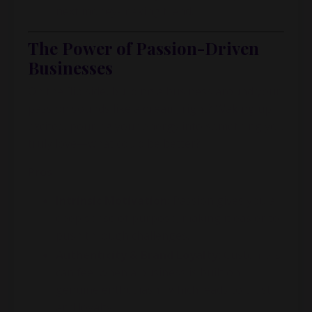
next money-making trend.
The Power of Passion-Driven
Businesses
On the flip side, building a business around your
passion sounds like a dream, right? Waking up
excited, pouring your energy into something you
truly love—what could be better?
Pros:
Intrinsic Motivation:
Passion gives you a
deep sense of purpose, making it easier to
push through challenges.
Authenticity & Brand Loyalty:
Customers
can feel when a business is built on
genuine enthusiasm, which leads to trust
and loyalty.