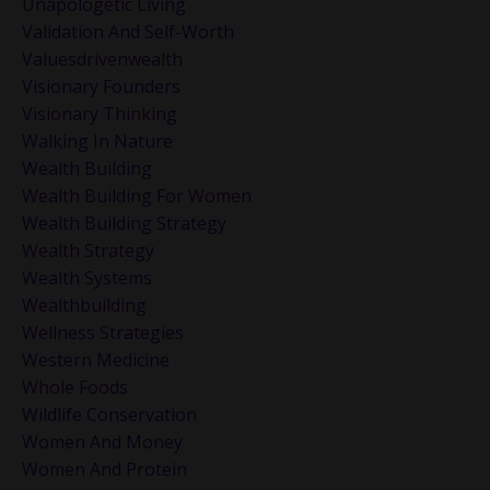
Unapologetic Living
Validation And Self-Worth
Valuesdrivenwealth
Visionary Founders
Visionary Thinking
Walking In Nature
Wealth Building
Wealth Building For Women
Wealth Building Strategy
Wealth Strategy
Wealth Systems
Wealthbuilding
Wellness Strategies
Western Medicine
Whole Foods
Wildlife Conservation
Women And Money
Women And Protein