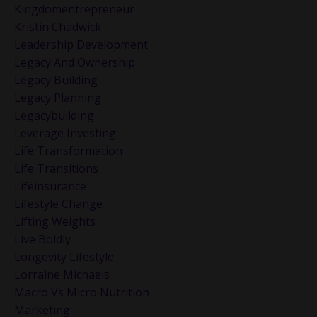
Kingdomentrepreneur
Kristin Chadwick
Leadership Development
Legacy And Ownership
Legacy Building
Legacy Planning
Legacybuilding
Leverage Investing
Life Transformation
Life Transitions
Lifeinsurance
Lifestyle Change
Lifting Weights
Live Boldly
Longevity Lifestyle
Lorraine Michaels
Macro Vs Micro Nutrition
Marketing