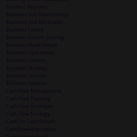
Burnout Recovery
Business And Relationships
Business And Spirituality
Business Failure
Business Growth Journey
Business Made Simple
Business Operations
Business Owners
Business Strategy
Business Success
Business Systems
Cash Flow Management
Cash Flow Planning
Cash Flow Strategies
Cash Flow Strategy
Cash On Cash Return
Cashflowwithpurpose
Celebrateyourself