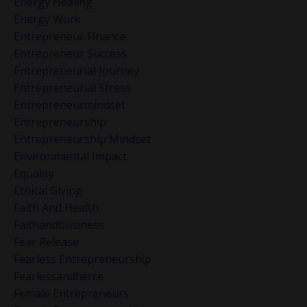
Energy Healing
Energy Work
Entrepreneur Finance
Entrepreneur Success
Entrepreneurial Journey
Entrepreneurial Stress
Entrepreneurmindset
Entrepreneurship
Entrepreneurship Mindset
Environmental Impact
Equality
Ethical Giving
Faith And Health
Faithandbusiness
Fear Release
Fearless Entrepreneurship
Fearlessandfierce
Female Entrepreneurs