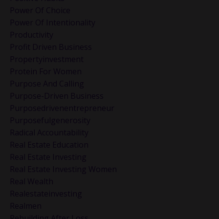
Power Of Choice
Power Of Intentionality
Productivity
Profit Driven Business
Propertyinvestment
Protein For Women
Purpose And Calling
Purpose-Driven Business
Purposedrivenentrepreneur
Purposefulgenerosity
Radical Accountability
Real Estate Education
Real Estate Investing
Real Estate Investing Women
Real Wealth
Realestateinvesting
Realmen
Rebuilding After Loss