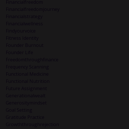
Financialfreedom
Financialfreedomjourney
Financialstrategy
Financialwellness
Findyourvoice
Fitness Identity
Founder Burnout
Founder Life
Freedomthroughfinance
Frequency Scanning
Functional Medicine
Functional Nutrition
Future Assignment
Generationalwealt
Generositymindset
Goal Setting
Gratitude Practice
Growththroughrejection