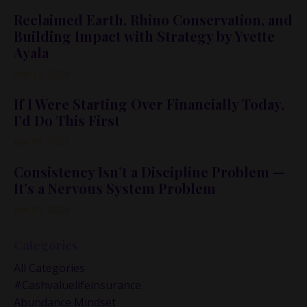
Reclaimed Earth, Rhino Conservation, and
Building Impact with Strategy by Yvette
Ayala
Apr 15, 2026
If I Were Starting Over Financially Today,
I’d Do This First
Apr 08, 2026
Consistency Isn’t a Discipline Problem —
It’s a Nervous System Problem
Apr 01, 2026
Categories
All Categories
#cashvaluelifeinsurance
Abundance Mindset