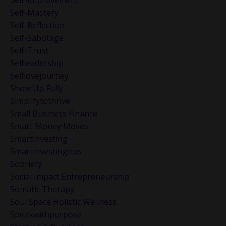
Self-Improvement
Self-Mastery
Self-Reflection
Self-Sabotage
Self-Trust
Selfleadership
Selflovejourney
Show Up Fully
Simplifytothrive
Small Business Finance
Smart Money Moves
Smartinvesting
Smartinvestingtips
Sobriety
Social Impact Entrepreneurship
Somatic Therapy
Soul Space Holistic Wellness
Speakwithpurpose