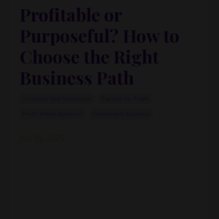
Profitable or
Purposeful? How to
Choose the Right
Business Path
Creativity And Innovation
Passion Vs. Profit
Profit Driven Business
Sustainable Business
Jun 05, 2025
Passion vs. Profit: The Eternal Entrepreneurial
Debate
If you’ve ever thought about starting a business,
you’ve probably asked yourself: Should I follow
my passion or chase the profits? Is it better to do