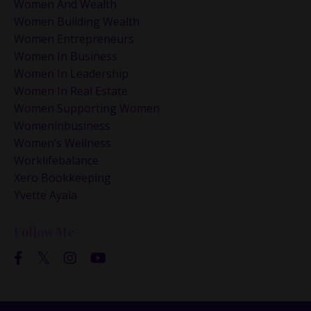
Women And Wealth
Women Building Wealth
Women Entrepreneurs
Women In Business
Women In Leadership
Women In Real Estate
Women Supporting Women
Womeninbusiness
Women’s Wellness
Worklifebalance
Xero Bookkeeping
Yvette Ayala
Follow Me