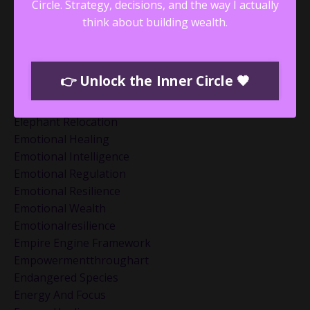
Discipline Vs Nervous System
Circle.
Strategy, decisions, and the way I actually
Dotheinnerwork
think about building wealth.
Drama Triangle
Dramatriangle
Economic Trends
👉 Unlock the Inner Circle 🖤
Eft Tapping
Ego Death And Reinvention
Elephant Relocation
Emotional Healing
Emotional Intelligence
Emotional Regulation
Emotional Resilience
Emotional Wealth
Emotionalresilience
Empire Engine Framework
Empowermentthroughart
Endangered Species
Energy And Focus