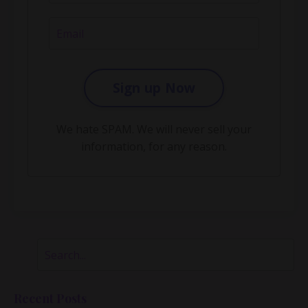
Sign up Now
We hate SPAM. We will never sell your
information, for any reason.
Recent Posts