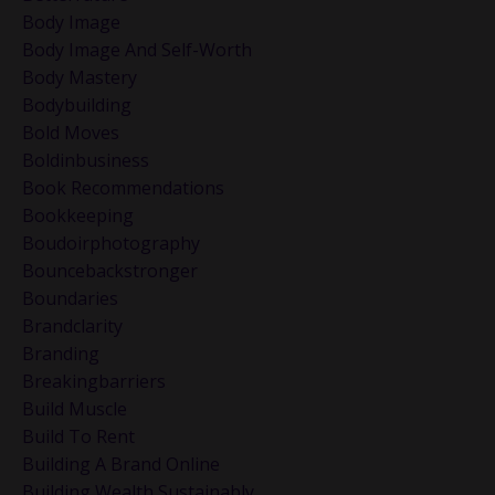
Body Image
Body Image And Self-Worth
Body Mastery
Bodybuilding
Bold Moves
Boldinbusiness
Book Recommendations
Bookkeeping
Boudoirphotography
Bouncebackstronger
Boundaries
Brandclarity
Branding
Breakingbarriers
Build Muscle
Build To Rent
Building A Brand Online
Building Wealth Sustainably