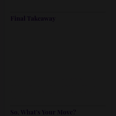
motivated.
Final Takeaway
Passion fuels your drive, and profit fuels your
business—but the real magic happens when you
find the sweet spot between the two. A business
built purely on passion may struggle financially,
while one driven solely by profit risks burnout
and lack of fulfillment. The key is to align what
you love with what the market needs. Whether
you lean towards passion, profit, or a perfect
blend of both, remember:
Success isn’t just
about making money; it’s about creating
something meaningful that also sustains
you.
So, What’s Your Move?