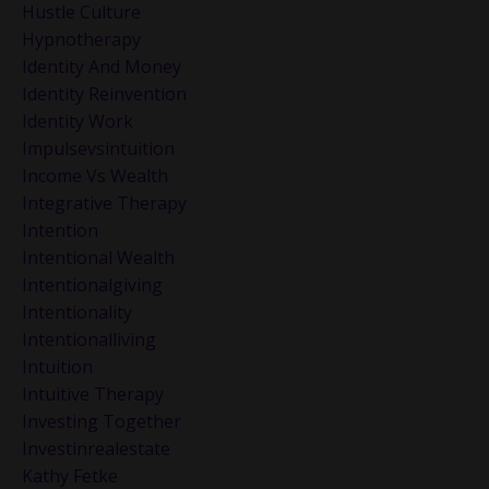
Hustle Culture
Hypnotherapy
Identity And Money
Identity Reinvention
Identity Work
Impulsevsintuition
Income Vs Wealth
Integrative Therapy
Intention
Intentional Wealth
Intentionalgiving
Intentionality
Intentionalliving
Intuition
Intuitive Therapy
Investing Together
Investinrealestate
Kathy Fetke