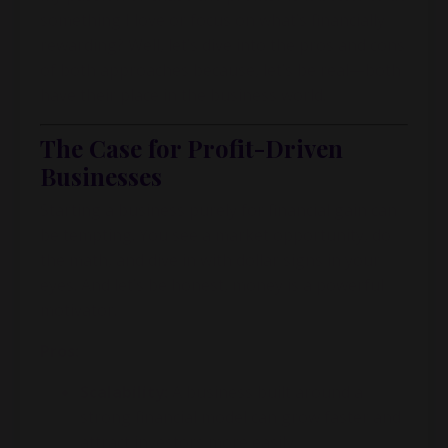
something I love or focus on what’s financially
rewarding? Well, let’s dive into the pros and cons
of both approaches because, let’s be real—both
have their place in the business world.
The Case for Profit-Driven
Businesses
Starting a business purely for financial gain can
be tempting. You see a market opportunity, do
the math, and dive in with dollar signs in your
eyes. And let’s be honest, money is a powerful
motivator.
Pros:
Scalability:
A business built around a
strong financial model can grow faster and
attract investors more easily.