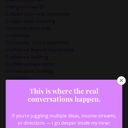
Chargeyourworth
Collaboration And Community
Collaborative Investing
Communication Skills
Community
Community Over Competition
Confidence Beyond Appearance
Confidence Building
Confidenceineveryshot
Conservation Strategy
Consistency
Creative Process
This is where the real
Creativity And Innovation
conversations happen.
Datingandbusiness
Datinglessons
Decisionmakingframework
If you’re juggling multiple ideas, income streams,
Discipline
or directions — I go deeper inside my Inner