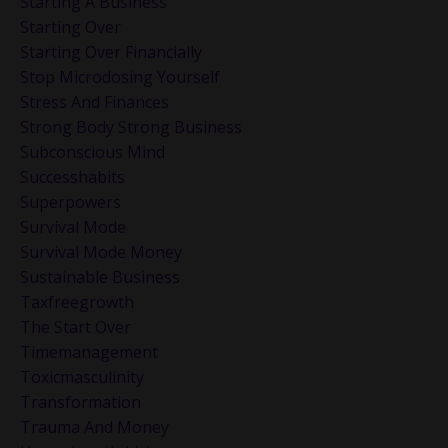
Starting A Business
Starting Over
Starting Over Financially
Stop Microdosing Yourself
Stress And Finances
Strong Body Strong Business
Subconscious Mind
Successhabits
Superpowers
Survival Mode
Survival Mode Money
Sustainable Business
Taxfreegrowth
The Start Over
Timemanagement
Toxicmasculinity
Transformation
Trauma And Money