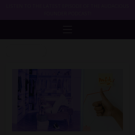
LISTEN TO THE LATEST EPISODE OF THE AUDACIOUS
FOUNDER PODCAST!
Back to Blog