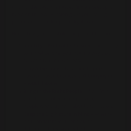
truth is, the best businesses find a sweet spot
between the two. Passion gives you staying
power, and profit keeps the lights on.
Here’s how you can strike the perfect balance:
Identify a Profitable Passion
– Find a way
to monetize what you love in a way that
serves a real market need.
Stay Adaptable
– Be willing to pivot if your
passion-based business isn’t bringing in
enough income.
Bring in the Right People
– If profit is
your focus but you lack passion, hire
people who truly care about the mission.
Keep the Big Picture in Mind
– Whether
it’s financial freedom or making a
difference, know your ‘why’ to stay