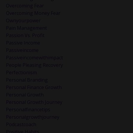
Overcoming Fear
Overcoming Money Fear
Ownyourpower
Pain Management
Passion Vs. Profit
Passive Income
Passiveincome
Passiveincomewithimpact
People Pleasing Recovery
Perfectionism
Personal Branding
Personal Finance Growth
Personal Growth
Personal Growth Journey
Personalfinancetips
Personalgrowthjourney
Podcastcoach
Positive Habits