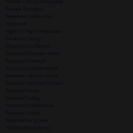
Female Entrepreneurship
Female Founders
Feminine Leadership
Feminism
Fight Or Flight Response
Financial Clarity
Financial Confidence
Financial Empowerment
Financial Freedom
Financial Independence
Financial Infrastructure
Financial Nervous System
Financial Reset
Financial Safety
Financial Stabilization
Financial Stress
Financial Structure
Financialboundaries