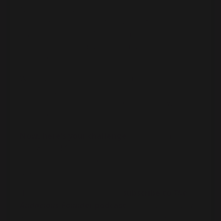
Now that you’ve seen both sides, where do you
stand? Are you building something because you
love it, or because it’s a solid financial
opportunity? Or maybe, just maybe—you’re
crafting a business that balances both.
Whatever path you choose, remember this:
Passion will sustain you, and profit will sustain
your business. The real magic happens when
you align both.
Now, here’s your challenge:
Drop a comment
below or DM me—are you in it for the passion,
the profit, or the perfect blend of both? Let’s
talk!
If you enjoyed this episode,
subscribe to
The
Audacious Founder
podcast
and leave a review!
Your support helps us continue to bring