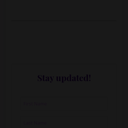
powerful conversations to help you build
audacious wealth and success.
#Entrepreneurship #PassionVsProfit
#BusinessGrowth #StartupLife
#FollowYourPassion #MakeMoney
#SuccessMindset #HustleSmart
#FinancialFreedom #BuildYourDream
Stay updated!
About our events, updates and blogs.