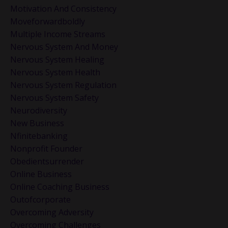
Motivation And Consistency
Moveforwardboldly
Multiple Income Streams
Nervous System And Money
Nervous System Healing
Nervous System Health
Nervous System Regulation
Nervous System Safety
Neurodiversity
New Business
Nfinitebanking
Nonprofit Founder
Obedientsurrender
Online Business
Online Coaching Business
Outofcorporate
Overcoming Adversity
Overcoming Challenges