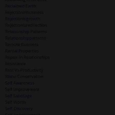
Reclaimed Earth
Rejectioninbusiness
Rejectionisgrowth
Rejectionisredirection
Relationship Patterns
Relationshippatterns
Remote Business
Rental Properties
Repair In Relationships
Resistance
Rest Vs Productivity
Rhino Conservation
Self Awareness
Self Improvement
Self Sabotage
Self Worth
Self-Discovery