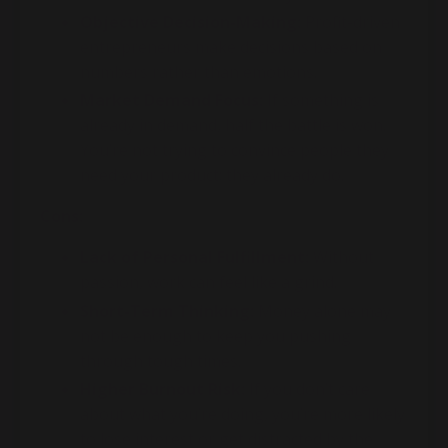
Objective Decision-Making:
Profit-driven
entrepreneurs make decisions based on
numbers rather than emotions.
Market Demand Focus:
If something is
already in demand, half the battle is won.
You’re not trying to convince people they
need your product; they already do.
Cons:
Lack of Personal Fulfillment:
Without
passion, work can feel like a grind.
Short-Term Thinking:
Money alone may
not be enough to keep you pushing
through tough times.
Higher Burnout Risk:
If you don’t care
about what you’re doing, you’re more likely
to lose interest or get distracted by the