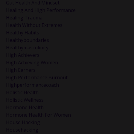
Gut Health And Mindset
Healing And High Performance
Healing Trauma
Health Without Extremes
Healthy Habits
Healthyboundaries
Healthymasculinity
High Achievers
High Achieving Women
High Earners
High Performance Burnout
Highperformancecoach
Holistic Health
Holistic Wellness
Hormone Health
Hormone Health For Women
House Hacking
Househacking