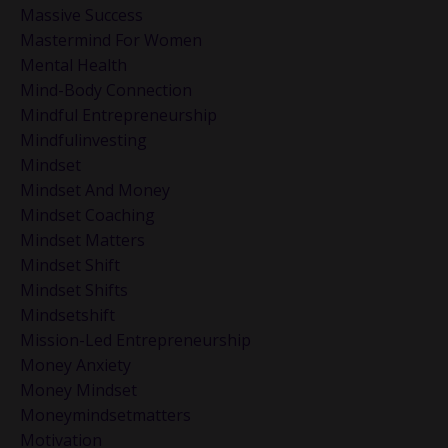
Massive Success
Mastermind For Women
Mental Health
Mind-Body Connection
Mindful Entrepreneurship
Mindfulinvesting
Mindset
Mindset And Money
Mindset Coaching
Mindset Matters
Mindset Shift
Mindset Shifts
Mindsetshift
Mission-Led Entrepreneurship
Money Anxiety
Money Mindset
Moneymindsetmatters
Motivation