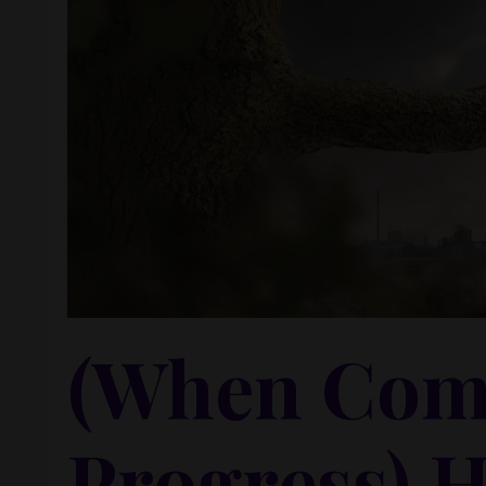
(When Comf
Progress) 