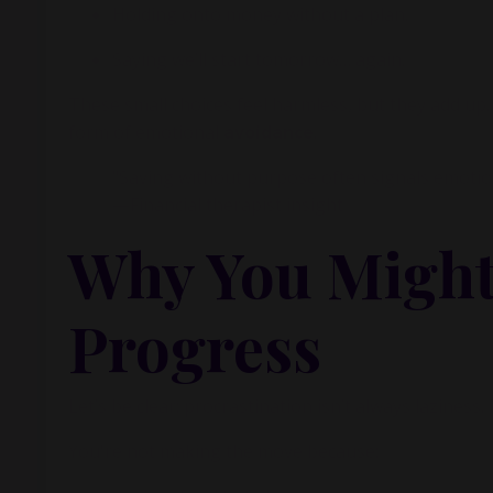
inside m
Holding onto money without a plan.
Saying we’ll start tomorrow… again.
These small choices feel harmless, but they add up
form of emotional
avoidance
.
"Saving without purpose often signals emotio
—Financial therapist insight
Why You Might
Progress
Let’s be clear: procrastination isn’t always laziness. 
You're not making the move because: