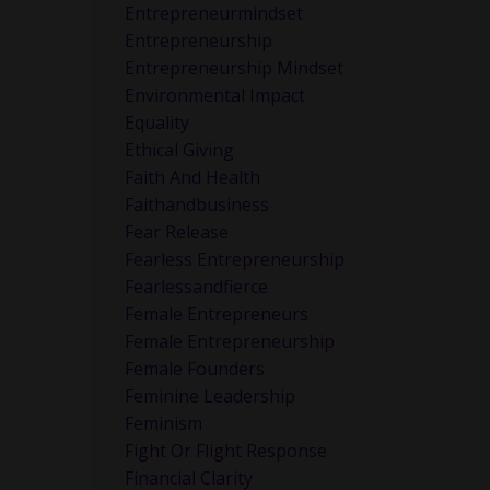
Entrepreneurmindset
Entrepreneurship
Entrepreneurship Mindset
Environmental Impact
Equality
Ethical Giving
Faith And Health
Faithandbusiness
Fear Release
Fearless Entrepreneurship
n.
Fearlessandfierce
Female Entrepreneurs
Female Entrepreneurship
Female Founders
Feminine Leadership
Feminism
Fight Or Flight Response
Financial Clarity