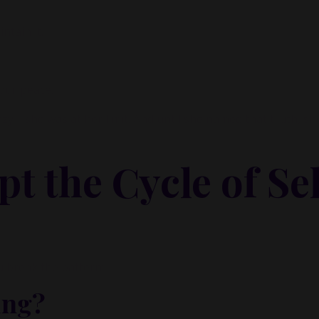
ntain it.
your peace.
zy—she was at her limit. And until she named that truth, sh
t the Cycle of Sel
ou break the pattern:
ing?