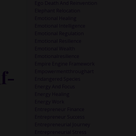
Ego Death And Reinvention
Elephant Relocation
Emotional Healing
Emotional Intelligence
Emotional Regulation
Emotional Resilience
Emotional Wealth
e
Emotionalresilience
Empire Engine Framework
f-
Empowermentthroughart
Endangered Species
Energy And Focus
Energy Healing
Energy Work
Entrepreneur Finance
Entrepreneur Success
Entrepreneurial Journey
Entrepreneurial Stress