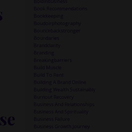
Boldinbusiness
s
Book Recommendations
Bookkeeping
Boudoirphotography
Bouncebackstronger
Boundaries
Brandclarity
ncome
Branding
Breakingbarriers
Build Muscle
Build To Rent
Building A Brand Online
Building Wealth Sustainably
Burnout Recovery
Business And Relationships
se
Business And Spirituality
Business Failure
Business Growth Journey