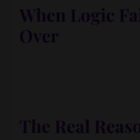
When Logic Fai
Over
Carly and I have been working together on a powerf
through consistent action every few months. She w
After receiving a $9,000 payout from an old investme
leverage to move faster. Instead, she just sat on th
And here’s the kicker: she
knew
what to do. She
wan
That’s when I knew we weren’t dealing with a strat
The Real Reas