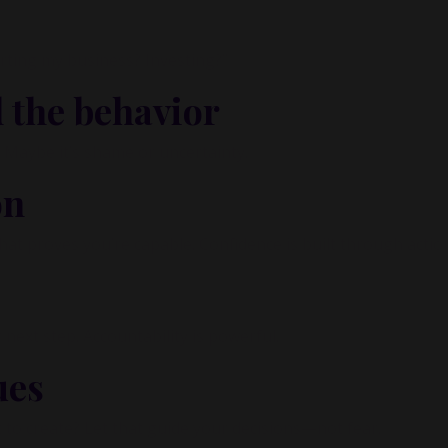
arting my business? Investing?”
 the behavior
s. Maybe it’s shame or uncertainty.
on
hat proves you’re capable. Confidence is built through actio
 next step. Accountability is powerful.
ues
to create? Let that guide your decisions—not fear.