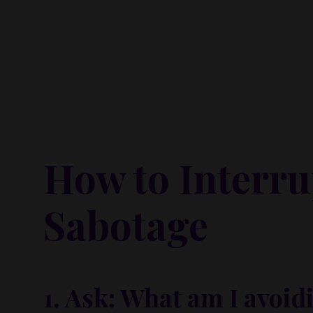
You’re afraid to fail.
You’re afraid to succeed and not be able to mai
You’re uncertain, overwhelmed, or exhausted.
You’re protecting your ego, your identity, or 
That’s what was happening with Carly. She wasn’t la
couldn’t take the next step.
How to Interrup
Sabotage
If this feels familiar, here are a few tools to help y
1.
Ask: What am I avoid