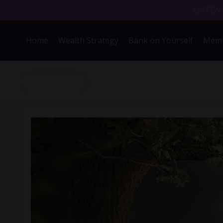
LISTEN
Home
Wealth Strategy
Bank on Yourself
Memb
Back to Blog