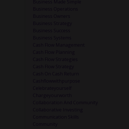
Business Made Simple
ul:
Business Operations
Business Owners
Business Strategy
Business Success
Business Systems
Cash Flow Management
Cash Flow Planning
y
Cash Flow Strategies
Cash Flow Strategy
Cash On Cash Return
Cashflowwithpurpose
Celebrateyourself
Chargeyourworth
Collaboration And Community
Collaborative Investing
Communication Skills
go deeper
Community