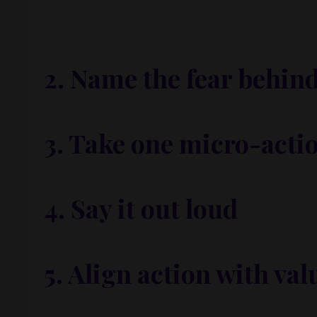
Journal it. Say it out loud. Dig into the discomfort.
“What am I avoiding by not hiring a coach? St
2.
Name the fear behind
Maybe it’s fear of failure. Maybe it’s fear of succes
3.
Take one micro-acti
Don’t leap. Step. Make the smallest possible move t
4.
Say it out loud
Tell someone. Post about it. Publicly commit to your
5.
Align action with val
What do you actually care about? What do you want 