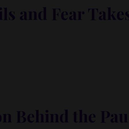
ls and Fear Take
ul investing strategy designed to help her build passive i
as doing great—until she wasn’t.
nt, Carly hit pause. She didn’t reinvest. She didn’t pay down
e cash.
ted
to do it. But she just… didn’t.
egy issue—we were dealing with a subconscious block.
on Behind the Pau