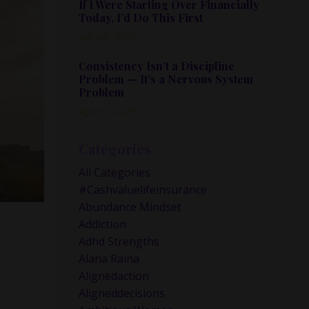
If I Were Starting Over Financially
Today, I’d Do This First
Apr 08, 2026
Consistency Isn’t a Discipline
Problem — It’s a Nervous System
Problem
Apr 01, 2026
Categories
All Categories
#cashvaluelifeinsurance
Abundance Mindset
Addiction
Adhd Strengths
Alana Raina
Alignedaction
Aligneddecisions