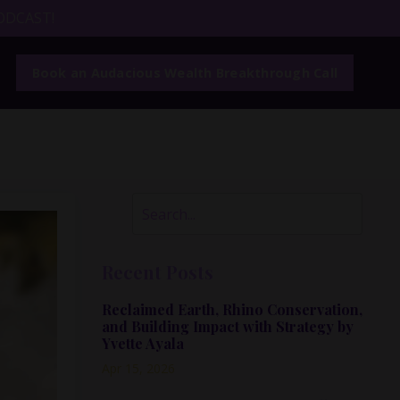
ODCAST!
Book an Audacious Wealth Breakthrough Call
Recent Posts
Reclaimed Earth, Rhino Conservation,
and Building Impact with Strategy by
Yvette Ayala
Apr 15, 2026