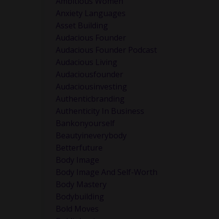
Ambitious Women
Anxiety Languages
Asset Building
Audacious Founder
Audacious Founder Podcast
Audacious Living
Audaciousfounder
Audaciousinvesting
Authenticbranding
Authenticity In Business
Bankonyourself
Beautyineverybody
Betterfuture
Body Image
Body Image And Self-Worth
Body Mastery
Bodybuilding
e ones I
Bold Moves