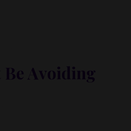
y Inner Circle.
Strategy, decisions, and the way I actually th
building wealth.
. They erode momentum. They keep us stuck. And often, they
👉 Unlock the Inner Circle 🖤
nal avoidance."
 Be Avoiding
Most of the time, it’s protection.