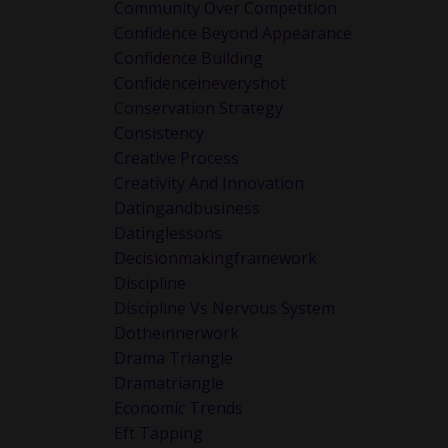
ink about
Community Over Competition
Confidence Beyond Appearance
Confidence Building
Confidenceineveryshot
’re a
Conservation Strategy
Consistency
Creative Process
Creativity And Innovation
Datingandbusiness
Datinglessons
Decisionmakingframework
Discipline
Discipline Vs Nervous System
Dotheinnerwork
Drama Triangle
Dramatriangle
Economic Trends
Eft Tapping