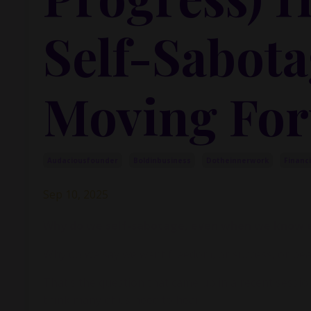
Self-Sabota
Moving Fo
Audaciousfounder
Boldinbusiness
Dotheinnerwork
Financ
Sep 10, 2025
Why do we self-sabotage, even when we know e
Why do we say we want freedom, or success, or peace
That’s the question that came up in a recent session w
think many of us need to hear.