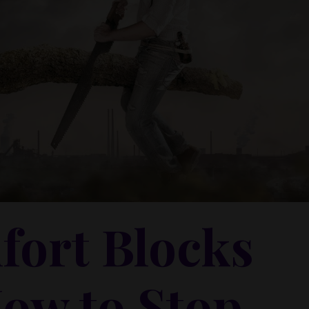
ort Blocks
How to Stop