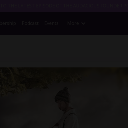
 TO THE LATEST EPISODE OF THE AUDACIOUS FOUNDER P
ership
Podcast
Events
More