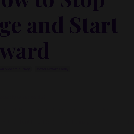
ge and Start
rward
ialfreedomjourney
Moveforwardboldly
xactly what to do?
, and then act in direct opposition to those desires?
ith a client I’ll call
Carly
—and the insights we uncovered ar