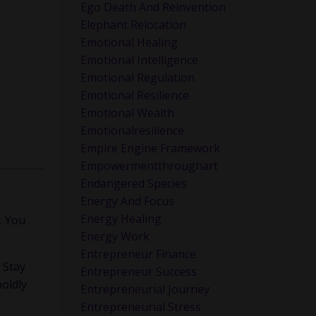
Ego Death And Reinvention
Elephant Relocation
Emotional Healing
Emotional Intelligence
Emotional Regulation
Emotional Resilience
Emotional Wealth
Emotionalresilience
Empire Engine Framework
Empowermentthroughart
Endangered Species
Energy And Focus
Energy Healing
. You
Energy Work
Entrepreneur Finance
. Stay
Entrepreneur Success
boldly
Entrepreneurial Journey
Entrepreneurial Stress