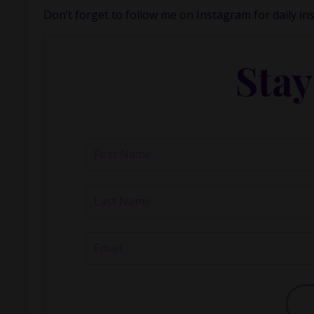
Don’t forget to follow me on
Instagram
for daily in
Stay
About our