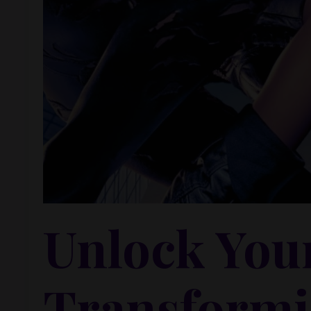
Unlock You
Transformi