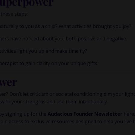
Superpower
 these steps:
urally to you as a child? What activities brought you joy?
hers have noticed about you, both positive and negative.
tivities light you up and make time fly?
erapist to gain clarity on your unique gifts.
wer
? Don’t let criticism or societal conditioning dim your light
 with your strengths and use them intentionally.
y signing up for the
Audacious Founder Newsletter
here
gain access to exclusive resources designed to help you live 