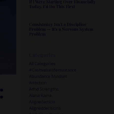
If I Were Starting Over Financially
Today, I’d Do This First
Apr 08, 2026
Consistency Isn’t a Discipline
Problem — It’s a Nervous System
Problem
Apr 01, 2026
Categories
All Categories
#cashvaluelifeinsurance
Abundance Mindset
:
Addiction
Adhd Strengths
Alana Raina
Alignedaction
Aligneddecisions