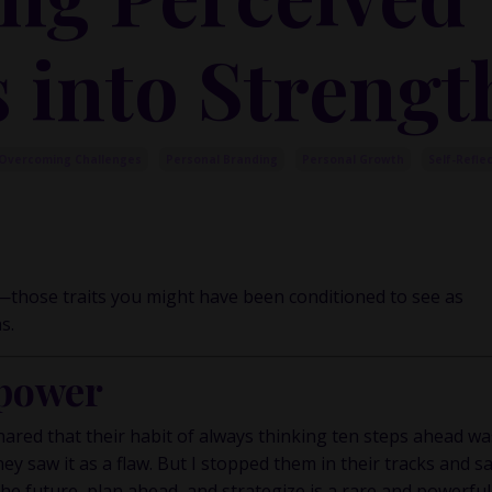
 into Strengt
Overcoming Challenges
Personal Branding
Personal Growth
Self-Refle
—those traits you might have been conditioned to see as
s.
power
ared that their habit of always thinking ten steps ahead wa
hey saw it as a flaw. But I stopped them in their tracks and s
the future, plan ahead, and strategize is a rare and powerful 