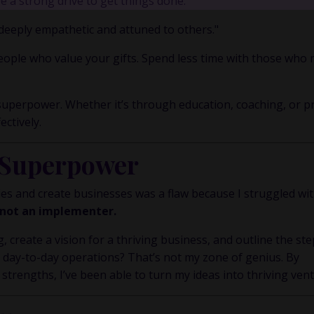
 a strong drive to get things done."
y Inner Circle.
Strategy, decisions, and the way I actually th
building wealth.
deeply empathetic and attuned to others."
ople who value your gifts. Spend less time with those who
👉 Unlock the Inner Circle 🖤
uperpower. Whether it’s through education, coaching, or pr
ectively.
 Superpower
ities and create businesses was a flaw because I struggled wi
, not an implementer.
, create a vision for a thriving business, and outline the ste
day-to-day operations? That’s not my zone of genius. By
engths, I’ve been able to turn my ideas into thriving vent