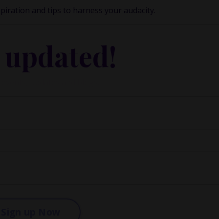
spiration and tips to harness your audacity.
 updated!
 events, updates and blogs.
Sign up Now