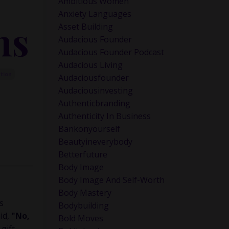
Ambitious Women
Anxiety Languages
hs
Asset Building
Audacious Founder
Audacious Founder Podcast
Audacious Living
ction
Audaciousfounder
Audaciousinvesting
Authenticbranding
Authenticity In Business
Bankonyourself
Beautyineverybody
Betterfuture
Body Image
Body Image And Self-Worth
Body Mastery
s
Bodybuilding
aid,
"No,
Bold Moves
gift.