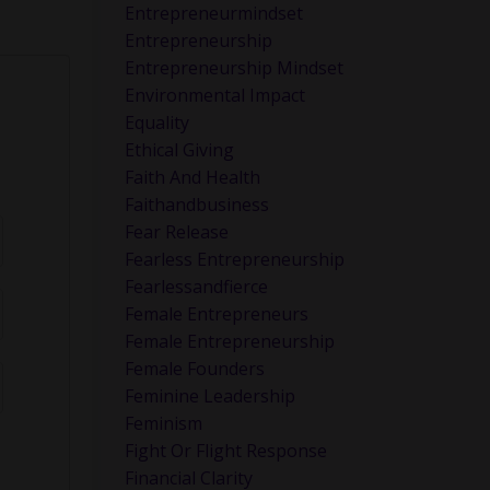
Entrepreneurmindset
Entrepreneurship
Entrepreneurship Mindset
Environmental Impact
Equality
Ethical Giving
Faith And Health
Faithandbusiness
Fear Release
Fearless Entrepreneurship
Fearlessandfierce
Female Entrepreneurs
Female Entrepreneurship
Female Founders
Feminine Leadership
Feminism
Fight Or Flight Response
Financial Clarity