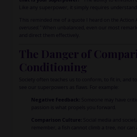
Like any superpower, it simply requires understandi
This reminded me of a quote I heard on the
Action
overused."
When unbalanced, even our most remarkable
and direct them effectively.
The Danger of Compari
Conditioning
Society often teaches us to conform, to fit in, and
see our superpowers as flaws. For example:
Negative Feedback:
Someone may have criticize
passion is what propels you forward.
Comparison Culture:
Social media and societ
remember, a fish cannot climb a tree, nor can 