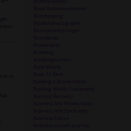
Boldinbusiness
Book Recommendations
Bookkeeping
ngth
Boudoirphotography
arness
Bouncebackstronger
Boundaries
Brandclarity
Branding
Breakingbarriers
Build Muscle
Build To Rent
d us to
Building A Brand Online
Building Wealth Sustainably
that
Burnout Recovery
Business And Relationships
Business And Spirituality
Business Failure
.
Business Growth Journey