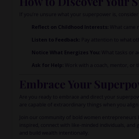
How to Discover Your 
If you’re unsure what your superpower is, consider
Reflect on Childhood Interests:
What came nat
Listen to Feedback:
Pay attention to what ot
Notice What Energizes You:
What tasks or ac
Ask for Help:
Work with a coach, mentor, or th
Embrace Your Superpo
Are you ready to embrace and direct your superpower
are capable of extraordinary things when you align
Join our community of bold women entrepreneurs b
inspired, connect with like-minded individuals, and 
and build wealth intentionally.