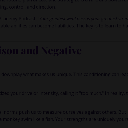
ng, control, and direction.
 Academy Podcast
:
"Your greatest weakness is your greatest stre
 abilities can become liabilities. The key is to learn to h
son and Negative
 to downplay what makes us unique. This conditioning can lea
d your drive or intensity, calling it "too much." In reality, 
al norms push us to measure ourselves against others. But
a monkey swim like a fish. Your strengths are uniquely yours