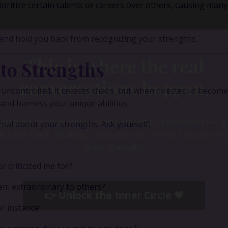
ritize certain talents or careers over others, causing many
 and hold you back from recognizing your strengths.
to Strengths
uncontrolled, it creates chaos, but when directed, it become
 and harness your unique abilities:
nal about your strengths. Ask yourself:
This is where the real
 criticized me for?
conversations happen.
eem extraordinary to others?
r instance:
e juggling multiple ideas, income streams, or directions — I 