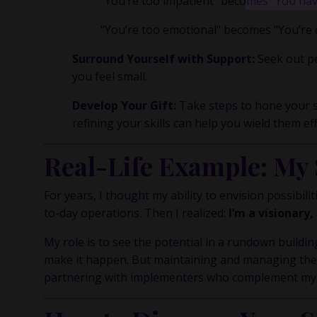
"You’re too impatient" becomes "You have
inside m
"You’re too emotional" becomes "You’re 
Surround Yourself with Support:
Seek out pe
you feel small.
Develop Your Gift:
Take steps to hone your s
refining your skills can help you wield them eff
Real-Life Example: My
For years, I thought my ability to envision possibil
to-day operations. Then I realized:
I’m a visionary
My role is to see the potential in a rundown building
make it happen. But maintaining and managing the 
partnering with implementers who complement my str