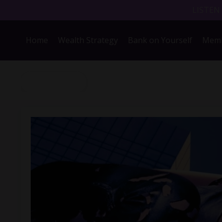
LISTEN
Home
Wealth Strategy
Bank on Yourself
Memb
Back to Blog