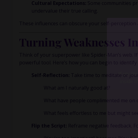
Cultural Expectations:
Some communities prio
undervalue their true calling.
These influences can obscure your self-perception
Turning Weaknesses In
Think of your superpower like Spider-Man’s web. If 
powerful tool. Here’s how you can begin to identify
Self-Reflection:
Take time to meditate or jour
What am I naturally good at?
What have people complimented me on or
What feels effortless to me but might s
Flip the Script:
Reframe negative feedback. Fo
If you’r