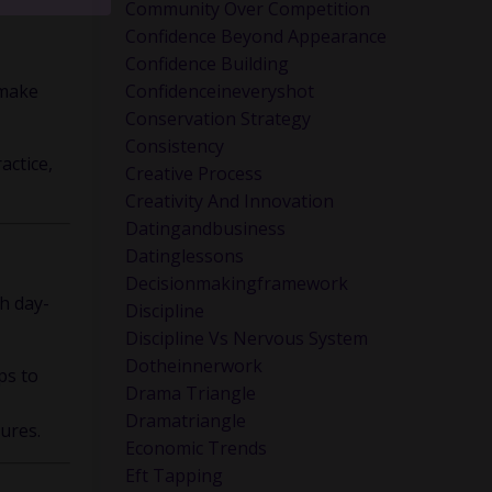
ink about
Community Over Competition
Confidence Beyond Appearance
Confidence Building
 make
Confidenceineveryshot
Conservation Strategy
Consistency
actice,
Creative Process
Creativity And Innovation
Datingandbusiness
Datinglessons
Decisionmakingframework
th day-
Discipline
Discipline Vs Nervous System
Dotheinnerwork
ps to
Drama Triangle
Dramatriangle
ures.
Economic Trends
Eft Tapping