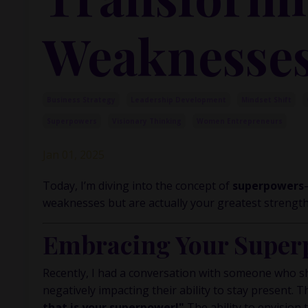
Weaknesses
Business Strategy
Leadership Development
Mindset Shift
Superpowers
Visionary Thinking
Women Entrepreneurs
Jan 01, 2025
Today, I’m diving into the concept of
superpowers
weaknesses but are actually your greatest strength
Embracing Your Super
Recently, I had a conversation with someone who sh
negatively impacting their ability to stay present. T
that is your superpower!"
The ability to envision 