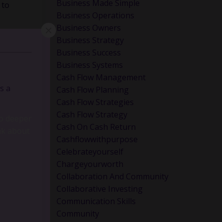
Business Made Simple
 to
Business Operations
Business Owners
Business Strategy
Business Success
Business Systems
Cash Flow Management
s a
Cash Flow Planning
Cash Flow Strategies
Cash Flow Strategy
Cash On Cash Return
Cashflowwithpurpose
Celebrateyourself
Chargeyourworth
Collaboration And Community
Collaborative Investing
Communication Skills
go deeper
Community