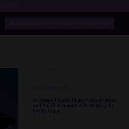
ODCAST!
Book an Audacious Wealth Breakthrough Call
Recent Posts
Reclaimed Earth, Rhino Conservation,
and Building Impact with Strategy by
Yvette Ayala
Apr 15, 2026