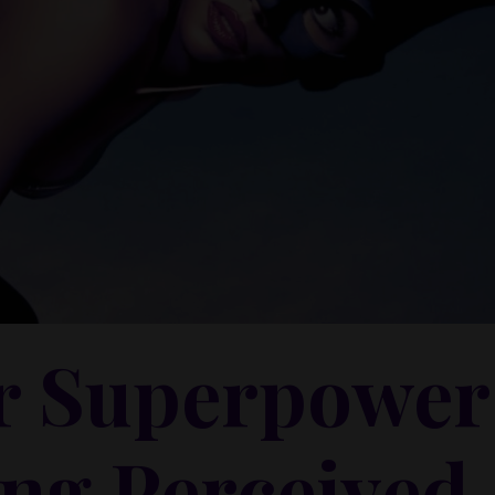
r Superpower
ng Perceived