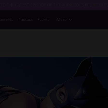
 TO THE LATEST EPISODE OF THE AUDACIOUS FOUNDER P
ership
Podcast
Events
More